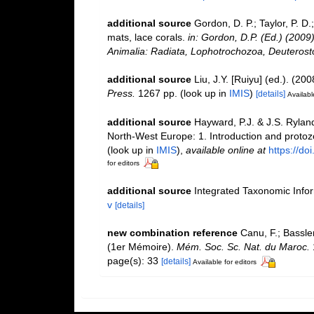
additional source
Gordon, D. P.; Taylor, P. D
mats, lace corals.
in: Gordon, D.P. (Ed.) (2009
Animalia: Radiata, Lophotrochozoa, Deuterost
additional source
Liu, J.Y. [Ruiyu] (ed.). (20
Press.
1267 pp.
(look up in
IMIS
)
[details]
Availabl
additional source
Hayward, P.J. & J.S. Ryland
North-West Europe: 1. Introduction and proto
(look up in
IMIS
),
available online at
https://d
for editors
additional source
Integrated Taxonomic Info
v
[details]
new combination reference
Canu, F.; Bassle
(1er Mémoire).
Mém. Soc. Sc. Nat. du Maroc.
page(s): 33
[details]
Available for editors