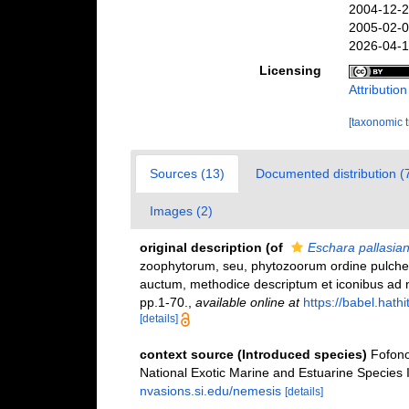
2004-12-2
2005-02-0
2026-04-1
Licensing
Attributio
[taxonomic 
Sources (13)
Documented distribution (
Images (2)
original description
(of
Eschara pallasia
zoophytorum, seu, phytozoorum ordine pulche
auctum, methodice descriptum et iconibus ad n
pp.1-70.
,
available online at
https://babel.hat
[details]
context source (Introduced species)
Fofono
National Exotic Marine and Estuarine Specie
nvasions.si.edu/nemesis
[details]