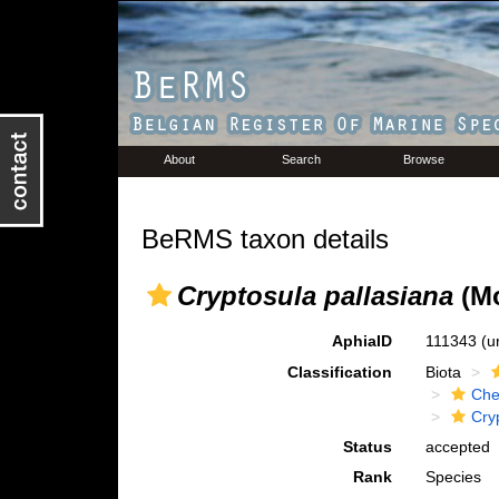
About
Search
Browse
BeRMS taxon details
Cryptosula pallasiana
(Mo
AphiaID
111343
(u
Classification
Biota
Che
Cry
Status
accepted
Rank
Species