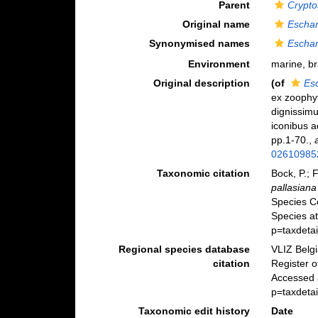
Parent
Crypto
Original name
Eschar
Synonymised names
Eschar
Environment
marine, b
Original description
(of
Es
ex zoophy
dignissim
iconibus a
pp.1-70.
,
02610985
Taxonomic citation
Bock, P.; 
pallasiana
Species C
Species a
p=taxdeta
Regional species database
VLIZ Belg
citation
Register 
Accessed a
p=taxdeta
Taxonomic edit history
Date