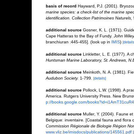
basis of record
Hayward, P.J. (2001). Bryozo
marine species: a check-list of the marine spec
identification. Collection Patrimoines Naturels,
additional source
Gosner, K. L. (1971). Guide
Cape Hatteras to the Bay of Fundy.
John Wiley
branchiuran :445-455].
(look up in
IMIS
)
[details
additional source
Linkletter, L. E. (1977). A 
Huntsman Marine Laboratory, St. Andrews, N.
additional source
Meinkoth, N. A. (1981). Fi
Audubon Society.
1-799.
[details]
additional source
Pollock, L.W. (1998). A pra
America. Rutgers University Press. New Bruns
p://books.google.com/books?id=i1AmT31cuR
additional source
Muller, Y. (2004). Faune et 
Belgique: inventaire. [Coastal fauna and flora 
Commission Régionale de Biologie Région Nor
www.vliz.be/imisdocs/publications/145561.pdf