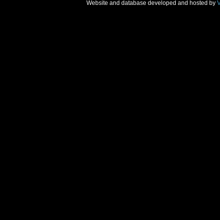
Website and database developed and hosted by
V