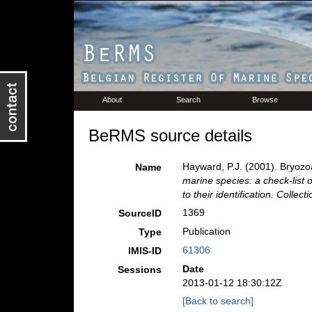
About
Search
Browse
BeRMS source details
Hayward, P.J. (2001). Bryoz
Name
marine species: a check-list 
to their identification. Collec
1369
SourceID
Publication
Type
61306
IMIS-ID
Date
Sessions
2013-01-12 18:30:12Z
[Back to search]