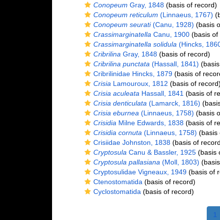
Conopeum
Gray, 1848
(basis of record)
Conopeum reticulum
(Linnaeus, 1767)
(b
Conopeum seurati
(Canu, 1928)
(basis o
Crassimarginatella
Canu, 1900
(basis of
Crassimarginatella solidula
(Hincks, 186
Cribrilina
Gray, 1848
(basis of record)
Cribrilina punctata
(Hassall, 1841)
(basis
Cribrilinidae Hincks, 1879
(basis of recor
Crisia
Lamouroux, 1812
(basis of record
Crisia aculeata
Hassall, 1841
(basis of r
Crisia denticulata
(Lamarck, 1816)
(basis
Crisia eburnea
(Linnaeus, 1758)
(basis o
Crisidia
Milne Edwards, 1838
(basis of r
Crisidia cornuta
(Linnaeus, 1758)
(basis 
Crisiidae Johnston, 1838
(basis of recor
Cryptosula
Canu & Bassler, 1925
(basis 
Cryptosula pallasiana
(Moll, 1803)
(basis
Cryptosulidae Vigneaux, 1949
(basis of 
Ctenostomatida
(basis of record)
Cyclostomatida
(basis of record)
1