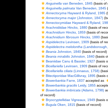
Anguinella
van Beneden, 1845
(basis of 
Anguinella palmata
Van Beneden, 1845
(
Annectocyma
Hayward & Ryland, 1985
(
Annectocyma major
(Johnston, 1847)
(ba
Annectocymidae Hayward & Ryland, 19
Arachnidiidae Hincks, 1880
(basis of rec
Arachnidium
Hincks, 1859
(basis of reco
Arachnidium fibrosum
Hincks, 1880
(basi
Aspidelectra
Levinsen, 1909
(basis of re
Aspidelectra melolontha
(Landsborough,
Beania
Johnston, 1840
(basis of record)
Beania mirabilis
Johnston, 1840
(basis o
Beaniidae Canu & Bassler, 1927
(basis o
Bicellariella
Levinsen, 1909
(basis of rec
Bicellariella ciliata
(Linnaeus, 1758)
(basi
Bitectiporidae MacGillivray, 1895
(basis o
Bowerbankia
Farre, 1837
accepted as
Bowerbankia gracilis
Leidy, 1855
accept
Bowerbankia imbricata
(Adams, 1798)
ac
of record)
Bryocryptellidae Vigneaux, 1949
(basis o
Bugula
Oken, 1815
(basis of record)