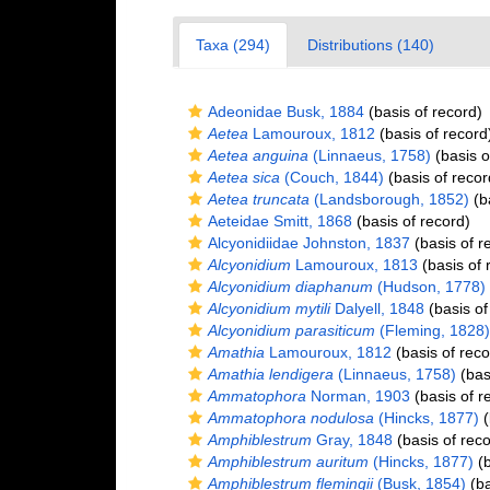
Taxa (294)
Distributions (140)
Adeonidae Busk, 1884
(basis of record)
Aetea
Lamouroux, 1812
(basis of record
Aetea anguina
(Linnaeus, 1758)
(basis o
Aetea sica
(Couch, 1844)
(basis of recor
Aetea truncata
(Landsborough, 1852)
(ba
Aeteidae Smitt, 1868
(basis of record)
Alcyonidiidae Johnston, 1837
(basis of r
Alcyonidium
Lamouroux, 1813
(basis of 
Alcyonidium diaphanum
(Hudson, 1778)
Alcyonidium mytili
Dalyell, 1848
(basis of
Alcyonidium parasiticum
(Fleming, 1828)
Amathia
Lamouroux, 1812
(basis of reco
Amathia lendigera
(Linnaeus, 1758)
(bas
Ammatophora
Norman, 1903
(basis of r
Ammatophora nodulosa
(Hincks, 1877)
(
Amphiblestrum
Gray, 1848
(basis of reco
Amphiblestrum auritum
(Hincks, 1877)
(b
Amphiblestrum flemingii
(Busk, 1854)
(ba