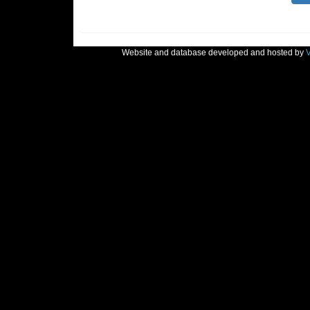
Website and database developed and hosted by
V