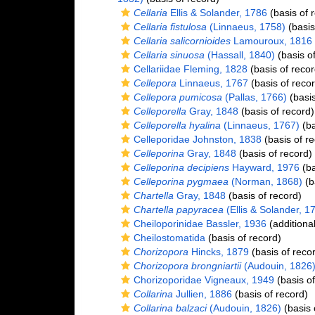
Cellaria
Ellis & Solander, 1786
(basis of 
Cellaria fistulosa
(Linnaeus, 1758)
(basis
Cellaria salicornioides
Lamouroux, 1816
Cellaria sinuosa
(Hassall, 1840)
(basis of
Cellariidae Fleming, 1828
(basis of recor
Cellepora
Linnaeus, 1767
(basis of recor
Cellepora pumicosa
(Pallas, 1766)
(basis
Celleporella
Gray, 1848
(basis of record)
Celleporella hyalina
(Linnaeus, 1767)
(ba
Celleporidae Johnston, 1838
(basis of re
Celleporina
Gray, 1848
(basis of record)
Celleporina decipiens
Hayward, 1976
(ba
Celleporina pygmaea
(Norman, 1868)
(b
Chartella
Gray, 1848
(basis of record)
Chartella papyracea
(Ellis & Solander, 1
Cheiloporinidae Bassler, 1936
(additiona
Cheilostomatida
(basis of record)
Chorizopora
Hincks, 1879
(basis of reco
Chorizopora brongniartii
(Audouin, 1826
Chorizoporidae Vigneaux, 1949
(basis of
Collarina
Jullien, 1886
(basis of record)
Collarina balzaci
(Audouin, 1826)
(basis 