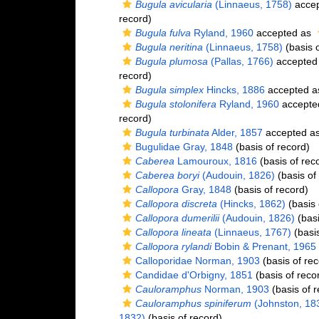
Bugula avicularia
(Linnaeus, 1758)
acce
record)
Bugula fulva
Ryland, 1960
accepted as
Bugula neritina
(Linnaeus, 1758)
(basis o
Bugula plumosa
(Pallas, 1766)
accepted
record)
Bugula simplex
Hincks, 1886
accepted 
Bugula stolonifera
Ryland, 1960
accepte
record)
Bugula turbinata
Alder, 1857
accepted a
Bugulidae Gray, 1848
(basis of record)
Caberea
Lamouroux, 1816
(basis of rec
Caberea boryi
(Audouin, 1826)
(basis of
Callopora
Gray, 1848
(basis of record)
Callopora discreta
(Hincks, 1862)
(basis 
Callopora dumerilii
(Audouin, 1826)
(basi
Callopora lineata
(Linnaeus, 1767)
(basis
Callopora rylandi
Bobin & Prenant, 1965
Calloporidae Norman, 1903
(basis of rec
Candidae d'Orbigny, 1851
(basis of reco
Cauloramphus
Norman, 1903
(basis of r
Cauloramphus spiniferum
(Johnston, 18
1832)
(basis of record)