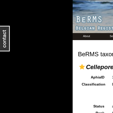
About
Se
BeRMS taxon
Cellepore
AphiaID
Classification
Status