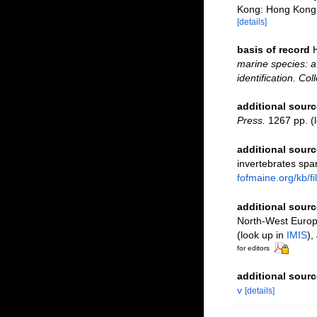
Kong: Hong Kong 
[details]
basis of record
marine species: a 
identification. Co
additional sourc
Press.
1267 pp.
(l
additional sourc
invertebrates spa
fofmaine.org/kb/
additional sourc
North-West Europe
(look up in
IMIS
),
for editors
additional sourc
v
[details]