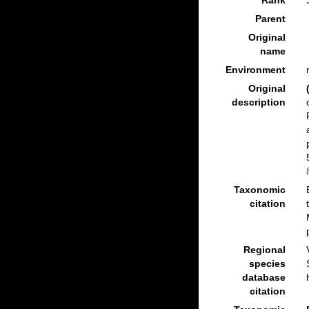
Rank
Parent
Original
name
Environment
Original
description
Taxonomic
citation
Regional
species
database
citation