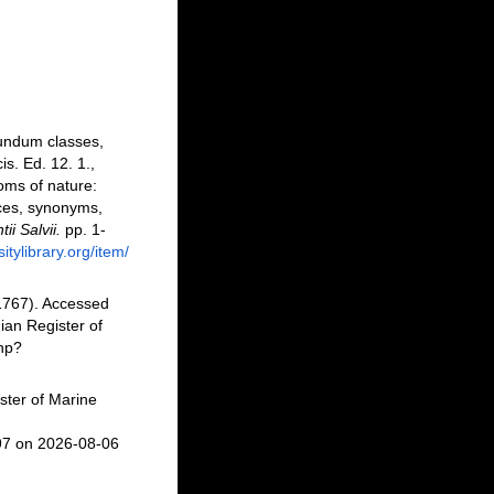
cundum classes,
is. Ed. 12. 1.,
oms of nature:
nces, synonyms,
i Salvii.
pp. 1-
itylibrary.org/item/
1767). Accessed
an Register of
php?
ster of Marine
97 on 2026-08-06