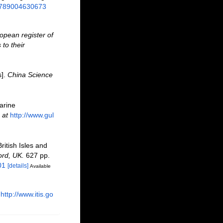
/9789004630673
opean register of
to their
s].
China Science
marine
 at
http://www.gul
ritish Isles and
ord, UK.
627 pp.
01
[details]
Available
http://www.itis.go