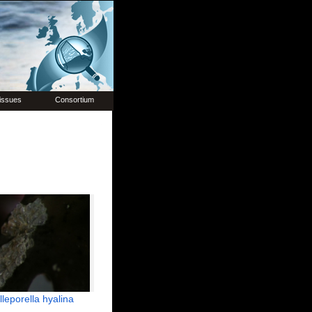
issues
Consortium
lleporella hyalina