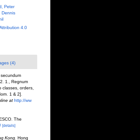
, Peter
 Dennis
il
Attribution 4.0
ages (4)
e: secundum
 12. 1., Regnum
 classes, orders,
dom. 1 & 2].
line at
http://ww
NESCO. The
/
[details]
ng Kong
. Hong