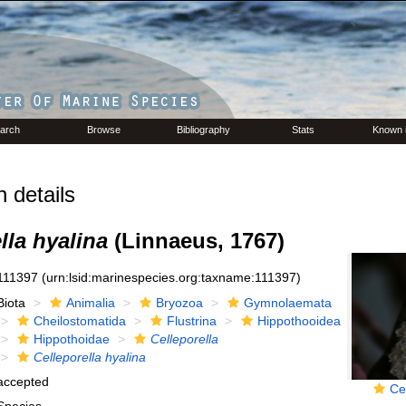
arch
Browse
Bibliography
Stats
Known 
 details
lla hyalina
(Linnaeus, 1767)
111397
(urn:lsid:marinespecies.org:taxname:111397)
Biota
Animalia
Bryozoa
Gymnolaemata
Cheilostomatida
Flustrina
Hippothooidea
Hippothoidae
Celleporella
Celleporella hyalina
accepted
Ce