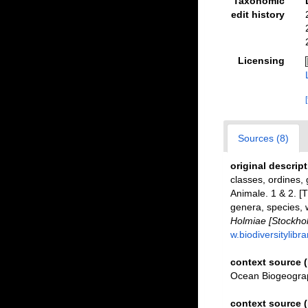
Taxonomic
edit history
Licensing
Sources (8)
original descrip
classes, ordines, 
Animale. 1 & 2. [
genera, species, 
Holmiae [Stockholm
w.biodiversitylibr
context source 
Ocean Biogeograp
context source