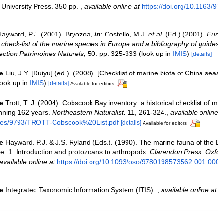
University Press. 350 pp.
,
available online at
https://doi.org/10.1163
Hayward, P.J. (2001). Bryozoa,
in
: Costello, M.J.
et al.
(Ed.) (2001).
Eur
check-list of the marine species in Europe and a bibliography of guides 
llection Patrimoines Naturels,
50: pp. 325-333
(look up in
IMIS
)
[details]
e
Liu, J.Y. [Ruiyu] (ed.). (2008). [Checklist of marine biota of China sea
ook up in
IMIS
)
[details]
Available for editors
e
Trott, T. J. (2004). Cobscook Bay inventory: a historical checklist of 
nning 162 years.
Northeastern Naturalist.
11, 261-324.
,
available online
files/9793/TROTT-Cobscook%20List.pdf
[details]
Available for editors
e
Hayward, P.J. & J.S. Ryland (Eds.). (1990). The marine fauna of the B
: 1. Introduction and protozoans to arthropods.
Clarendon Press: Oxf
available online at
https://doi.org/10.1093/oso/9780198573562.001.00
e
Integrated Taxonomic Information System (ITIS).
,
available online at