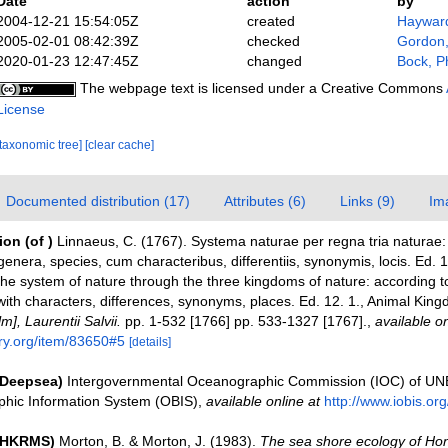
Date
action
by
2004-12-21 15:54:05Z
created
Hayward
2005-02-01 08:42:39Z
checked
Gordon,
2020-01-23 12:47:45Z
changed
Bock, Ph
The webpage text is licensed under a Creative Commons
License
[taxonomic tree]
[clear cache]
Documented distribution (17)
Attributes (6)
Links (9)
Im
tion
(of
)
Linnaeus, C. (1767). Systema naturae per regna tria natura
genera, species, cum characteribus, differentiis, synonymis, locis. Ed.
The system of nature through the three kingdoms of nature: according to
with characters, differences, synonyms, places. Ed. 12. 1., Animal King
], Laurentii Salvii.
pp. 1-532 [1766] pp. 533-1327 [1767].
,
available on
ary.org/item/83650#5
[details]
(Deepsea)
Intergovernmental Oceanographic Commission (IOC) of U
hic Information System (OBIS)
,
available online at
http://www.iobis.org
 (HKRMS)
Morton, B. & Morton, J. (1983).
The sea shore ecology of Ho