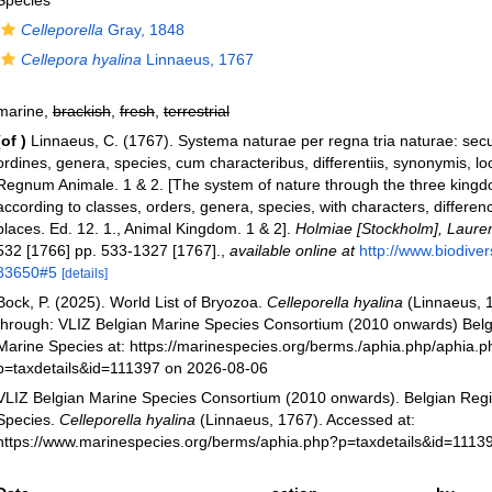
Species
Celleporella
Gray, 1848
Cellepora hyalina
Linnaeus, 1767
marine,
brackish
,
fresh
,
terrestrial
(of
)
Linnaeus, C. (1767). Systema naturae per regna tria naturae: se
ordines, genera, species, cum characteribus, differentiis, synonymis, loc
Regnum Animale. 1 & 2. [The system of nature through the three kingd
according to classes, orders, genera, species, with characters, differe
places. Ed. 12. 1., Animal Kingdom. 1 & 2].
Holmiae [Stockholm], Laurenti
532 [1766] pp. 533-1327 [1767].
,
available online at
http://www.biodivers
83650#5
[details]
Bock, P. (2025). World List of Bryozoa.
Celleporella hyalina
(Linnaeus, 
through: VLIZ Belgian Marine Species Consortium (2010 onwards) Belgi
Marine Species at: https://marinespecies.org/berms./aphia.php/aphia.
p=taxdetails&id=111397 on 2026-08-06
VLIZ Belgian Marine Species Consortium (2010 onwards). Belgian Regi
Species.
Celleporella hyalina
(Linnaeus, 1767). Accessed at:
https://www.marinespecies.org/berms/aphia.php?p=taxdetails&id=1113