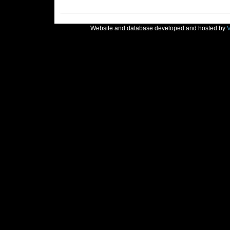
Website and database developed and hosted by
V