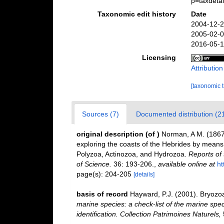
p=taxdeta
Taxonomic edit history
Date
2004-12-2
2005-02-0
2016-05-1
Licensing
Attributio
[taxonomic 
Sources (7)
Documented distribution (2
original description
(of
)
Norman, A M. (1867)
exploring the coasts of the Hebrides by means
Polyzoa, Actinozoa, and Hydrozoa.
Reports of 
of Science.
36: 193-206.
,
available online at
ht
page(s): 204-205
[details]
basis of record
Hayward, P.J. (2001). Bryozo
marine species: a check-list of the marine spec
identification. Collection Patrimoines Naturels,