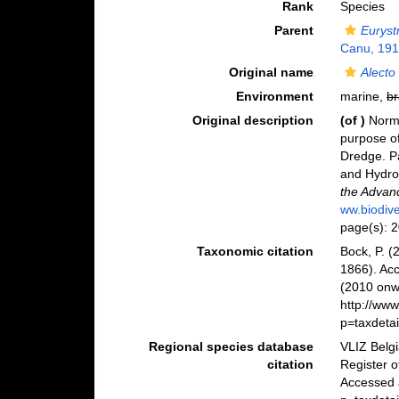
Rank
Species
Parent
Euryst
Canu, 19
Original name
Alecto
Environment
marine,
br
Original description
(of
)
Norma
purpose of
Dredge. Pa
and Hydr
the Advan
ww.biodive
page(s): 
Taxonomic citation
Bock, P. (
1866). Ac
(2010 onwa
http://ww
p=taxdeta
Regional species database
VLIZ Belg
citation
Register 
Accessed 