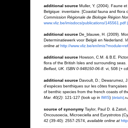
additional source
Muller, Y. (2004). Faune et 
Belgique: inventaire. [Coastal fauna and flora 
Commission Régionale de Biologie Région Nor
www.vliz.be/imisdocs/publications/145561.pdf
additional source
De_blauwe, H. (2009). Mosd
Determinatiewerk voor België en Nederland.
V
online at
http://www.vliz.be/en/imis?module=r
additional source
Howson, C.M. & B.E. Picton
flora of the British Isles and surrounding seas.
Belfast, UK. ISBN 0-948150-06-8.
vi, 508 (+ c
additional source
Davoult, D.; Dewarumez, J.
d'espèces benthiques sur les côtes françaises
of benthic species from the french coasts of t
Mar. 40(2)
: 121-127
(look up in
IMIS
)
[details]
Av
source of synonymy
Taylor, Paul D. & Zatoń
Oncousoecia, Microeciella and Eurystrotos (Cy
42 (39-40): 2557-2574
,
available online at
htt