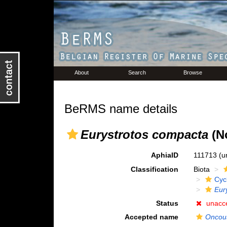
About
Search
Browse
BeRMS name details
Eurystrotos compacta
(N
AphiaID
111713
(u
Classification
Biota
Cyc
Eur
Status
unacc
Accepted name
Oncous