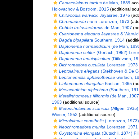
Camacolaimus tardus
de Man, 1889
acc
Holovachov & Boström, 2015
(additional sou
Chitwoodia warwicki
Jayasree, 1976
(add
Chromadorita nana
Lorenzen, 1973
(add
Cobbia trefusiaeformis
de Man, 1907
(ad
Cyartonema elegans
Jayasree & Warwic
Dagda bipapillata
Southern, 1914
(additi
Daptonema normandicum
(de Man, 1890
Daptonema setifer
(Gerlach, 1952) Lore
Daptonema tenuispiculum
(Ditlevsen, 1
Dichromadora cucullata
Lorenzen, 1973
Leptolaimus elegans
(Stekhoven & De Co
Leptonemella aphanothecae
Gerlach, 1
Linhomoeus elongatus
Bastian, 1865
(ad
Mesacanthion diplechma
(Southern, 1914
Metalinhomoeus filiformis
(de Man, 1907
1963
(additional source)
Metoncholaimus scanicus
(Allgén, 1935)
Wieser, 1953
(additional source)
Microlaimus conothelis
(Lorenzen, 1973)
Neochromadora munita
Lorenzen, 1971
Oxystomina elongata
(Bütschli, 1874) Fil