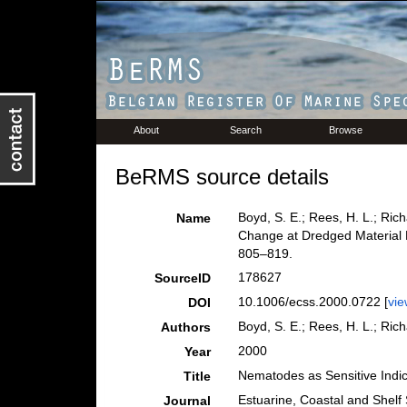
About
Search
Browse
BeRMS source details
Boyd, S. E.; Rees, H. L.; Ric
Name
Change at Dredged Material 
805–819.
178627
SourceID
10.1006/ecss.2000.0722 [
vie
DOI
Boyd, S. E.; Rees, H. L.; Ric
Authors
2000
Year
Nematodes as Sensitive Indic
Title
Estuarine, Coastal and Shelf
Journal