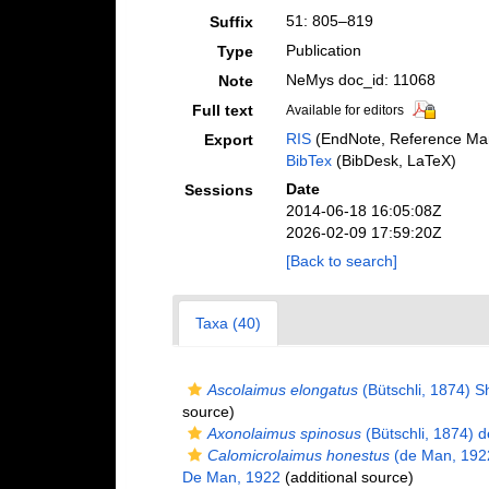
51: 805–819
Suffix
Publication
Type
NeMys doc_id: 11068
Note
Full text
Available for editors
RIS
(EndNote, Reference Man
Export
BibTex
(BibDesk, LaTeX)
Date
Sessions
2014-06-18 16:05:08Z
2026-02-09 17:59:20Z
[Back to search]
Taxa (40)
Ascolaimus elongatus
(Bütschli, 1874) 
source)
Axonolaimus spinosus
(Bütschli, 1874) 
Calomicrolaimus honestus
(de Man, 192
De Man, 1922
(additional source)