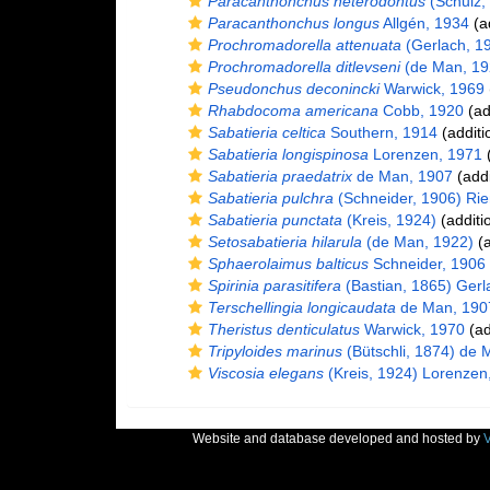
Paracanthonchus heterodontus
(Schulz, 
Paracanthonchus longus
Allgén, 1934
(ad
Prochromadorella attenuata
(Gerlach, 1
Prochromadorella ditlevseni
(de Man, 19
Pseudonchus deconincki
Warwick, 1969
Rhabdocoma americana
Cobb, 1920
(ad
Sabatieria celtica
Southern, 1914
(additi
Sabatieria longispinosa
Lorenzen, 1971
(
Sabatieria praedatrix
de Man, 1907
(addi
Sabatieria pulchra
(Schneider, 1906) Ri
Sabatieria punctata
(Kreis, 1924)
(additi
Setosabatieria hilarula
(de Man, 1922)
(a
Sphaerolaimus balticus
Schneider, 1906
Spirinia parasitifera
(Bastian, 1865) Gerl
Terschellingia longicaudata
de Man, 190
Theristus denticulatus
Warwick, 1970
(ad
Tripyloides marinus
(Bütschli, 1874) de 
Viscosia elegans
(Kreis, 1924) Lorenzen
Website and database developed and hosted by
V