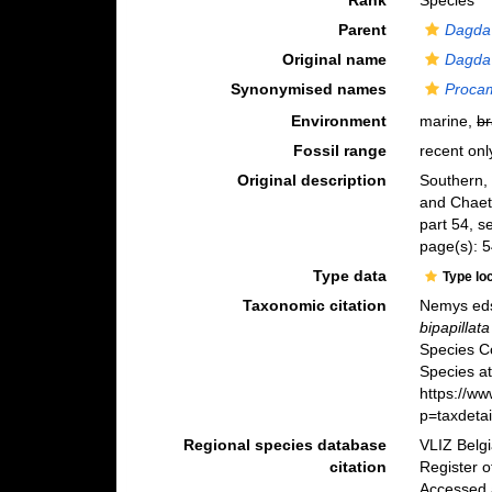
Rank
Species
Parent
Dagda
Original name
Dagda 
Synonymised names
Procam
Environment
marine,
br
Fossil range
recent onl
Original description
Southern, 
and Chae
part 54, se
page(s): 5
Type data
Type lo
Taxonomic citation
Nemys eds
bipapillata
Species C
Species at
https://w
p=taxdeta
Regional species database
VLIZ Belg
citation
Register 
Accessed 