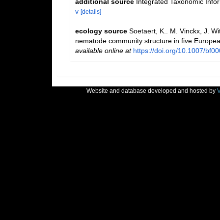
additional source
Integrated Taxonomic Info
v
[details]
ecology source
Soetaert, K.. M. Vinckx, J. W
nematode community structure in five Europea
available online at
https://doi.org/10.1007/bf0
Website and database developed and hosted by
V