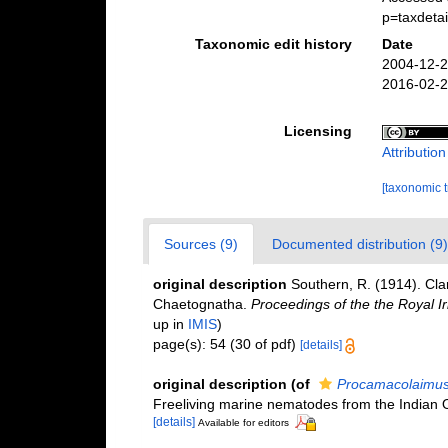
p=taxdeta
Taxonomic edit history
Date
2004-12-2
2016-02-2
Licensing
Attributio
[taxonomic 
Sources (9)
Documented distribution (9)
original description
Southern, R. (1914). Cl
Chaetognatha.
Proceedings of the the Royal I
up in
IMIS
)
page(s): 54 (30 of pdf)
[details]
original description
(of
Procamacolaimus 
Freeliving marine nematodes from the Indian
[details]
Available for editors