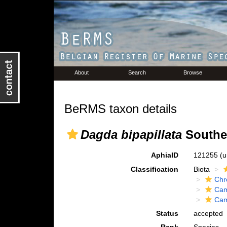
About
Search
Browse
BeRMS taxon details
Dagda bipapillata
Souther
AphiaID
121255
(u
Classification
Biota
Chr
Cam
Cam
Status
accepted