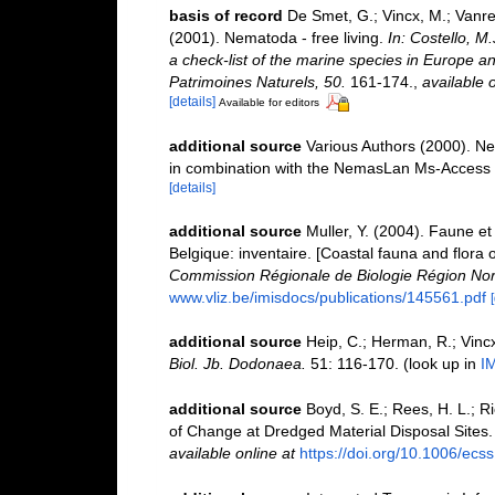
basis of record
De Smet, G.; Vincx, M.; Vanre
(2001). Nematoda - free living.
In: Costello, M
a check-list of the marine species in Europe and
Patrimoines Naturels, 50.
161-174.
,
available o
[details]
Available for editors
additional source
Various Authors (2000). Ne
in combination with the NemasLan Ms-Access
[details]
additional source
Muller, Y. (2004). Faune et 
Belgique: inventaire. [Coastal fauna and flora 
Commission Régionale de Biologie Région Nor
www.vliz.be/imisdocs/publications/145561.pdf
additional source
Heip, C.; Herman, R.; Vincx
Biol. Jb. Dodonaea.
51: 116-170.
(look up in
I
additional source
Boyd, S. E.; Rees, H. L.; 
of Change at Dredged Material Disposal Sites
available online at
https://doi.org/10.1006/ecs