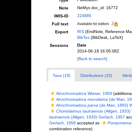
Type
NeMys doc_id: 16772
Note
224885
IMIS-ID
Full text
Available for editors
RIS
(EndNote, Reference Man
Export
BibTex
(BibDesk, LaTeX)
Date
Sessions
2014-06-18 16:05:08Z
[Back to search]
Taxa (19)
Distributions (10)
Attri
Atrochromadora
Wieser, 1959
(additiona
Atrochromadora microlaima
(de Man, 18
Atrochromadora parva
(de Man, 1893) W
Choniolaimus tautraensis
(Allgen, 1933)
tautraensis
(Allgen, 1933) Gerlach, 1957
acc
Gerlach, 1958
accepted as
Pomponema 
combination reference)