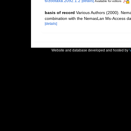
6/zootaxa.2092.1.2
[details]
Available for editors
basis of record
Various Authors (2000). Nemat
combination with the NemasLan Ms-Access da
[details]
Website and database developed and hosted by
V