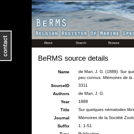
About
Search
Browse
BeRMS source details
de Man, J. G. (1888). Sur q
Name
peu connus.
Mémoires de la 
3311
SourceID
de Man, J. G.
Authors
1888
Year
Sur quelques nématodes libr
Title
Mémoires de la Société Zool
Journal
1: 1-51
Suffix
Publication