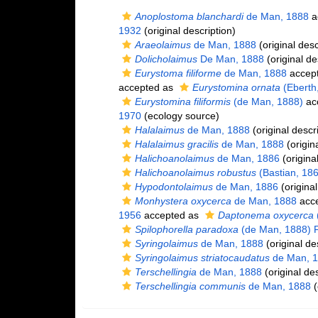
Anoplostoma blanchardi
de Man, 1888
a
1932
(original description)
Araeolaimus
de Man, 1888
(original desc
Dolicholaimus
De Man, 1888
(original de
Eurystoma filiforme
de Man, 1888
accep
accepted as
Eurystomina ornata
(Eberth
Eurystomina filiformis
(de Man, 1888)
ac
1970
(ecology source)
Halalaimus
de Man, 1888
(original descr
Halalaimus gracilis
de Man, 1888
(origina
Halichoanolaimus
de Man, 1886
(original
Halichoanolaimus robustus
(Bastian, 18
Hypodontolaimus
de Man, 1886
(original
Monhystera oxycerca
de Man, 1888
acc
1956
accepted as
Daptonema oxycerca
Spilophorella paradoxa
(de Man, 1888) Fi
Syringolaimus
de Man, 1888
(original de
Syringolaimus striatocaudatus
de Man, 
Terschellingia
de Man, 1888
(original des
Terschellingia communis
de Man, 1888
(