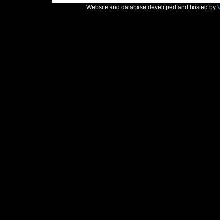
Website and database developed and hosted by
V