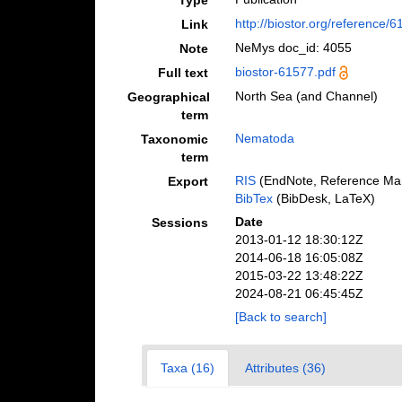
Type
http://biostor.org/reference/
Link
NeMys doc_id: 4055
Note
biostor-61577.pdf
Full text
North Sea (and Channel)
Geographical
term
Nematoda
Taxonomic
term
RIS
(EndNote, Reference Man
Export
BibTex
(BibDesk, LaTeX)
Date
Sessions
2013-01-12 18:30:12Z
2014-06-18 16:05:08Z
2015-03-22 13:48:22Z
2024-08-21 06:45:45Z
[Back to search]
Taxa (16)
Attributes (36)