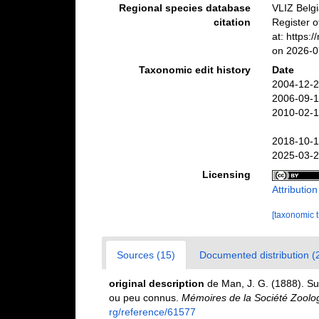
Regional species database
VLIZ Belg
citation
Register 
at: https:
on 2026-0
Taxonomic edit history
Date
2004-12-2
2006-09-1
2010-02-1
2018-10-1
2025-03-2
Licensing
Attributio
[taxonomic 
Sources (15)
Documented distribution (
original description
de Man, J. G. (1888). S
ou peu connus.
Mémoires de la Société Zoolo
rg/reference/61577