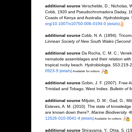
additional source
Verschelde, D.; Nicholas, 
Cobb, 1920 and Pseudochromadora Daday, 18
Coasts of Kenya and Australia.
Hydrobiologia.
org/10.1007/s10750-006-0194-0
[details]
additional source
Cobb, N. A. (1894). Trico
Linnean Society of New South Wales (Second 
additional source
Da Rocha, C. M. C.; Venekey
nematode assemblages and their relation with t
tropical rocky beach.
Hydrobiologia.
553:219-2
0923-9
[details]
Available for editors
additional source
Gobin, J. F. (2007). Free-
Trinidad and Tobago, West Indies.
Bulletin of 
additional source
Miljutin, D. M.; Gad, G.; M
Esteves, A. M. (2010). The state of knowled
are known down there?.
Marine Biodiversity.
40
12526-010-0041-4
[details]
Available for editors
additional source
Shirayama, Y.; Ohta, S. (1