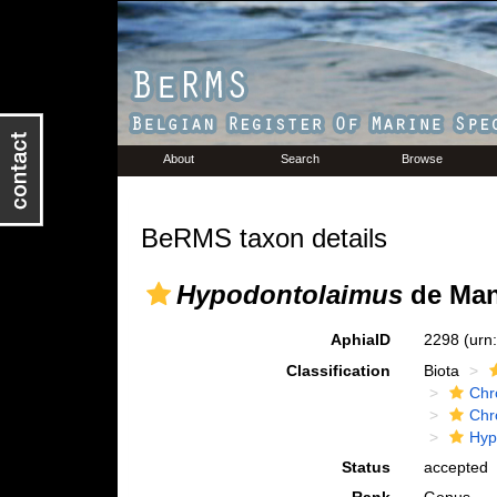
About
Search
Browse
BeRMS taxon details
Hypodontolaimus
de Man
AphiaID
2298
(urn
Classification
Biota
Chr
Chr
Hyp
Status
accepted