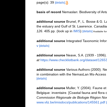
page(s): 39
[details]
basis of record
Nemaslan: Biodiversity of An
additional source
Brunel, P., L. Bosse & G. 
the estuary and Gulf of St. Lawrence.
Canadian
126.
405 pp.
(look up in
IMIS
)
[details]
Available for
additional source
Integrated Taxonomic Info
v
[details]
additional source
Neave, S.A. (1939 - 1996).
at
https://www.checklistbank.org/dataset/1265
additional source
Various Authors (2000). Ne
in combination with the NemasLan Ms-Access
[details]
additional source
Muller, Y. (2004). Faune et 
Belgique: inventaire. [Coastal fauna and flora 
Commission Régionale de Biologie Région Nor
www.vliz.be/imisdocs/publications/145561.pdf