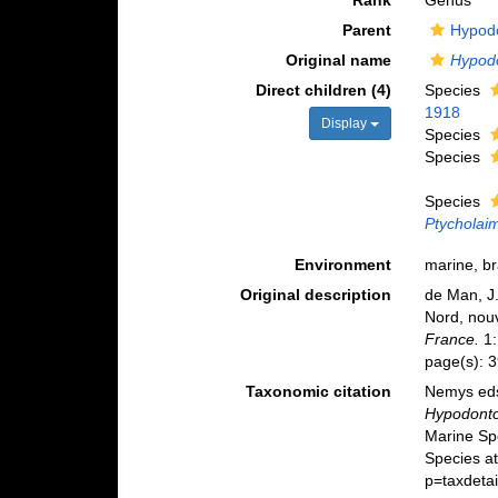
Rank
Genus
Parent
Hypodo
Original name
Hypod
Direct children (4)
Species
1918
Display
Species
Species
Species
Ptycholaim
Environment
marine, br
Original description
de Man, J.
Nord, nou
France.
1:
page(s): 
Taxonomic citation
Nemys eds
Hypodont
Marine Sp
Species a
p=taxdeta