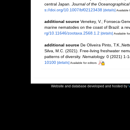
central Japan.
Journal of the Oceanographical 
s://doi.org/10.1007/bf02123438
[details]
Available 
additional source
Venekey, V.; Fonseca-Genevoi
marine nematodes on the coast of Brazil: a re
rg/10.11646/zootaxa.2568.1.2
[details]
Available for
additional source
De Oliveira Pinto, T.K.,Nett
Silva, M.C. (2021). Free-living freshwater nem
patterns of diversity.
Nematology.
0 (2021) 1-1
10100
[details]
Available for editors
Website and database developed and hosted by
V