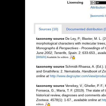
Licensing
Attributio
[taxonomic 
Sources (10)
Documented distribution (
taxonomy source
De Ley, P.; Blaxter, M. L.
morphological characters with molecular trees,
Monographs & Perspectives - Proceedings of t
June 2002, Tenerife, Spain.
2: 633-653.
,
avail
[details]
Available for editors
taxonomy source
Schmidt-Rhaesa, A. (Ed.). 
and Gnathifera: 2. Nematoda.
Handbook of Zoo
online at
http://www.degruyter.com/view/produ
taxonomy source
Venekey, V.; Gheller, P. F.;
Fonseca, G.; Maria, T. F. (2019). The state o
historical review, diagnoses and comments abou
Zootaxa.
4578(1): 1-67.
,
available online at
ht
editors