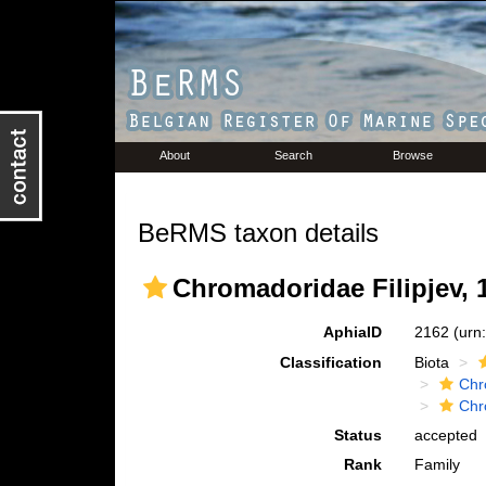
About
Search
Browse
BeRMS taxon details
Chromadoridae Filipjev, 
AphiaID
2162
(urn
Classification
Biota
Chr
Chr
Status
accepted
Rank
Family