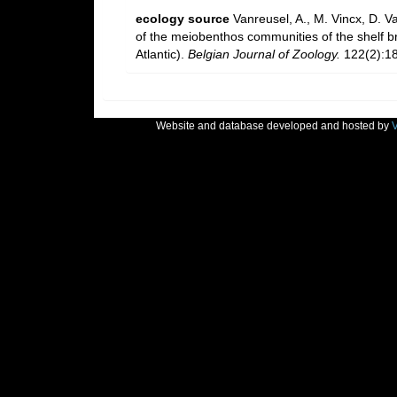
ecology source
Vanreusel, A., M. Vincx, D. V
of the meiobenthos communities of the shelf bre
Atlantic).
Belgian Journal of Zoology.
122(2):18
Website and database developed and hosted by
V