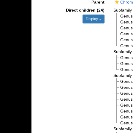
Parent
Chroma
Direct children (24)
Subfamil
Genu
Display
Genu
Genu
Genu
Genu
Genu
Subfamil
Genu
Genu
Genu
Subfamil
Genu
Genu
Genu
Genu
Genu
Genu
Genu
Genu
Subfamil