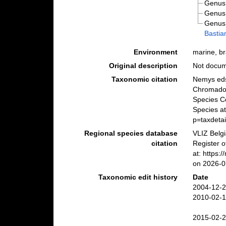
Genu
Genu
Genu
Bastia
Environment
marine, bra
Original description
Not docu
Taxonomic citation
Nemys eds
Chromador
Species C
Species a
p=taxdeta
Regional species database
VLIZ Belg
citation
Register o
at: https:
on 2026-0
Taxonomic edit history
Date
2004-12-2
2010-02-1
2015-02-2