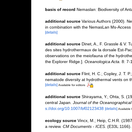
basis of record
Nemaslan: Biodiversity of An
additional source
Various Authors (2000). Ne
in combination with the NemasLan Ms-Access
[details]
additional source
Dinet, A., F. Grassle & V. 
des sites hydrothermaux de la dorsale Est-Paci
observations on the meiofauna of the hydrothe
the Explorer Ridge.].
Oceanologica Acta.
8: 7-
additional source
Flint, H. C.; Copley, J. T. P
nematode diversity at hydrothermal vents on th
[details]
Available for editors
additional source
Shirayama, Y.; Ohta, S. (1
central Japan.
Journal of the Oceanographical 
s://doi.org/10.1007/bf02123438
[details]
Available 
ecology source
Vincx, M.; Heip, C.H.R. (1987
a review.
CM Documents - ICES.
(E33L:1166). I