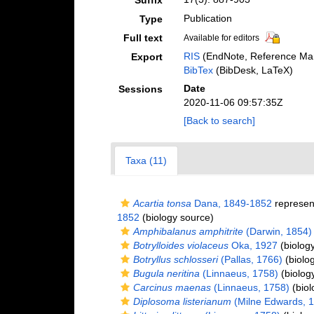
Suffix
Publication
Type
Full text
Available for editors
RIS
(EndNote, Reference Man
Export
BibTex
(BibDesk, LaTeX)
Date
Sessions
2020-11-06 09:57:35Z
[Back to search]
Taxa (11)
Acartia tonsa
Dana, 1849-1852
represen
1852
(biology source)
Amphibalanus amphitrite
(Darwin, 1854)
Botrylloides violaceus
Oka, 1927
(biolog
Botryllus schlosseri
(Pallas, 1766)
(biolo
Bugula neritina
(Linnaeus, 1758)
(biolog
Carcinus maenas
(Linnaeus, 1758)
(biol
Diplosoma listerianum
(Milne Edwards, 