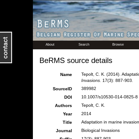
About
Search
Browse
BeRMS source details
Tepolt, C. K. (2014). Adaptat
Name
Invasions.
17(3): 887-903.
389982
SourceID
10.1007/s10530-014-0825-8 
DOI
Tepolt, C. K.
Authors
2014
Year
Adaptation in marine invasion
Title
Biological Invasions
Journal
17(3): 887-903