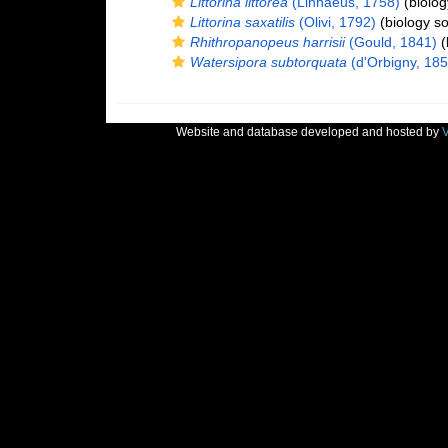
Littorina littorea
(Linnaeus, 1758)
(biolog
Littorina saxatilis
(Olivi, 1792)
(biology s
Rhithropanopeus harrisii
(Gould, 1841)
(
Watersipora subtorquata
(d'Orbigny, 185
Website and database developed and hosted by
V