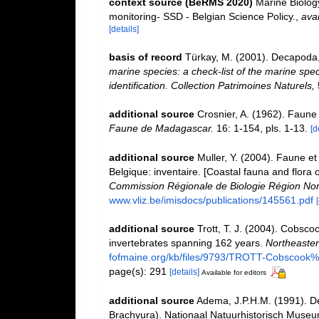
context source (BeRMS 2020)
Marine Biolog
monitoring- SSD - Belgian Science Policy.
,
avai
[details]
basis of record
Türkay, M. (2001). Decapoda
marine species: a check-list of the marine spec
identification. Collection Patrimoines Naturels,
additional source
Crosnier, A. (1962). Faun
Faune de Madagascar.
16: 1-154, pls. 1-13.
[d
additional source
Muller, Y. (2004). Faune et 
Belgique: inventaire. [Coastal fauna and flora 
Commission Régionale de Biologie Région Nor
www.vliz.be/imisdocs/publications/145561.pdf
additional source
Trott, T. J. (2004). Cobscoo
invertebrates spanning 162 years.
Northeastern
fofmaine.org/kb/files/9793/TROTT-Cobscook%2
page(s): 291
[details]
Available for editors
additional source
Adema, J.P.H.M. (1991). D
Brachyura). Nationaal Natuurhistorisch Museu