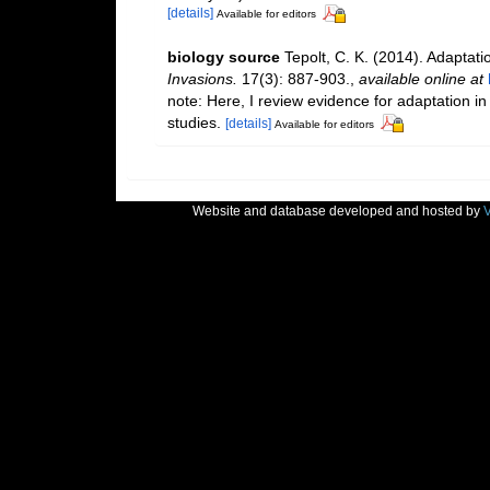
[details]
Available for editors
biology source
Tepolt, C. K. (2014). Adaptati
Invasions.
17(3): 887-903.
,
available online at
note: Here, I review evidence for adaptation in
studies.
[details]
Available for editors
Website and database developed and hosted by
V