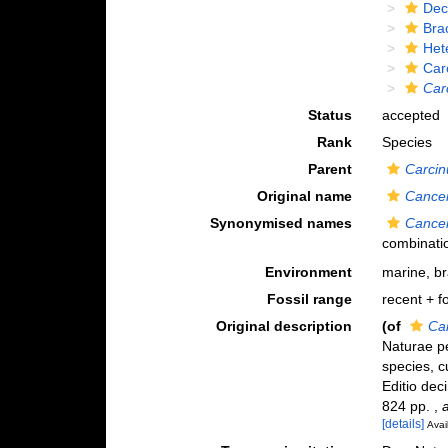
Dec
Bra
Het
Car
Car
Status
accepted
Rank
Species
Parent
Carcin
Original name
Cance
Synonymised names
Cance
combinati
Environment
marine, b
Fossil range
recent + fo
Original description
(of
Ca
Naturae pe
species, c
Editio deci
824 pp.
,
[details]
Avai