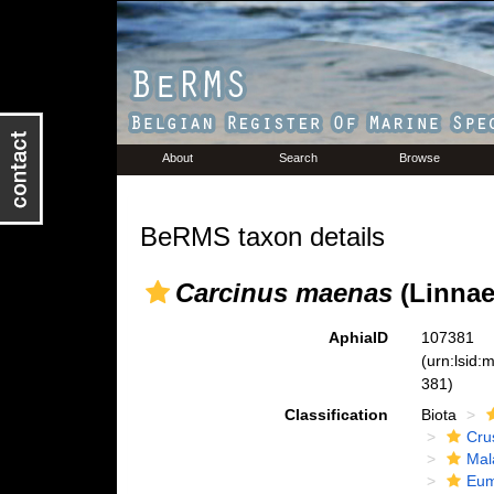
About
Search
Browse
BeRMS taxon details
Carcinus maenas
(Linnae
AphiaID
107381
(urn:lsid
381)
Classification
Biota
Cru
Mal
Eum