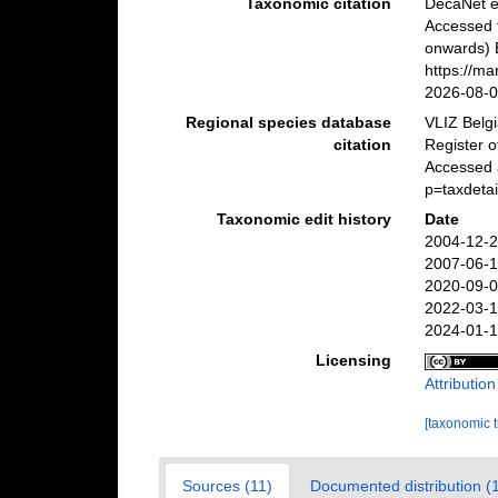
Taxonomic citation
DecaNet e
Accessed 
onwards) B
https://m
2026-08-
Regional species database
VLIZ Belg
citation
Register 
Accessed 
p=taxdeta
Taxonomic edit history
Date
2004-12-2
2007-06-1
2020-09-0
2022-03-1
2024-01-1
Licensing
Attributio
[taxonomic 
Sources (11)
Documented distribution (