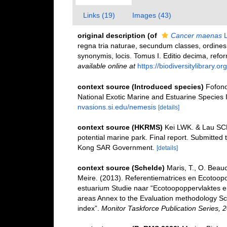
Links (19)
Images (43)
original description
(of
Cancer maenas
L
regna tria naturae, secundum classes, ordines,
synonymis, locis. Tomus I. Editio decima, reform
available online at
https://biodiversitylibrary.
context source (Introduced species)
Fofono
National Exotic Marine and Estuarine Specie
nvasions.si.edu/nemesis
[details]
context source (HKRMS)
Kei LWK. & Lau SCK.
potential marine park. Final report. Submitted
Kong SAR Government.
[details]
context source (Schelde)
Maris, T., O. Beau
Meire. (2013). Referentiematrices en Ecotoop
estuarium Studie naar “Ecotoopoppervlaktes e
areas Annex to the Evaluation methodology Sc
index”.
Monitor Taskforce Publication Series, 