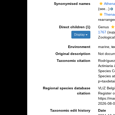
Synonymised names
Athena
(see...)
Thenar
rearranged
Direct children (1)
Genus
1767
(sup
Display
Zoologica
Environment
marine,
te
Original description
Not docu
Taxonomic citation
Rodríguez,
Actiniaria
Species C
Species a
p=taxdeta
Regional species database
VLIZ Belg
citation
Register o
https://m
2026-08-
Taxonomic edit history
Date