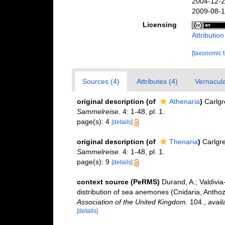
2004-12-2
2009-08-1
Licensing
Attributio
[taxonomic 
Sources (4)
Attributes (4)
Vernacula
original description
(of
Athenaria
)
Carlgr
Sammelreise.
4: 1-48, pl. 1.
page(s): 4
[details]
original description
(of
Thenaria
)
Carlgr
Sammelreise.
4: 1-48, pl. 1.
page(s): 9
[details]
context source (PeRMS)
Durand, A.; Valdivia
distribution of sea anemones (Cnidaria, Anthozo
Association of the United Kingdom.
104.
,
avail
[details]