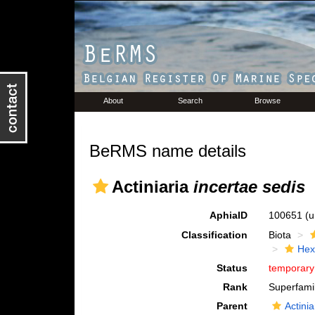
About
Search
Browse
BeRMS name details
Actiniaria
incertae sedis
AphiaID
100651
(u
Classification
Biota
Hex
Status
temporar
Rank
Superfami
Parent
Actinia