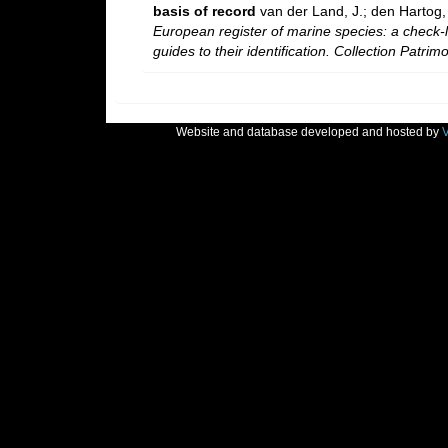
basis of record
van der Land, J.; den Hartog, 
European register of marine species: a check-l
guides to their identification. Collection Patrim
Website and database developed and hosted by
V