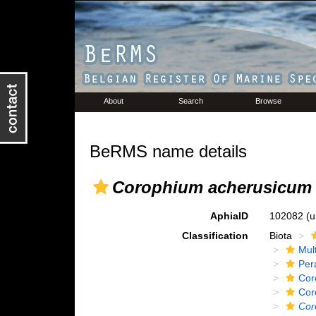
About
Search
Browse
BeRMS name details
Corophium acherusicum
AphiaID
102082
(u
Classification
Biota
Mul
Per
Cor
Cor
Cor