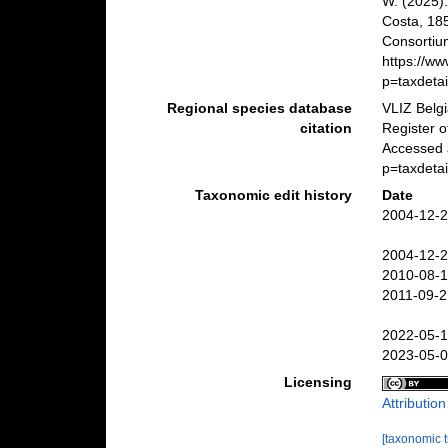
W. (2025)
Costa, 18
Consortiu
https://w
p=taxdeta
Regional species database
VLIZ Belg
citation
Register 
Accessed 
p=taxdeta
Taxonomic edit history
Date
2004-12-2
2004-12-2
2010-08-1
2011-09-2
2022-05-1
2023-05-0
Licensing
Attributio
[taxonomic 