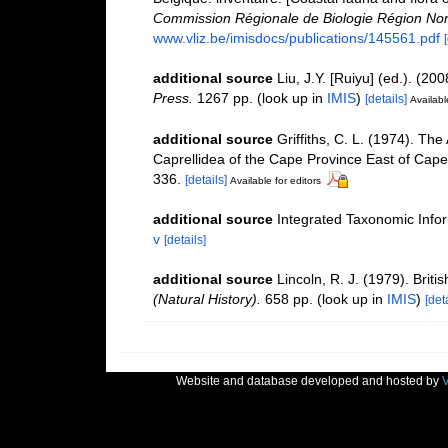
Commission Régionale de Biologie Région Nor
www.vliz.be/imisdocs/publications/145561.pdf
additional source
Liu, J.Y. [Ruiyu] (ed.). (20
Press.
1267 pp.
(look up in
IMIS
)
[details]
Availabl
additional source
Griffiths, C. L. (1974). T
Caprellidea of the Cape Province East of Cap
336.
[details]
Available for editors
additional source
Integrated Taxonomic Info
v
[details]
additional source
Lincoln, R. J. (1979). Br
(Natural History).
658 pp.
(look up in
IMIS
)
[deta
Website and database developed and hosted by
V