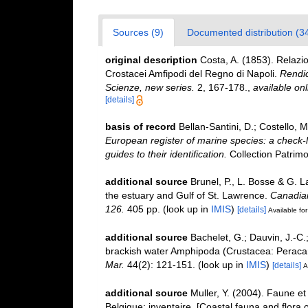
Sources (9)
Documented distribution (3
original description
Costa, A. (1853). Relazio
Crostacei Amfipodi del Regno di Napoli.
Rendic
Scienze, new series.
2, 167-178.
,
available onl
[details]
basis of record
Bellan-Santini, D.; Costello,
European register of marine species: a check-l
guides to their identification.
Collection Patrimo
additional source
Brunel, P., L. Bosse & G. 
the estuary and Gulf of St. Lawrence.
Canadian
126.
405 pp.
(look up in
IMIS
)
[details]
Available for
additional source
Bachelet, G.; Dauvin, J.-C.
brackish water Amphipoda (Crustacea: Peracari
Mar.
44(2): 121-151.
(look up in
IMIS
)
[details]
A
additional source
Muller, Y. (2004). Faune et 
Belgique: inventaire. [Coastal fauna and flora 