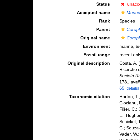
Status
unacc
Accepted name
Monoc
Rank
Species
Parent
Corop
Original name
Corop
Environment
marine,
te
Fossil range
recent onl
Original description
Costa, A. 
Ricerche s
Societa Re
178.
,
avai
65
[details]
Taxonomic citation
Horton, T.
Ciocianu, 
Fišer, C.;
E.; Hughes
Schickel, 
C.; Souza-
Vader, W.;