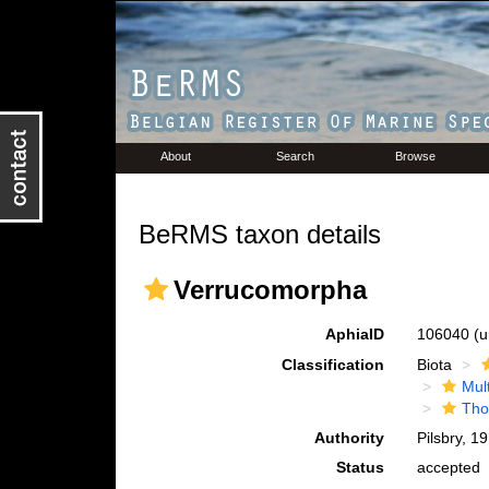
About
Search
Browse
BeRMS taxon details
Verrucomorpha
AphiaID
106040
(u
Classification
Biota
Mul
Tho
Authority
Pilsbry, 1
Status
accepted