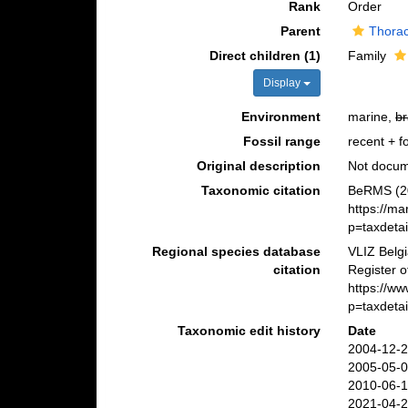
Rank
Order
Parent
Thorac
Direct children (1)
Family
Display
Environment
marine,
br
Fossil range
recent + fo
Original description
Not docu
Taxonomic citation
BeRMS (20
https://m
p=taxdeta
Regional species database
VLIZ Belg
citation
Register 
https://w
p=taxdeta
Taxonomic edit history
Date
2004-12-2
2005-05-0
2010-06-1
2021-04-2