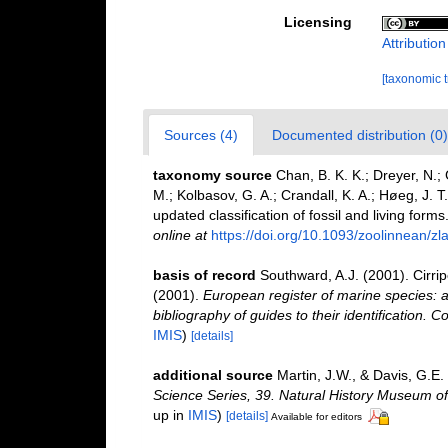
Licensing
Attributio
[taxonomic 
Sources (4)
Documented distribution (0)
taxonomy source
Chan, B. K. K.; Dreyer, N.;
M.; Kolbasov, G. A.; Crandall, K. A.; Høeg, J. T
updated classification of fossil and living forms
online at
https://doi.org/10.1093/zoolinnean/z
basis of record
Southward, A.J. (2001). Cirri
(2001).
European register of marine species: a
bibliography of guides to their identification. C
IMIS
)
[details]
additional source
Martin, J.W., & Davis, G.E.
Science Series, 39. Natural History Museum o
up in
IMIS
)
[details]
Available for editors