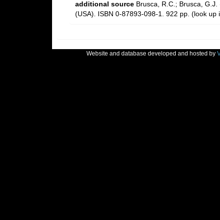
additional source
Brusca, R.C.; Brusca, G.J.
(USA). ISBN 0-87893-098-1. 922 pp.
(look up 
Website and database developed and hosted by
V