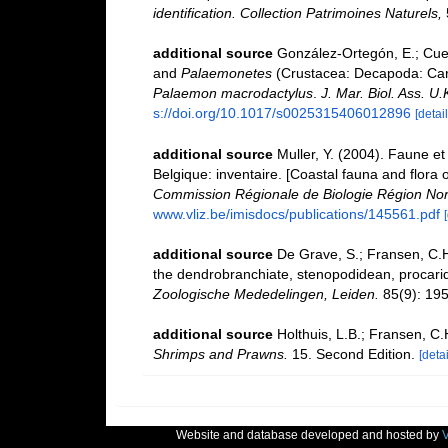
identification. Collection Patrimoines Naturels,
additional source
González-Ortegón, E.; Cuest
and
Palaemonetes
(Crustacea: Decapoda: Cari
Palaemon macrodactylus
.
J. Mar. Biol. Ass. U.
s://doi.org/10.1017/s0025315406012896
[detail
additional source
Muller, Y. (2004). Faune et 
Belgique: inventaire. [Coastal fauna and flora 
Commission Régionale de Biologie Région Nor
www.vliz.be/imisdocs/publications/145561.pdf
additional source
De Grave, S.; Fransen, C.H
the dendrobranchiate, stenopodidean, procari
Zoologische Mededelingen, Leiden.
85(9): 195
additional source
Holthuis, L.B.; Fransen, C
Shrimps and Prawns.
15. Second Edition.
[detai
Website and database developed and hosted by
V