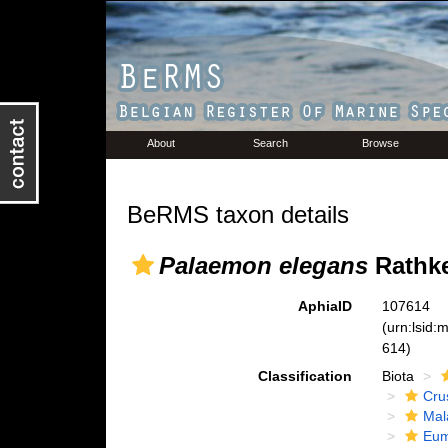
About
Search
Browse
BeRMS taxon details
Palaemon elegans
Rathke
AphiaID
107614
(urn:lsid
614)
Classification
Biota
Cru
Mal
Eum