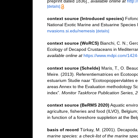
preprint dated 1836].
,
available online at
http:
[details]
context source (Introduced species)
Fofono
National Exotic Marine and Estuarine Specie
nvasions.si.edu/nemesis
[details]
context source (WoRCS)
Bianchi, C. N.; Gero
Ecology of Decapod Crustaceans in Mediterra
available online at
https://www.mdpi.com/1424
context source (Schelde)
Maris, T., O. Beau
Meire. (2013). Referentiematrices en Ecotoop
estuarium Studie naar “Ecotoopoppervlaktes e
areas Annex to the Evaluation methodology Sc
index”.
Monitor Taskforce Publication Series, 
context source (BeRMS 2020)
Aquatic enviro
agriculture, fisheries and food (ILVO), Belgiu
in function of a foreshore suppletion at the Be
basis of record
Türkay, M. (2001). Decapoda
marine species: a check-list of the marine spec