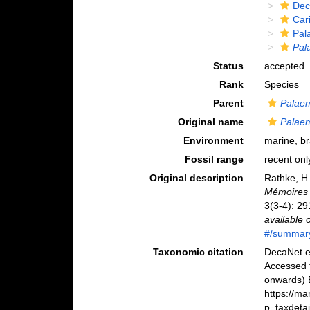
Dec
Car
Pal
Pal
Status
accepted
Rank
Species
Parent
Palae
Original name
Palae
Environment
marine, b
Fossil range
recent onl
Original description
Rathke, H
Mémoires 
3(3-4): 29
available 
#/summar
Taxonomic citation
DecaNet e
Accessed 
onwards) B
https://m
p=taxdeta