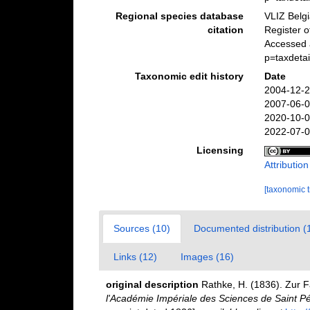
Regional species database
VLIZ Belg
citation
Register 
Accessed 
p=taxdeta
Taxonomic edit history
Date
2004-12-2
2007-06-0
2020-10-0
2022-07-0
Licensing
Attributio
[taxonomic 
Sources (10)
Documented distribution (
Links (12)
Images (16)
original description
Rathke, H. (1836). Zur 
l'Académie Impériale des Sciences de Saint P