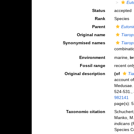
Eut
Status
accepted
Rank
Species
Parent
Eutoni
Original name
Tiarop
Synonymised names
Tiarop
combinati
Environment
marine,
br
Fossil range
recent onl
Original description
(of
Tia
account o
Medusae
524-531.
,
982141
page(s): 
Taxonomic citation
Schuchert,
Manko, M.
indicans
(R
Species C