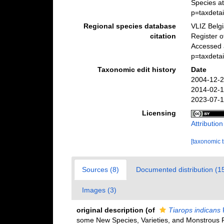
Species at
p=taxdeta
Regional species database
VLIZ Belg
citation
Register 
Accessed a
p=taxdeta
Taxonomic edit history
Date
2004-12-2
2014-02-1
2023-07-1
Licensing
Attributio
[taxonomic 
Sources (8)
Documented distribution (1
Images (3)
original description
(of
Tiarops indicans
some New Species, Varieties, and Monstrous