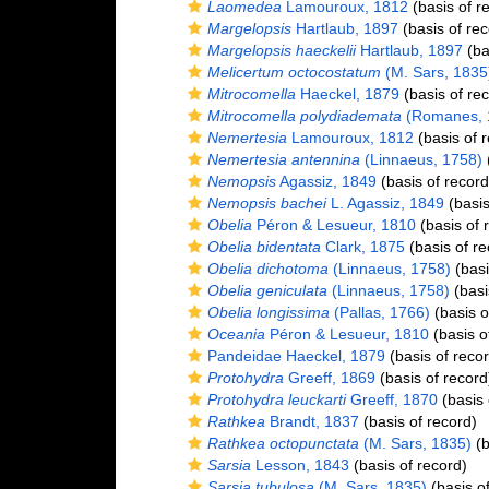
Laomedea
Lamouroux, 1812
(basis of r
Margelopsis
Hartlaub, 1897
(basis of rec
Margelopsis haeckelii
Hartlaub, 1897
(ba
Melicertum octocostatum
(M. Sars, 1835
Mitrocomella
Haeckel, 1879
(basis of re
Mitrocomella polydiademata
(Romanes, 
Nemertesia
Lamouroux, 1812
(basis of 
Nemertesia antennina
(Linnaeus, 1758)
(
Nemopsis
Agassiz, 1849
(basis of record
Nemopsis bachei
L. Agassiz, 1849
(basis
Obelia
Péron & Lesueur, 1810
(basis of 
Obelia bidentata
Clark, 1875
(basis of re
Obelia dichotoma
(Linnaeus, 1758)
(basi
Obelia geniculata
(Linnaeus, 1758)
(basi
Obelia longissima
(Pallas, 1766)
(basis o
Oceania
Péron & Lesueur, 1810
(basis o
Pandeidae Haeckel, 1879
(basis of recor
Protohydra
Greeff, 1869
(basis of record
Protohydra leuckarti
Greeff, 1870
(basis 
Rathkea
Brandt, 1837
(basis of record)
Rathkea octopunctata
(M. Sars, 1835)
(b
Sarsia
Lesson, 1843
(basis of record)
Sarsia tubulosa
(M. Sars, 1835)
(basis of