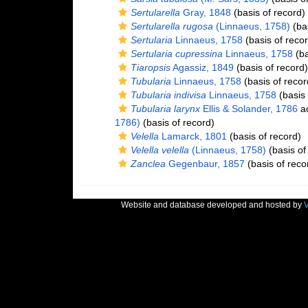
Sertularella
Gray, 1848
(basis of record)
Sertularella rugosa
(Linnaeus, 1758)
(bas
Sertularia
Linnaeus, 1758
(basis of recor
Sertularia cupressina
Linnaeus, 1758
(ba
Tiaropsis
Agassiz, 1849
(basis of record)
Tubularia
Linnaeus, 1758
(basis of recor
Tubularia indivisa
Linnaeus, 1758
(basis 
Tubularia larynx
Ellis & Solander, 1786
ac
1786)
(basis of record)
Velella
Lamarck, 1801
(basis of record)
Velella velella
(Linnaeus, 1758)
(basis of
Zanclea
Gegenbaur, 1857
(basis of reco
Website and database developed and hosted by
V