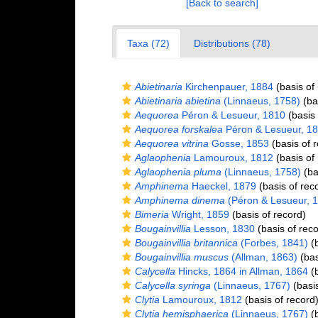
[Back to search]
Taxa (72)
Distributions (78)
Abietinaria
Kirchenpauer, 1884
(basis of
Abietinaria abietina
(Linnaeus, 1758)
(bas
Aequorea
Péron & Lesueur, 1810
(basis 
Aequorea forskalea
Péron & Lesueur, 1
Aequorea vitrina
Gosse, 1853
(basis of 
Aglaophenia
Lamouroux, 1812
(basis of
Aglaophenia pluma
(Linnaeus, 1758)
(ba
Amphinema
Haeckel, 1879
(basis of rec
Amphinema dinema
(Péron & Lesueur, 
Bimeria
Wright, 1859
(basis of record)
Bougainvillia
Lesson, 1830
(basis of reco
Bougainvillia britannica
(Forbes, 1841)
(b
Bougainvillia muscus
(Allman, 1863)
(bas
Calycella
Hincks, 1864 in Allman, 1864
(b
Calycella syringa
(Linnaeus, 1767)
(basis
Clytia
Lamouroux, 1812
(basis of record
Clytia hemisphaerica
(Linnaeus, 1767)
(b