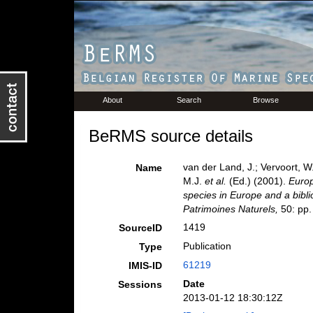
About
Search
Browse
BeRMS source details
van der Land, J.; Vervoort, W
Name
M.J.
et al.
(Ed.) (2001).
Europ
species in Europe and a biblio
Patrimoines Naturels,
50: pp.
1419
SourceID
Publication
Type
61219
IMIS-ID
Date
Sessions
2013-01-12 18:30:12Z