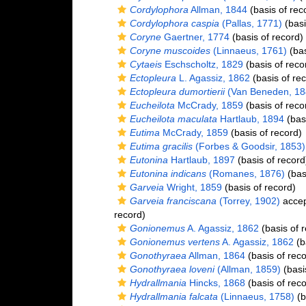
Cordylophora
Allman, 1844
(basis of rec
Cordylophora caspia
(Pallas, 1771)
(basi
Coryne
Gaertner, 1774
(basis of record)
Coryne muscoides
(Linnaeus, 1761)
(bas
Cytaeis
Eschscholtz, 1829
(basis of reco
Ectopleura
L. Agassiz, 1862
(basis of re
Ectopleura dumortierii
(Van Beneden, 18
Eucheilota
McCrady, 1859
(basis of reco
Eucheilota maculata
Hartlaub, 1894
(basi
Eutima
McCrady, 1859
(basis of record)
Eutima gracilis
(Forbes & Goodsir, 1853)
Eutonina
Hartlaub, 1897
(basis of record
Eutonina indicans
(Romanes, 1876)
(bas
Garveia
Wright, 1859
(basis of record)
Garveia franciscana
(Torrey, 1902)
acce
record)
Gonionemus
A. Agassiz, 1862
(basis of 
Gonionemus vertens
A. Agassiz, 1862
(b
Gonothyraea
Allman, 1864
(basis of reco
Gonothyraea loveni
(Allman, 1859)
(basi
Hydrallmania
Hincks, 1868
(basis of reco
Hydrallmania falcata
(Linnaeus, 1758)
(b