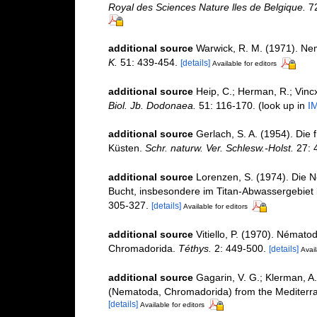
Royal des Sciences Nature lles de Belgique.
72
additional source
Warwick, R. M. (1971). Nem
K.
51: 439-454.
[details]
Available for editors
additional source
Heip, C.; Herman, R.; Vincx
Biol. Jb. Dodonaea.
51: 116-170.
(look up in
I
additional source
Gerlach, S. A. (1954). Die
Küsten.
Schr. naturw. Ver. Schlesw.-Holst.
27: 
additional source
Lorenzen, S. (1974). Die 
Bucht, insbesondere im Titan-Abwassergebiet 
305-327.
[details]
Available for editors
additional source
Vitiello, P. (1970). Némato
Chromadorida.
Téthys.
2: 449-500.
[details]
Avail
additional source
Gagarin, V. G.; Klerman, A
(Nematoda, Chromadorida) from the Mediter
[details]
Available for editors