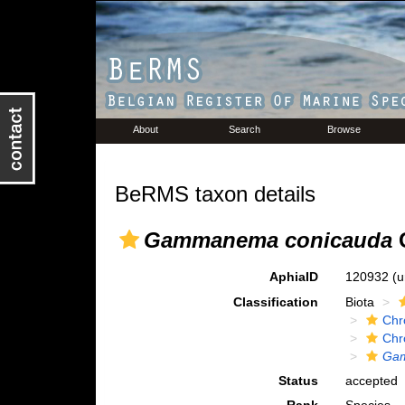
About
Search
Browse
BeRMS taxon details
Gammanema conicauda
G
AphiaID
120932
(u
Classification
Biota
Chr
Chr
Gam
Status
accepted