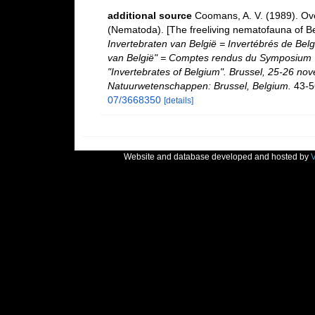
additional source
Coomans, A. V. (1989). Ove
(Nematoda). [The freeliving nematofauna of Be
Invertebraten van België = Invertébrés de Be
van België" = Comptes rendus du Symposium "
"Invertebrates of Belgium". Brussel, 25-26 nov
Natuurwetenschappen: Brussel, Belgium.
43-5
07/3668350
[details]
Website and database developed and hosted by
V