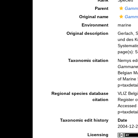
Rank
Species
Parent
Gamm
Original name
Gamma
Environment
marine
Original description
Gerlach, 
und des Kü
Systematis
page(s): 
Taxonomic citation
Nemys eds
Gammanem
Belgian M
of Marine
p=taxdeta
Regional species database
VLIZ Belg
citation
Register 
Accessed 
p=taxdeta
Taxonomic edit history
Date
2004-12-2
Licensing