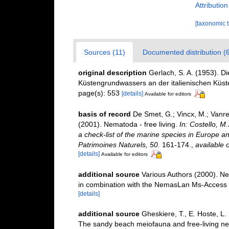
Attributio
[taxonomic 
Sources (11)
Documented distribution (6
original description
Gerlach, S. A. (1953). 
Küstengrundwassers an der italienischen Küste
page(s): 553
[details]
Available for editors
basis of record
De Smet, G.; Vincx, M.; Vanre
(2001). Nematoda - free living.
In: Costello, M
a check-list of the marine species in Europe and
Patrimoines Naturels, 50.
161-174.
,
available o
[details]
Available for editors
additional source
Various Authors (2000). Ne
in combination with the NemasLan Ms-Access
[details]
additional source
Gheskiere, T., E. Hoste, L.
The sandy beach meiofauna and free-living 