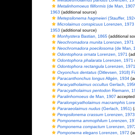
Metadesmolaimus pandus
Lorenzen, 19
Metalinhomoeus filiformis
(de Man, 1907
1963
(additional source)
Metepsilonema hagmeieri
(Stauffer, 192
Microlaimus conspicuus
Lorenzen, 1973
1953
(additional source)
Monhystera
Bastian, 1865
(additional so
Neochromadora munita
Lorenzen, 1971
Neochromadora poecilosoma
(de Man, 1
Odontophora ornata
Lorenzen, 1971
(ad
Odontophora phalarata
Lorenzen, 1971
(
Odontophora rectangula
Lorenzen, 197
Oxyonchus dentatus
(Ditlevsen, 1918) Fi
Paracanthonchus longus
Allgén, 1934
(ad
Paracyatholaimus occultus
Gerlach, 195
Paracyatholaimus pentodon
Riemann, 1
Paralinhomoeus
de Man, 1907
accepted
Paralongicyatholaimus macramphis
Lore
Pararaeolaimus nudus
(Gerlach, 1951)
(
Perepsilonema crassum
Lorenzen, 1973
Pomponema ammophilum
Lorenzen, 19
Pomponema compactum
Lorenzen, 197
Pomponema elegans
Lorenzen, 1972
(ad