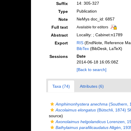
14: 305-327
Suffix
Publication
Type
NeMys doc_id: 6857
Note
Full text
Available for editors
Locality: ; Cabinet:n1789
Abstract
RIS
(EndNote, Reference Man
Export
BibTex
(BibDesk, LaTeX)
Date
Sessions
2014-06-18 16:05:08Z
[Back to search]
Taxa (74)
Attributes (6)
Amphimonhystera anechma
(Southern, 
Ascolaimus elongatus
(Bütschli, 1874) 
source)
Axonolaimus helgolandicus
Lorenzen, 1
Bathylaimus parafilicaudatus
Allgén, 193