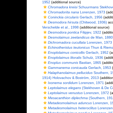
1952
(additional source)
Chromadora kreisi
Schuurmans Stekhov
Chromadorita nana
Lorenzen, 1973
(add
Coninckia circularis
Gerlach, 1956
(addit
Desmodora hirsuta
(Chitwood, 1936)
acc
Verschelde et al., 1998
(additional source)
Desmodora pontica
Filipjev, 1922
(additi
Desmolaimus zeelandicus
de Man, 1880
Dichromadora cucullata
Lorenzen, 1973
Echinotheristus teutonicus
Thun & Riema
Enoplolaimus conicollis
Gerlach, 1952
(a
Enoplolaimus litoralis
Schulz, 1936
(addit
Enoplus communis
Bastian, 1865
(additi
Gammanema conicauda
Gerlach, 1953
(
Halaphanolaimus pellucidus
Southern, 1
1914) Holovachov & Boström, 2013
(additio
Ixonema sordidum
Lorenzen, 1971
(addi
Leptolaimus elegans
(Stekhoven & De Co
Leptolaimus venustus
Lorenzen, 1972
(a
Mesacanthion diplechma
(Southern, 1914
Metadesmolaimus aduncus
Lorenzen, 1
Metadesmolaimus heteroclitus
Lorenzen