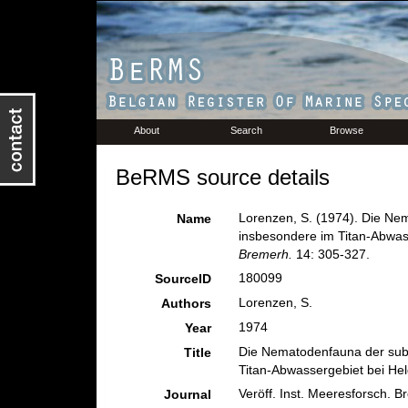
About
Search
Browse
BeRMS source details
Lorenzen, S. (1974). Die Ne
Name
insbesondere im Titan-Abwas
Bremerh.
14: 305-327.
180099
SourceID
Lorenzen, S.
Authors
1974
Year
Die Nematodenfauna der subl
Title
Titan-Abwassergebiet bei He
Veröff. Inst. Meeresforsch. B
Journal