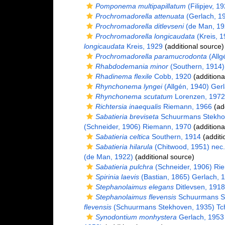
Pomponema multipapillatum
(Filipjev, 1
Prochromadorella attenuata
(Gerlach, 1
Prochromadorella ditlevseni
(de Man, 19
Prochromadorella longicaudata
(Kreis, 
longicaudata
Kreis, 1929
(additional source)
Prochromadorella paramucrodonta
(Allg
Rhabdodemania minor
(Southern, 1914)
Rhadinema flexile
Cobb, 1920
(additiona
Rhynchonema lyngei
(Allgén, 1940) Ger
Rhynchonema scutatum
Lorenzen, 1972
Richtersia inaequalis
Riemann, 1966
(add
Sabatieria breviseta
Schuurmans Stekho
(Schneider, 1906) Riemann, 1970
(additiona
Sabatieria celtica
Southern, 1914
(additi
Sabatieria hilarula
(Chitwood, 1951) nec
(de Man, 1922)
(additional source)
Sabatieria pulchra
(Schneider, 1906) Ri
Spirinia laevis
(Bastian, 1865) Gerlach, 
Stephanolaimus elegans
Ditlevsen, 1918
Stephanolaimus flevensis
Schuurmans St
flevensis
(Schuurmans Stekhoven, 1935) Tc
Synodontium monhystera
Gerlach, 1953