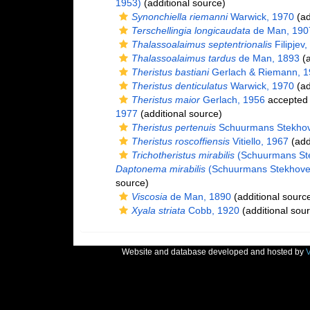
1953)
(additional source)
Synonchiella riemanni
Warwick, 1970
(ad
Terschellingia longicaudata
de Man, 190
Thalassoalaimus septentrionalis
Filipjev
Thalassoalaimus tardus
de Man, 1893
(a
Theristus bastiani
Gerlach & Riemann, 1
Theristus denticulatus
Warwick, 1970
(ad
Theristus maior
Gerlach, 1956
accepted
1977
(additional source)
Theristus pertenuis
Schuurmans Stekhov
Theristus roscoffiensis
Vitiello, 1967
(add
Trichotheristus mirabilis
(Schuurmans Ste
Daptonema mirabilis
(Schuurmans Stekhoven
source)
Viscosia
de Man, 1890
(additional sourc
Xyala striata
Cobb, 1920
(additional sou
Website and database developed and hosted by
V