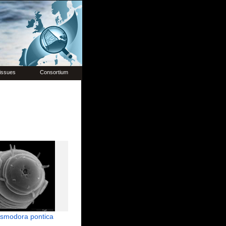
issues
Consortium
smodora pontica