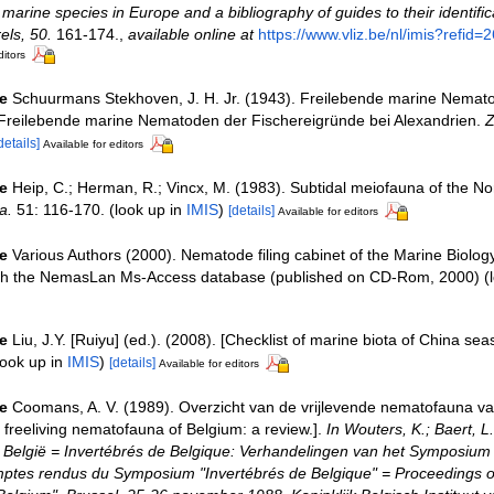
e marine species in Europe and a bibliography of guides to their identific
els, 50.
161-174.
,
available online at
https://www.vliz.be/nl/imis?refid=
ditors
e
Schuurmans Stekhoven, J. H. Jr. (1943). Freilebende marine Nemat
 Freilebende marine Nematoden der Fischereigründe bei Alexandrien.
Z
details]
Available for editors
e
Heip, C.; Herman, R.; Vincx, M. (1983). Subtidal meiofauna of the Nor
a.
51: 116-170.
(look up in
IMIS
)
[details]
Available for editors
e
Various Authors (2000). Nematode filing cabinet of the Marine Biolog
ith the NemasLan Ms-Access database (published on CD-Rom, 2000)
(l
e
Liu, J.Y. [Ruiyu] (ed.). (2008). [Checklist of marine biota of China sea
ook up in
IMIS
)
[details]
Available for editors
e
Coomans, A. V. (1989). Overzicht van de vrijlevende nematofauna va
freeliving nematofauna of Belgium: a review.].
In Wouters, K.; Baert, L.
 België = Invertébrés de Belgique: Verhandelingen van het Symposium 
mptes rendus du Symposium "Invertébrés de Belgique" = Proceedings 