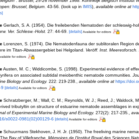
Belgium". Brussel, 25-26 november 1988. Koninklijk Belgisch Instituut v
pen: Brussel, Belgium.
43-56.
(look up in
IMIS
),
available online at
htt
s]
e
Gerlach, S. A. (1954). Die freilebenden Nematoden der schleswig-hol
urw. Ver. Schlesw.-Holst.
27: 44-69.
[details]
Available for editors
e
Lorenzen, S. (1974). Die Nematodenfauna der sublitoralen Region d
ere im Titan-Abwassergebiet bei Helgoland.
Veröff. Inst. Meeresforsch.
vailable for editors
e
Austen, M. C.; Widdicombe, S. (1998). Experimental evidence of effec
 lyrifera on associated subtidal meiobenthic nematode communities.
Jou
ne Biology and Ecology.
222: 219-238.
,
available online at
https://doi.
-9
[details]
Available for editors
e
Schratzberger, M.; Wall, C. M.; Reynolds, W. J.; Reed, J.; Waldock, M.
erived tributyltin on structure of estuarine nematode assemblages in ex
nal of Experimental Marine Biology and Ecology.
272(2): 217-235.
,
avai
1016/s0022-0981(02)00129-6
[details]
Available for editors
e
Schuurmans Stekhoven, J. H. Jr. (1950). The freeliving marine nemas
 The Bay of Villefranche.
Mémoires de l'Institut Royal des Sciences Nat