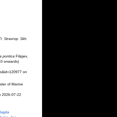
Tr. Stravrop. Skh.
 pontica
Filipjev,
10 onwards)
ils&id=120977 on
ster of Marine
n 2026-07-22
Magda