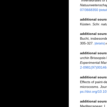
"Invertebrates of 
Natuurwetenschap
07/3668350
[detail
additional sourc
Küsten.
Schr. nat
additional sourc
Bucht, insbesond
305-327.
[details]
A
additional sourc
urchin Brissopsis
Experimental Mari
2-0981(97)00146
additional sourc
Effects of paint-d
microcosms.
Jour
ps://doi.org/10.
additional sourc
Mediterranean: I.