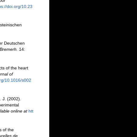
oor
ps://doi.org/10.23
steinischen
er Deutschen
 Bremerh.
14:
ts of the heart
rnal of
org/10.1016/s002
 J. (2002).
perimental
lable online at
htt
 of the
urelles de