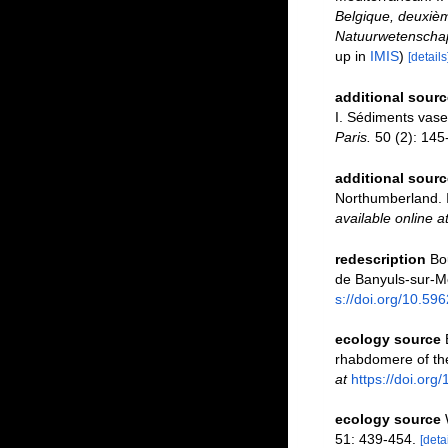
Belgique, deuxièm
Natuurwetenschapp
up in
IMIS
)
[details
additional sourc
I. Sédiments vase
Paris.
50 (2): 145
additional sourc
Northumberland. I
available online a
redescription
Bo
de Banyuls-sur-M
s://doi.org/10.59
ecology source
rhabdomere of th
at
https://doi.or
ecology source
51: 439-454.
[detai