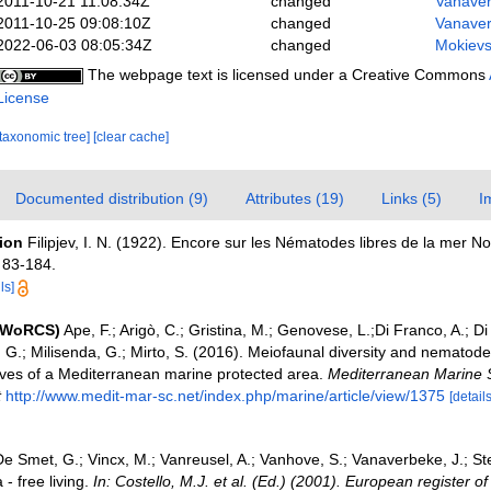
2011-10-21 11:08:34Z
changed
Vanaver
2011-10-25 09:08:10Z
changed
Vanaver
2022-06-03 08:05:34Z
changed
Mokievs
The webpage text is licensed under a Creative Commons
License
[taxonomic tree]
[clear cache]
Documented distribution (9)
Attributes (19)
Links (5)
I
tion
Filipjev, I. N. (1922). Encore sur les Nématodes libres de la mer No
 83-184.
ls]
 (WoRCS)
Ape, F.; Arigò, C.; Gristina, M.; Genovese, L.;Di Franco, A.; D
e, G.; Milisenda, G.; Mirto, S. (2016). Meiofaunal diversity and nemato
ves of a Mediterranean marine protected area.
Mediterranean Marine 
t
http://www.medit-mar-sc.net/index.php/marine/article/view/1375
[details
e Smet, G.; Vincx, M.; Vanreusel, A.; Vanhove, S.; Vanaverbeke, J.; St
- free living.
In: Costello, M.J. et al. (Ed.) (2001). European register o