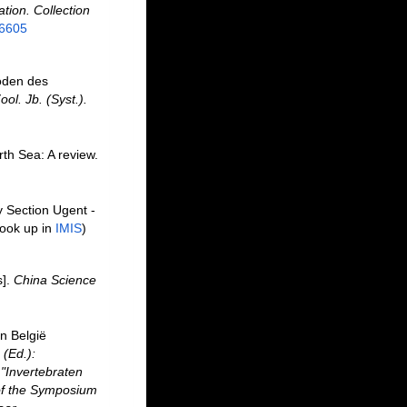
ation. Collection
26605
oden des
ool. Jb. (Syst.).
th Sea: A review.
y Section Ugent -
ook up in
IMIS
)
s].
China Science
n België
 (Ed.):
"Invertebraten
of the Symposium