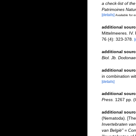
a check-list of th
Patrimoines Natur
[details]
Available for e
additional sourc
Mittelmeeres. IV.
76 (4): 323-378.
[
additional sourc
Biol. Jb. Dodonae
additional sourc
in combination w
[details]
additional sourc
Press.
1267 pp.
(l
additional sourc
(Nematoda). [The 
Invertebraten van
van België" = Co