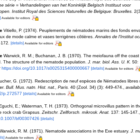
e série = Verhandelingen van het Koninklijk Belgisch Instituut voor
en. Institut Royal des Sciences Naturelles de Belgique: Bruxelles.
2(3
]
Available for editors
e
Vitiello, P. (1974). Peuplements de nématodes marins des fonds en
ux de mode calme et vases terrigènes côtières.
Annales de l'Institut 
-172.
[details]
Available for editors
e
Warwick, R. M.; Buchanan, J. B. (1970). The meiofauna off the coast 
. The structure of the nematode population.
J. mar. biol. Ass. U. K.
50: 
t
https://doi.org/10.1017/s0025315400000667
[details]
Available for editors
ucher, G. (1972). Redescription de neuf espèces de Nématodes libres 
er.
Bull. Mus. natn. Hist. nat., Paris.
40 (Zool. 34) (3): 449-474.
,
availab
62/p.272577
[details]
Available for editors
Eguchi, E.; Waterman, T. H. (1973). Orthogonal microvillus pattern in th
e rock crab Grapsus.
Zeitschr. Zellforsch. mikrosk. Anat.
137: 145-147.
g/10.1007/bf00307426
[details]
Warwick, R. M. (1971). Nematode associations in the Exe estuary.
J. ma
ls]
Available for editors