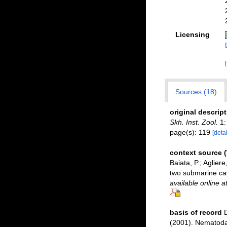
Licensing
Sources (18)
original descrip
Skh. Inst. Zool.
1:
page(s): 119
[detai
context source
Baiata, P.; Aglier
two submarine ca
available online a
basis of record
D
(2001). Nematoda 