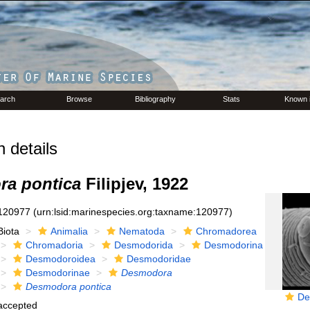
arch
Browse
Bibliography
Stats
Known 
 details
a pontica
Filipjev, 1922
120977
(urn:lsid:marinespecies.org:taxname:120977)
Biota
Animalia
Nematoda
Chromadorea
Chromadoria
Desmodorida
Desmodorina
Desmodoroidea
Desmodoridae
Desmodorinae
Desmodora
Desmodora pontica
De
accepted