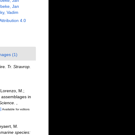
beke, Jan
beke, Jan
ky, Vadim
Attribution 4.0
mages (1)
ire.
Tr. Stravrop.
i Lorenzo, M.;
de assemblages in
Science.
,
]
Available for editors
eyaert, M.
f marine species: