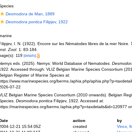
Species
Desmodora
de Man, 1889
Desmodora pontica
Filipjev, 1922
marine
Filipjev, I. N. (1922). Encore sur les Nématodes libres de la mer Noire.
Inst. Zool.
1: 83-184.
page(s): 119
[details]
Nemys eds. (2025). Nemys: World Database of Nematodes.
Desmodora
1922. Accessed through: VLIZ Belgian Marine Species Consortium (20
Belgian Register of Marine Species at:
https://www.marinespecies.org/berms./aphia.php/aphia.php?p=taxdeta
2026-07-22
VLIZ Belgian Marine Species Consortium (2010 onwards). Belgian Regi
Species.
Desmodora pontica
Filipjev, 1922. Accessed at:
https://marinespecies.org/berms./aphia.php?p=taxdetails&id=120977 o
Date
action
by
2004-12-21 15:54:05Z
created
Vincx, 