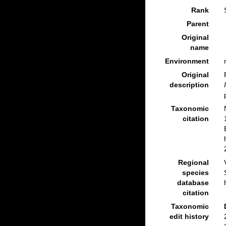
Rank
Parent
Original
name
Environment
Original
description
Taxonomic
citation
Regional
species
database
citation
Taxonomic
edit history