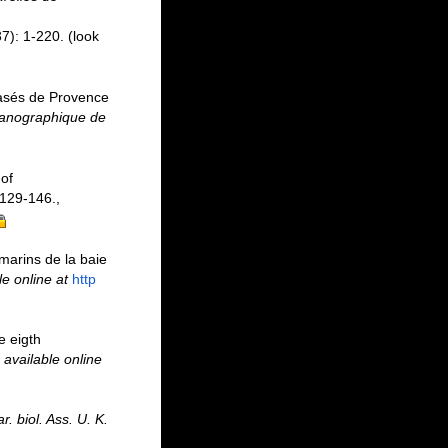
7): 1-220.
(look
vasés de Provence
ocanographique de
of
129-146.
,
marins de la baie
le online at
http
e eigth
,
available online
r. biol. Ass. U. K.