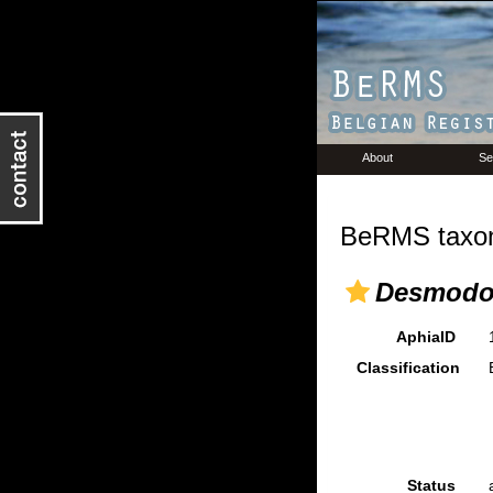
About
Se
BeRMS taxon
Desmodor
AphiaID
Classification
Status