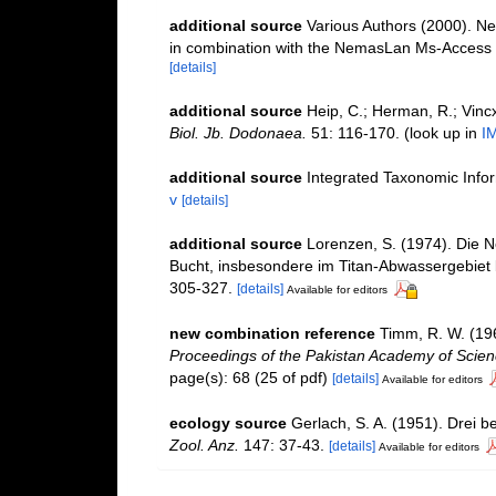
additional source
Various Authors (2000). Ne
in combination with the NemasLan Ms-Access
[details]
additional source
Heip, C.; Herman, R.; Vincx
Biol. Jb. Dodonaea.
51: 116-170.
(look up in
I
additional source
Integrated Taxonomic Info
v
[details]
additional source
Lorenzen, S. (1974). Die 
Bucht, insbesondere im Titan-Abwassergebiet 
305-327.
[details]
Available for editors
new combination reference
Timm, R. W. (19
Proceedings of the Pakistan Academy of Scien
page(s): 68 (25 of pdf)
[details]
Available for editors
ecology source
Gerlach, S. A. (1951). Drei
Zool. Anz.
147: 37-43.
[details]
Available for editors