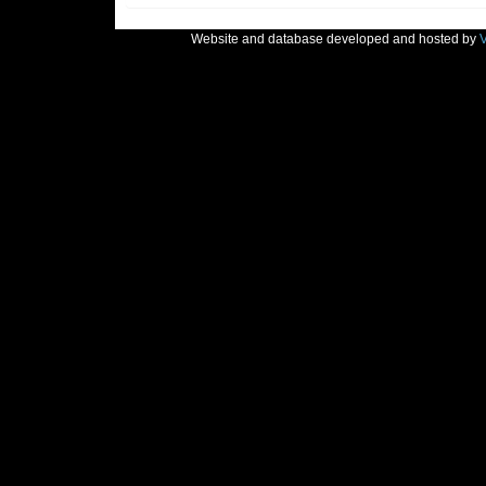
Website and database developed and hosted by
V