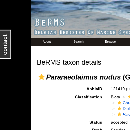
About
Search
Browse
BeRMS taxon details
Pararaeolaimus nudus
(G
AphiaID
121419
(u
Classification
Biota
Chr
Dip
Par
Status
accepted