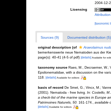
2004-12-2
Licensing
Attributio
[taxonomic 
Sources (9)
Documented distribution (5)
original description
(of
Araeolaimus nud
bemerkenswerte neue Nematoden aus der Kie
page(s): 40-41 (4-5 of pdf)
[details]
Available for edi
taxonomy source
Raes, M.; Decraemer, W.; 
Epsilonematidae, with a discussion on the varia
118.
[details]
Available for editors
basis of record
De Smet, G.; Vincx, M.; Vanre
(2001). Nematoda - free living.
In: Costello, M
a check-list of the marine species in Europe and
Patrimoines Naturels, 50.
161-174.
,
available o
[details]
Available for editors