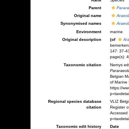
Rank
Species
Parent
Parar
Original name
Araeo
Synonymised names
Araeo
Environment
marine
Original description
(of
Ar
bemerkens
147: 37-4
page(s): 4
Taxonomic citation
Nemys eds
Pararaeol
Belgian M
of Marine 
https://w
p=taxdeta
Regional species database
VLIZ Belg
citation
Register 
Accessed a
p=taxdeta
Taxonomic edit history
Date