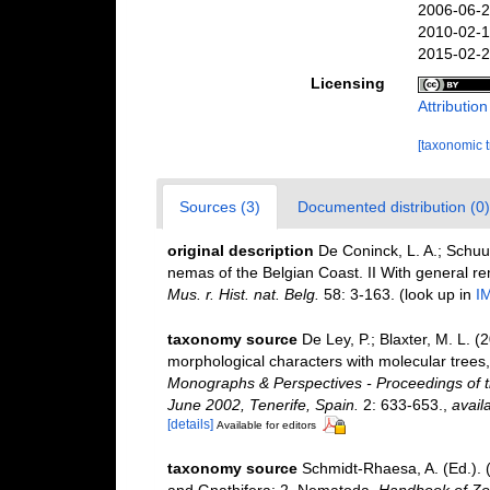
2006-06-2
2010-02-1
2015-02-2
Licensing
Attributio
[taxonomic 
Sources (3)
Documented distribution (0)
original description
De Coninck, L. A.; Schuu
nemas of the Belgian Coast. II With general r
Mus. r. Hist. nat. Belg.
58: 3-163.
(look up in
I
taxonomy source
De Ley, P.; Blaxter, M. L.
morphological characters with molecular trees,
Monographs & Perspectives - Proceedings of t
June 2002, Tenerife, Spain.
2: 633-653.
,
avail
[details]
Available for editors
taxonomy source
Schmidt-Rhaesa, A. (Ed.). 
and Gnathifera: 2. Nematoda.
Handbook of Zoo