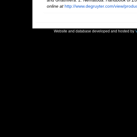
online at
http://www.degruyter.com/view/produ
Website and database developed and hosted by
V