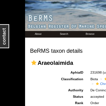
About
Search
Browse
BeRMS taxon details
Araeolaimida
AphiaID
231698
(u
Classification
Biota
Chr
Authority
De Coninc
Status
accepted
Rank
Order