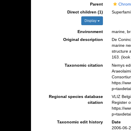
Parent
Chrom
Direct children (1)
Superfami
Display
Environment
marine, bra
Original description
De Coninck
marine nem
structure
163.
(look
Taxonomic citation
Nemys eds
Araeolaim
Consortiu
https://w
p=taxdeta
Regional species database
VLIZ Belg
citation
Register o
https://w
p=taxdeta
Taxonomic edit history
Date
2006-06-2