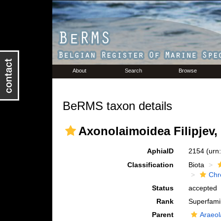
About
Search
Browse
BeRMS taxon details
Axonolaimoidea Filipjev,
AphiaID
2154
(urn
Classification
Biota
Chr
Status
accepted
Rank
Superfami
Parent
Araeol