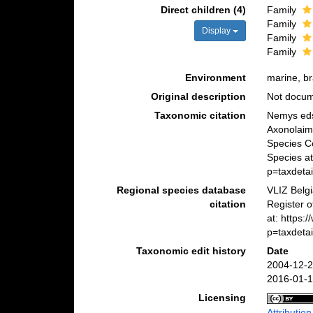
Direct children (4)
Family
Family
Display
Family
Family
Environment
marine, bra
Original description
Not docu
Taxonomic citation
Nemys eds
Axonolaimo
Species C
Species at
p=taxdeta
Regional species database
VLIZ Belg
citation
Register o
at: https
p=taxdeta
Taxonomic edit history
Date
2004-12-2
2016-01-1
Licensing
Attributio