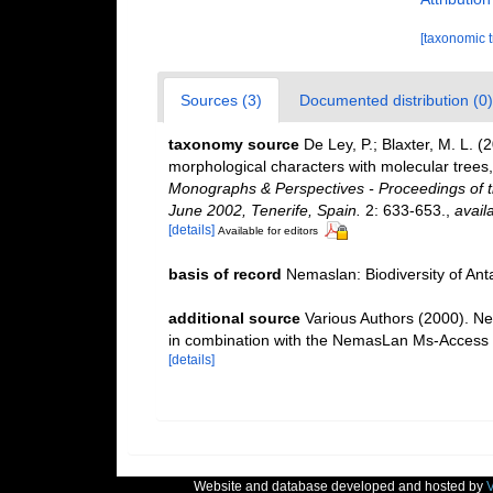
[taxonomic 
Sources (3)
Documented distribution (0)
taxonomy source
De Ley, P.; Blaxter, M. L.
morphological characters with molecular trees,
Monographs & Perspectives - Proceedings of t
June 2002, Tenerife, Spain.
2: 633-653.
,
avail
[details]
Available for editors
basis of record
Nemaslan: Biodiversity of An
additional source
Various Authors (2000). Ne
in combination with the NemasLan Ms-Access
[details]
Website and database developed and hosted by
V