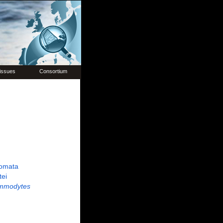
issues
Consortium
omata
tei
mmodytes