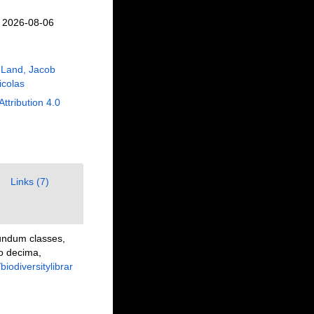
n 2026-08-06
 Land, Jacob
Nicolas
Attribution 4.0
Links (7)
undum classes,
io decima,
/biodiversitylibrar