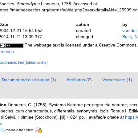
Species.
Ammodytes
Linnaeus, 1758. Accessed at:
https://marinespecies.org/berms/aphia.php?p=taxdetails&id=125909 o
Date
action
by
2004-12-21 15:54:05Z
created
van der
2014-11-21 13:09:37Z
changed
Bailly, 
The webpage text is licensed under a Creative Commons
License
[taxonomic tree]
[clear cache]
Documented distribution (1)
Attributes (2)
Vernaculars (1)
tion
Linnaeus, C. (1758). Systema Naturae per regna tria naturae, sec
pecies, cum characteribus, differentiis, synonymis, locis. Tomus I. Edit
ii Salvii. Holmiae [Stockholm]. [iii] + 824 pp.
,
available online at
https:/
6
ls]
Available for editors