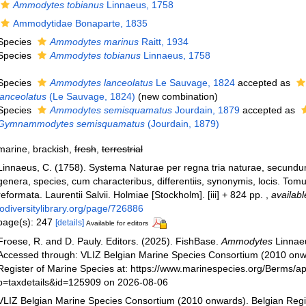
Ammodytes tobianus
Linnaeus, 1758
Ammodytidae Bonaparte, 1835
Species
Ammodytes marinus
Raitt, 1934
Species
Ammodytes tobianus
Linnaeus, 1758
Species
Ammodytes lanceolatus
Le Sauvage, 1824
accepted as
lanceolatus
(Le Sauvage, 1824)
(new combination)
Species
Ammodytes semisquamatus
Jourdain, 1879
accepted as
Gymnammodytes semisquamatus
(Jourdain, 1879)
marine, brackish,
fresh
,
terrestrial
Linnaeus, C. (1758). Systema Naturae per regna tria naturae, secundu
genera, species, cum characteribus, differentiis, synonymis, locis. Tomu
reformata. Laurentii Salvii. Holmiae [Stockholm]. [iii] + 824 pp.
,
availabl
iodiversitylibrary.org/page/726886
page(s): 247
[details]
Available for editors
Froese, R. and D. Pauly. Editors. (2025). FishBase.
Ammodytes
Linnae
Accessed through: VLIZ Belgian Marine Species Consortium (2010 onw
Register of Marine Species at: https://www.marinespecies.org/Berms/a
p=taxdetails&id=125909 on 2026-08-06
VLIZ Belgian Marine Species Consortium (2010 onwards). Belgian Regi