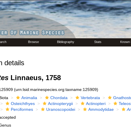
arch
Browse
Bibliography
Stats
Known 
 details
es
Linnaeus, 1758
125909
(urn:lsid:marinespecies.org:taxname:125909)
Biota
Animalia
Chordata
Vertebrata
Gnathost
Osteichthyes
Actinopterygii
Actinopteri
Teleos
Perciformes
Uranoscopoidei
Ammodytidae
A
accepted
Genus