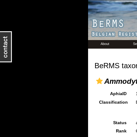
About
Se
BeRMS taxon
Ammodyt
AphiaID
Classification
Status
Rank