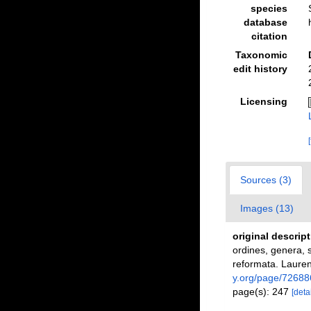
species
database
citation
Taxonomic
edit history
Licensing
Sources (3)
Images (13)
original descrip
ordines, genera, s
reformata. Laurent
y.org/page/72688
page(s): 247
[detai