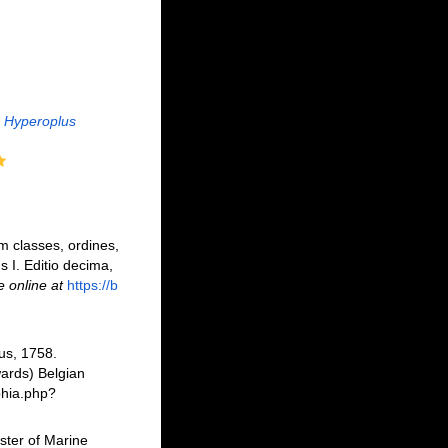
Hyperoplus
m classes, ordines,
s I. Editio decima,
e online at
https://b
us, 1758.
ards) Belgian
phia.php?
ster of Marine