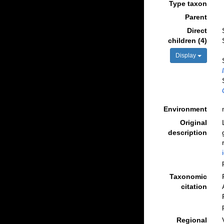
Type taxon
Parent
Direct
children (4)
Display
Environment
Original
description
Taxonomic
citation
Regional