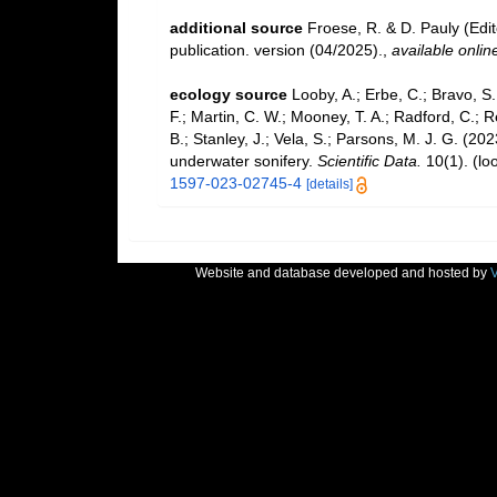
additional source
Froese, R. & D. Pauly (Edi
publication. version (04/2025).
,
available onlin
ecology source
Looby, A.; Erbe, C.; Bravo, S.;
F.; Martin, C. W.; Mooney, T. A.; Radford, C.; Re
B.; Stanley, J.; Vela, S.; Parsons, M. J. G. (2
underwater sonifery.
Scientific Data.
10(1).
(lo
1597-023-02745-4
[details]
Website and database developed and hosted by
V