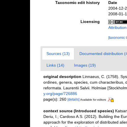
Taxonomic edit history
Date
2004-12-2
2008-01-1
Licensing
Attributi
[taxonomic 
Sources (13)
Documented distribution (
Links (14)
Images (19)
original description
Linnaeus, C. (1758). Sy
ordines, genera, species, cum characteribus, di
reformata. Laurentii Salvii. Holmiae [Stockholm]
y.org/page/726886
page(s): 260
[details]
Available for editors
context source (Introduced species)
Katsan
Deriu, I.; Cardoso A.S. (2012). Building the E
approach for the exploration of distributed ali