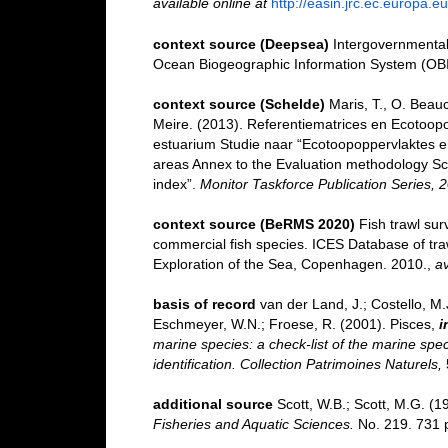
available online at
http://easin.jrc.ec.europa.eu
context source (Deepsea)
Intergovernmenta
Ocean Biogeographic Information System (OB
context source (Schelde)
Maris, T., O. Beau
Meire. (2013). Referentiematrices en Ecotoop
estuarium Studie naar “Ecotoopoppervlaktes e
areas Annex to the Evaluation methodology Sc
index”.
Monitor Taskforce Publication Series, 
context source (BeRMS 2020)
Fish trawl su
commercial fish species. ICES Database of tra
Exploration of the Sea, Copenhagen. 2010.
,
av
basis of record
van der Land, J.; Costello, M.J
Eschmeyer, W.N.; Froese, R. (2001). Pisces,
i
marine species: a check-list of the marine spec
identification. Collection Patrimoines Naturels,
additional source
Scott, W.B.; Scott, M.G. (1
Fisheries and Aquatic Sciences.
No. 219. 731 