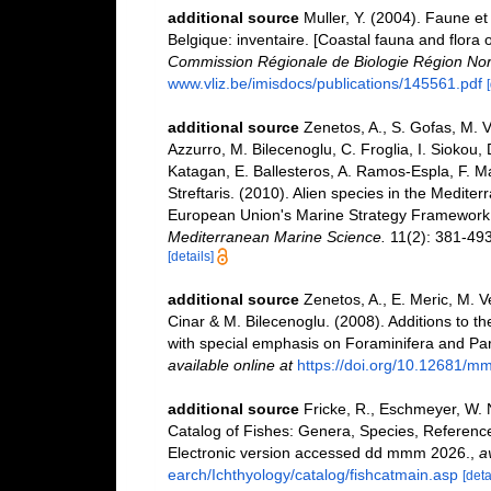
additional source
Muller, Y. (2004). Faune et 
Belgique: inventaire. [Coastal fauna and flora 
Commission Régionale de Biologie Région Nor
www.vliz.be/imisdocs/publications/145561.pdf
additional source
Zenetos, A., S. Gofas, M. V
Azzurro, M. Bilecenoglu, C. Froglia, I. Siokou, 
Katagan, E. Ballesteros, A. Ramos-Espla, F. M
Streftaris. (2010). Alien species in the Mediter
European Union's Marine Strategy Framework Dir
Mediterranean Marine Science.
11(2): 381-493
[details]
additional source
Zenetos, A., E. Meric, M. V
Cinar & M. Bilecenoglu. (2008). Additions to th
with special emphasis on Foraminifera and Pa
available online at
https://doi.org/10.12681/m
additional source
Fricke, R., Eschmeyer, W. 
Catalog of Fishes: Genera, Species, Referenc
Electronic version accessed dd mmm 2026.
,
a
earch/Ichthyology/catalog/fishcatmain.asp
[deta