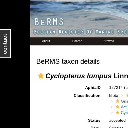
About
Search
Browse
BeRMS taxon details
Cyclopterus lumpus
Linn
AphiaID
127214
(u
Classification
Biota
Gna
Acti
Cyc
Status
accepted