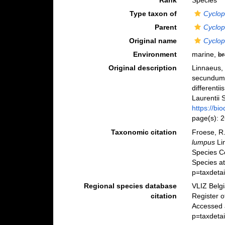
Rank
Species
Type taxon of
Cyclop
Parent
Cyclop
Original name
Cyclop
Environment
marine,
br
Original description
Linnaeus, 
secundum 
differenti
Laurentii S
https://bi
page(s): 
Taxonomic citation
Froese, R.
lumpus
Li
Species C
Species a
p=taxdeta
Regional species database
VLIZ Belg
citation
Register 
Accessed 
p=taxdeta