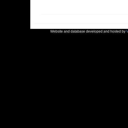
Website and database developed and hosted by
V