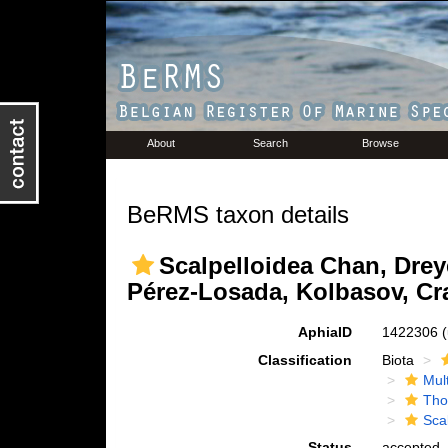
About
Search
Browse
BeRMS taxon details
Scalpelloidea Chan, Drey
Pérez-Losada, Kolbasov, Cr
AphiaID
1422306
Classification
Biota
Mul
Tho
Sca
Status
accepted