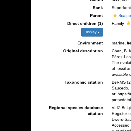
Rank
Superfami
Parent
Scalpe
Direct children (1)
Family
Display
Environment
marine,
fr
Original description
Chan, B. K
Pérez-Losa
The evolut
of fossil a
available 
Taxonomic citation
BeRMS (20
Saucedo, 
at: https:
p=taxdeta
Regional species database
VLIZ Belg
citation
Register o
Ewers-Sau
Accessed 