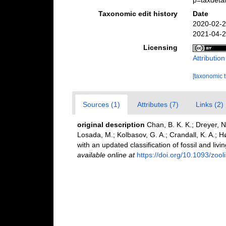
p=taxdeta
Taxonomic edit history
Date
2020-02-2
2021-04-2
Licensing
Attributio
[taxonomic 
Sources (1)
Attributes (7)
Links (2)
original description
Chan, B. K. K.; Dreyer, N
Losada, M.; Kolbasov, G. A.; Crandall, K. A.; Hø
with an updated classification of fossil and livi
available online at
https://doi.org/10.1093/zoo