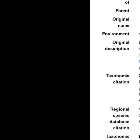
of
Parent
Original
name
Environment
Original
description
Taxonomic
citation
Regional
species
database
citation
Taxonomic