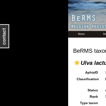
About
Se
BeRMS taxon
Ulva lact
AphiaID
Classification
Status
Rank
Type taxon