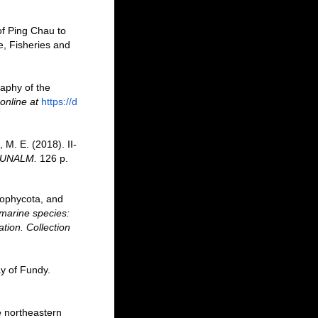
 of Ping Chau to
e, Fisheries and
raphy of the
online at
https://d
 M. E. (2018). II-
: UNALM.
126 p.
rophycota, and
marine species:
ation. Collection
ay of Fundy.
e northeastern