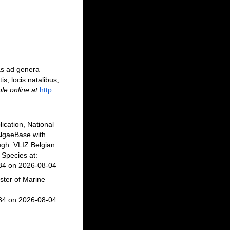
as ad genera
is, locis natalibus,
ble online at
http
ication, National
AlgaeBase with
gh: VLIZ Belgian
Species at:
984 on 2026-08-04
ster of Marine
984 on 2026-08-04