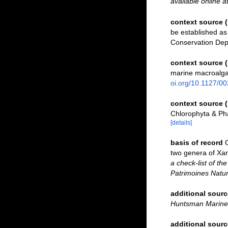
available online a
context source
be established as 
Conservation De
context source 
marine macroalga
oi.org/10.1127/0
context source 
Chlorophyta & Ph
[details]
basis of record
two genera of Xa
a check-list of th
Patrimoines Natur
additional sourc
Huntsman Marine 
additional sourc