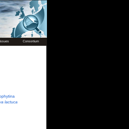
issues
Consortium
ophytina
va lactuca