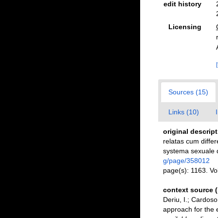
edit history
Licensing
Sources (15)
Links (10)
original descrip
relatas cum differ
systema sexuale d
g/page/358012
page(s): 1163. V
context source 
Deriu, I.; Cardos
approach for the e