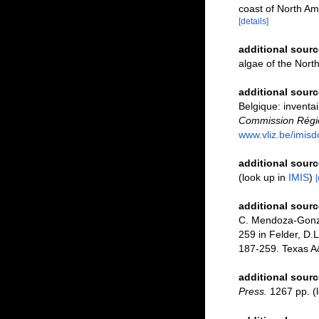
coast of North Ame
[details]
additional sourc
algae of the Nort
additional sourc
Belgique: inventai
Commission Régio
www.vliz.be/imisd
additional sourc
(look up in
IMIS
)
[
additional sourc
C. Mendoza-Gonzál
259 in Felder, D.L
187-259. Texas A
additional sourc
Press.
1267 pp.
(l