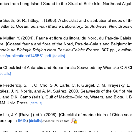
rica from Long Island Sound to the Strait of Belle Isle. Northeast Algal
e
South, G. R.;Tittley, I. (1986). A checklist and distributional index of 
h Atlantic Ocean.
untsman Marine Laboratory. St. Andrews, New Brunsw
e
Muller, Y. (2004). Faune et flore du littoral du Nord, du Pas-de-Calais 
re. [Coastal fauna and flora of the Nord, Pas-de-Calais and Belgium: in
nale de Biologie Région Nord Pas-de-Calais: France.
307 pp.
,
availab
ocs/publications/145561.pdf
[details]
e
Check list of Antarctic and Subantarctic Seaweeds by Wiencke C & C
details]
e
Fredericq, S., T. O. Cho, S. A. Earle, C. F. Gurgel, D. M. Krayesky, L.
ez, J. N. Norris, and A. M. Suárez. 2009. Seaweeds of the Gulf of Me
. and D.K. Camp (eds.), Gulf of Mexico–Origins, Waters, and Biota. I. Bi
&M Univ. Press.
[details]
e
Liu, J.Y. [Ruiyu] (ed.). (2008). [Checklist of marine biota of China sea
ook up in
IMIS
)
[details]
Available for editors