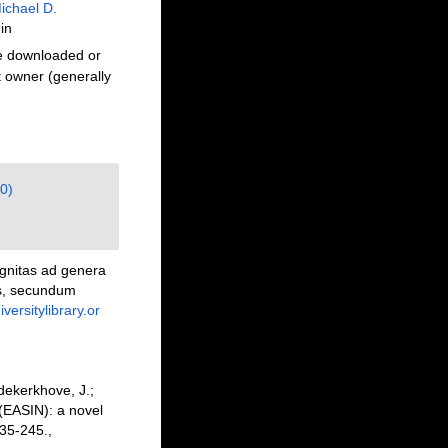
ichael D.
in
be downloaded or
t owner (generally
0)
ognitas ad genera
bus, secundum
versitylibrary.or
dekerkhove, J.;
 (EASIN): a novel
35-245.
,