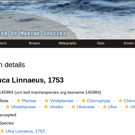
arch
Browse
Bibliography
Stats
Known 
 details
uca
Linnaeus, 1753
145984
(urn:lsid:marinespecies.org:taxname:145984)
Biota
Plantae
Viridiplantae
Chlorophyta
Chlor
Ulvophyceae
Ulvales
Ulvaceae
Ulva
Ul
accepted
Species
Ulva
Linnaeus, 1753