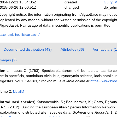
2004-12-21 15:54:05Z
created
Guiry, M
2015-06-26 12:00:51Z
changed
db_adm
Copyright notice
: the information originating from AlgaeBase may not 
replicated by any means, without the written permission of the copyrigh
AlgaeBase). Fair usage of data in scientific publications is permitted.
[taxonomic tree]
[clear cache]
Documented distribution (49)
Attributes (36)
Vernaculars (1
Images (2)
tion
Linnaeus, C. (1753). Species plantarum, exhibentes plantas rite c
entiis specificis, nominibus trivialibus, synonymis selectis, locis natali
igestas. Vol 1. Salvius, Stockholm.
,
available online at
https://www.biodi
olume 2.
[details]
(Introduced species)
Katsanevakis, S.; Bogucarskis, K.; Gatto, F.; Van
o A.S. (2012). Building the European Alien Species Information Network
xploration of distributed alien species data.
BioInvasions Records.
1: 2