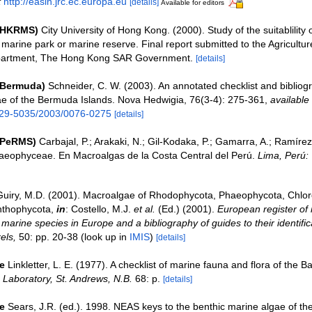
t
http://easin.jrc.ec.europa.eu
[details]
Available for editors
 (HKRMS)
City University of Hong Kong. (2000). Study of the suitablility
marine park or marine reserve. Final report submitted to the Agricultur
partment, The Hong Kong SAR Government.
[details]
(Bermuda)
Schneider, C. W. (2003). An annotated checklist and bibliog
e of the Bermuda Islands. Nova Hedwigia, 76(3-4): 275-361
,
available 
029-5035/2003/0076-0275
[details]
(PeRMS)
Carbajal, P.; Arakaki, N.; Gil-Kodaka, P.; Gamarra, A.; Ramírez,
aeophyceae. En Macroalgas de la Costa Central del Perú.
Lima, Perú
Guiry, M.D. (2001). Macroalgae of Rhodophycota, Phaeophycota, Chlo
nthophycota,
in
: Costello, M.J.
et al.
(Ed.) (2001).
European register of 
e marine species in Europe and a bibliography of guides to their identific
els,
50: pp. 20-38
(look up in
IMIS
)
[details]
e
Linkletter, L. E. (1977). A checklist of marine fauna and flora of the B
Laboratory, St. Andrews, N.B.
68: p.
[details]
e
Sears, J.R. (ed.). 1998. NEAS keys to the benthic marine algae of th