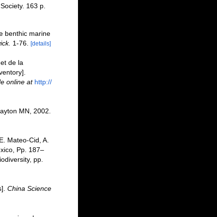
 Society. 163 p.
the benthic marine
ick.
1-76.
[details]
et de la
ventory].
le online at
http://
layton MN, 2002.
 E. Mateo-Cid, A.
xico, Pp. 187–
odiversity, pp.
s].
China Science