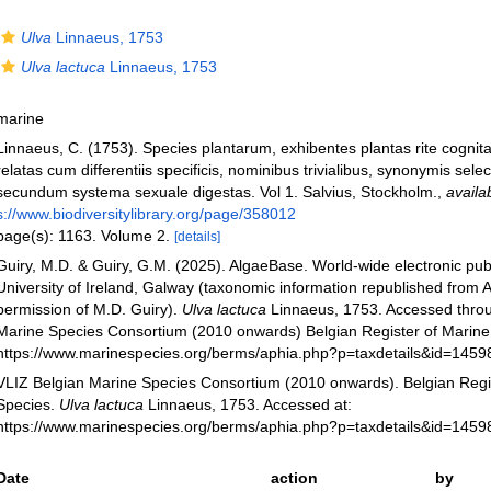
Ulva
Linnaeus, 1753
Ulva lactuca
Linnaeus, 1753
marine
Linnaeus, C. (1753). Species plantarum, exhibentes plantas rite cognit
relatas cum differentiis specificis, nominibus trivialibus, synonymis select
secundum systema sexuale digestas. Vol 1. Salvius, Stockholm.
,
availa
s://www.biodiversitylibrary.org/page/358012
page(s): 1163. Volume 2.
[details]
Guiry, M.D. & Guiry, G.M. (2025). AlgaeBase. World-wide electronic publ
University of Ireland, Galway (taxonomic information republished from 
permission of M.D. Guiry).
Ulva lactuca
Linnaeus, 1753. Accessed throu
Marine Species Consortium (2010 onwards) Belgian Register of Marine 
https://www.marinespecies.org/berms/aphia.php?p=taxdetails&id=145
VLIZ Belgian Marine Species Consortium (2010 onwards). Belgian Regi
Species.
Ulva lactuca
Linnaeus, 1753. Accessed at:
https://www.marinespecies.org/berms/aphia.php?p=taxdetails&id=145
Date
action
by