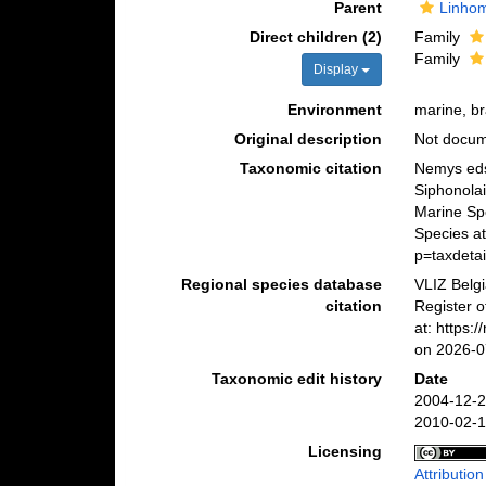
Parent
Linho
Direct children (2)
Family
Family
Display
Environment
marine, br
Original description
Not docu
Taxonomic citation
Nemys eds
Siphonolai
Marine Sp
Species at
p=taxdeta
Regional species database
VLIZ Belg
citation
Register o
at: https:
on 2026-0
Taxonomic edit history
Date
2004-12-2
2010-02-1
Licensing
Attributio