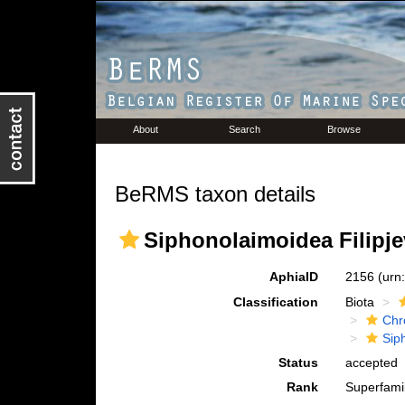
About
Search
Browse
BeRMS taxon details
Siphonolaimoidea Filipje
AphiaID
2156
(urn
Classification
Biota
Chr
Sip
Status
accepted
Rank
Superfami