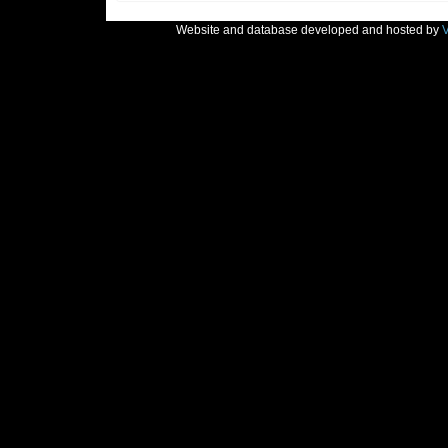
Website and database developed and hosted by
V