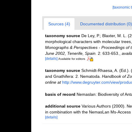
[taxonomic 
Sources (4)
Documented distribution (0)
taxonomy source
De Ley, P.; Blaxter, M. L.
morphological characters with molecular trees,
Monographs & Perspectives - Proceedings of t
June 2002, Tenerife, Spain.
2: 633-653.
,
avail
[details]
Available for editors
taxonomy source
Schmidt-Rhaesa, A. (Ed.). 
and Gnathifera: 2. Nematoda.
Handbook of Zoo
online at
http://www.degruyter.com/view/produ
basis of record
Nemaslan: Biodiversity of An
additional source
Various Authors (2000). Ne
in combination with the NemasLan Ms-Access
[details]