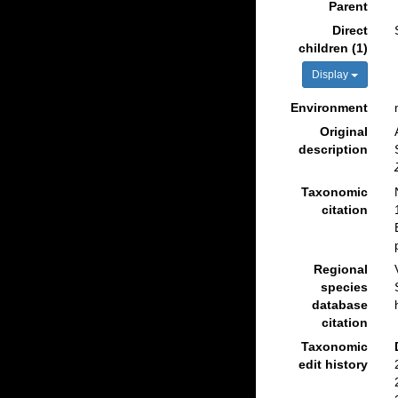
Parent
Direct
children (1)
Display
Environment
Original
description
Taxonomic
citation
Regional
species
database
citation
Taxonomic
edit history