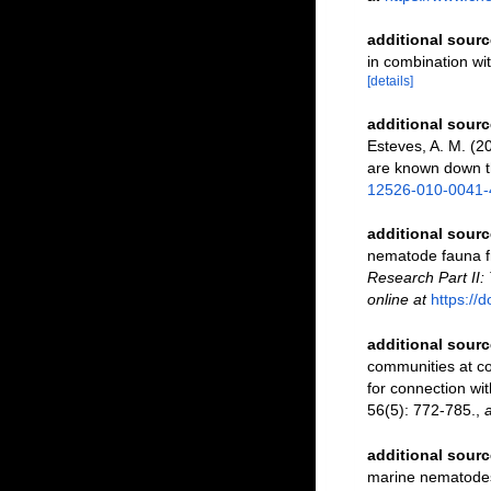
additional sourc
in combination w
[details]
additional sourc
Esteves, A. M. (
are known down 
12526-010-0041-
additional sourc
nematode fauna fr
Research Part II:
online at
https://
additional sourc
communities at co
for connection wi
56(5): 772-785.
,
a
additional sourc
marine nematodes 