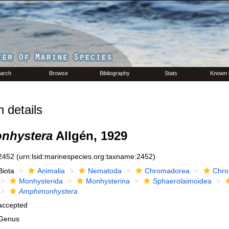
arch
Browse
Bibliography
Stats
Known 
 details
nhystera
Allgén, 1929
2452
(urn:lsid:marinespecies.org:taxname:2452)
Biota
Animalia
Nematoda
Chromadorea
Chro
Monhysterida
Monhysterina
Sphaerolaimoidea
Amphimonhystera
accepted
Genus