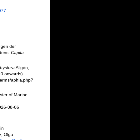
977
ngen der
edens.
Capita
hystera
Allgén,
10 onwards)
/berms/aphia.php?
ster of Marine
2026-08-06
in
z, Olga