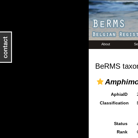
About
Se
BeRMS taxon
Amphimo
AphiaID
Classification
Status
Rank