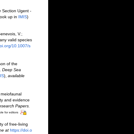
y Section Ugent -
ook up in
IMIS
)
Genevois, V.;
ny valid species
doi.org/10.1007/s
son of the
s.
Deep Sea
IS
),
available
n meiofaunal
ity and evidence
esearch Papers.
le for editors
y of free-living
ne at
https://doi.o