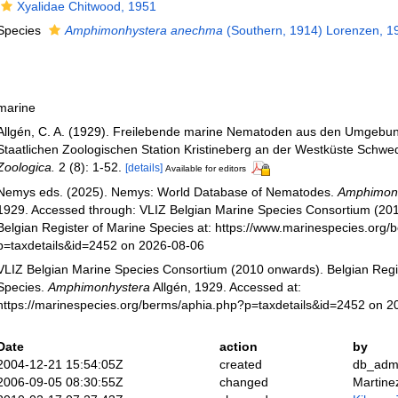
Xyalidae Chitwood, 1951
Species
Amphimonhystera anechma
(Southern, 1914) Lorenzen, 1
marine
Allgén, C. A. (1929). Freilebende marine Nematoden aus den Umgebu
Staatlichen Zoologischen Station Kristineberg an der Westküste Schw
Zoologica.
2 (8): 1-52.
[details]
Available for editors
Nemys eds. (2025). Nemys: World Database of Nematodes.
Amphimon
1929. Accessed through: VLIZ Belgian Marine Species Consortium (20
Belgian Register of Marine Species at: https://www.marinespecies.org
p=taxdetails&id=2452 on 2026-08-06
VLIZ Belgian Marine Species Consortium (2010 onwards). Belgian Regi
Species.
Amphimonhystera
Allgén, 1929. Accessed at:
https://marinespecies.org/berms/aphia.php?p=taxdetails&id=2452 on 
Date
action
by
2004-12-21 15:54:05Z
created
db_adm
2006-09-05 08:30:55Z
changed
Martine