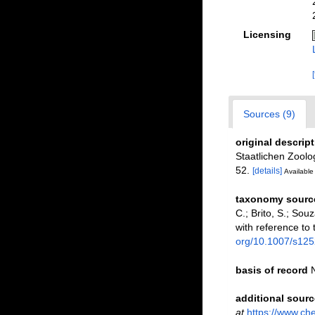
Licensing
Sources (9)
original descrip
Staatlichen Zoolo
52.
[details]
Available 
taxonomy sourc
C.; Brito, S.; So
with reference to 
org/10.1007/s12
basis of record
additional sourc
at
https://www.ch