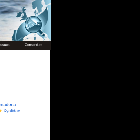
issues
Consortium
madoria
Xyalidae