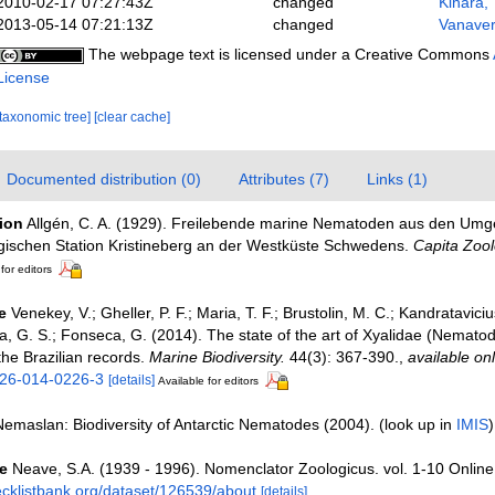
2010-02-17 07:27:43Z
changed
Kihara, 
2013-05-14 07:21:13Z
changed
Vanaver
The webpage text is licensed under a Creative Commons
License
[taxonomic tree]
[clear cache]
Documented distribution (0)
Attributes (7)
Links (1)
tion
Allgén, C. A. (1929). Freilebende marine Nematoden aus den Um
gischen Station Kristineberg an der Westküste Schwedens.
Capita Zool
for editors
e
Venekey, V.; Gheller, P. F.; Maria, T. F.; Brustolin, M. C.; Kandratavicius
uza, G. S.; Fonseca, G. (2014). The state of the art of Xyalidae (Nemat
the Brazilian records.
Marine Biodiversity.
44(3): 367-390.
,
available onl
526-014-0226-3
[details]
Available for editors
Nemaslan: Biodiversity of Antarctic Nematodes (2004).
(look up in
IMIS
e
Neave, S.A. (1939 - 1996). Nomenclator Zoologicus. vol. 1-10 Online
ecklistbank.org/dataset/126539/about
[details]