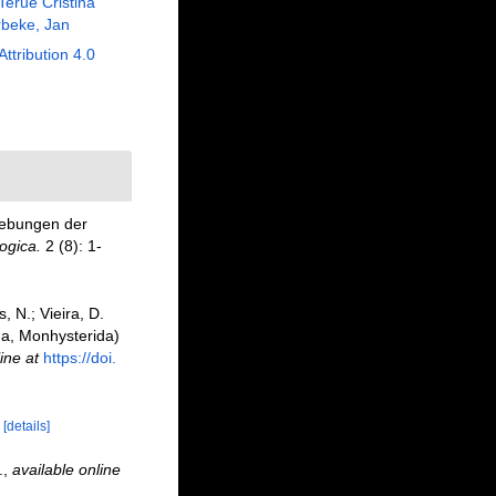
Terue Cristina
beke, Jan
Attribution 4.0
gebungen der
ogica.
2 (8): 1-
, N.; Vieira, D.
oda, Monhysterida)
ine at
https://doi.
)
[details]
.
,
available online