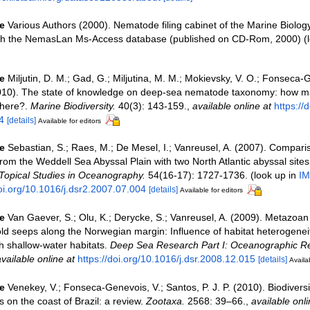
e
Various Authors (2000). Nematode filing cabinet of the Marine Biolog
ith the NemasLan Ms-Access database (published on CD-Rom, 2000)
(l
e
Miljutin, D. M.; Gad, G.; Miljutina, M. M.; Mokievsky, V. O.; Fonseca-
2010). The state of knowledge on deep-sea nematode taxonomy: how ma
there?.
Marine Biodiversity.
40(3): 143-159.
,
available online at
https://
4
[details]
Available for editors
e
Sebastian, S.; Raes, M.; De Mesel, I.; Vanreusel, A. (2007). Compari
om the Weddell Sea Abyssal Plain with two North Atlantic abyssal site
 Topical Studies in Oceanography.
54(16-17): 1727-1736.
(look up in
IM
doi.org/10.1016/j.dsr2.2007.07.004
[details]
Available for editors
e
Van Gaever, S.; Olu, K.; Derycke, S.; Vanreusel, A. (2009). Metazoa
ld seeps along the Norwegian margin: Influence of habitat heterogene
th shallow-water habitats.
Deep Sea Research Part I: Oceanographic R
vailable online at
https://doi.org/10.1016/j.dsr.2008.12.015
[details]
Availab
e
Venekey, V.; Fonseca-Genevois, V.; Santos, P. J. P. (2010). Biodiversit
on the coast of Brazil: a review.
Zootaxa.
2568: 39–66.
,
available onli