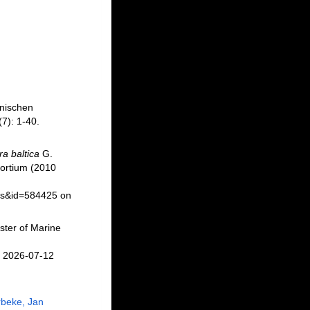
nnischen
7): 1-40.
a baltica
G.
ortium (2010
ils&id=584425 on
ster of Marine
n 2026-07-12
beke, Jan