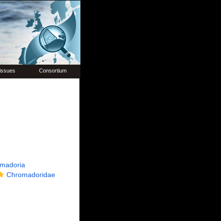
issues
Consortium
madoria
Chromadoridae