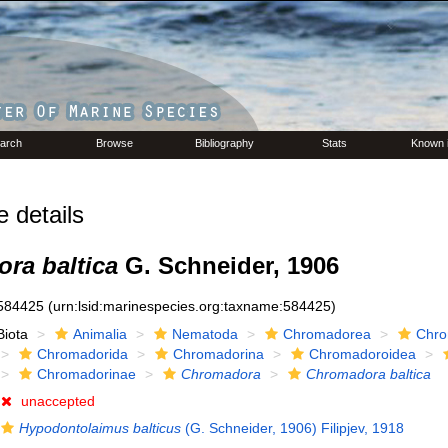
arch
Browse
Bibliography
Stats
Known 
details
ra baltica
G. Schneider, 1906
584425
(urn:lsid:marinespecies.org:taxname:584425)
Biota
Animalia
Nematoda
Chromadorea
Chro
Chromadorida
Chromadorina
Chromadoroidea
Chromadorinae
Chromadora
Chromadora baltica
unaccepted
Hypodontolaimus balticus
(G. Schneider, 1906) Filipjev, 1918