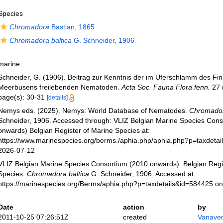
Species
Chromadora
Bastian, 1865
Chromadora baltica
G. Schneider, 1906
marine
Schneider, G. (1906). Beitrag zur Kenntnis der im Uferschlamm des Fi
Meerbusens freilebenden Nematoden.
Acta Soc. Fauna Flora fenn.
27 (
page(s): 30-31
[details]
Nemys eds. (2025). Nemys: World Database of Nematodes.
Chromador
Schneider, 1906. Accessed through: VLIZ Belgian Marine Species Cons
onwards) Belgian Register of Marine Species at:
https://www.marinespecies.org/berms./aphia.php/aphia.php?p=taxdeta
2026-07-12
VLIZ Belgian Marine Species Consortium (2010 onwards). Belgian Regi
Species.
Chromadora baltica
G. Schneider, 1906. Accessed at:
https://marinespecies.org/Berms/aphia.php?p=taxdetails&id=584425 o
Date
action
by
2011-10-25 07:26:51Z
created
Vanaver