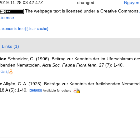
2019-11-28 03:42:47Z
changed
Nguyen 
The webpage text is licensed under a Creative Commons
License
[taxonomic tree]
[clear cache]
Links (1)
tion
Schneider, G. (1906). Beitrag zur Kenntnis der im Uferschlamm de
lebenden Nematoden.
Acta Soc. Fauna Flora fenn.
27 (7): 1-40.
tails]
e
Allgén, C. A. (1925). Beiträge zur Kenntnis der freilebenden Nemat
8 A (5): 1-40.
[details]
Available for editors