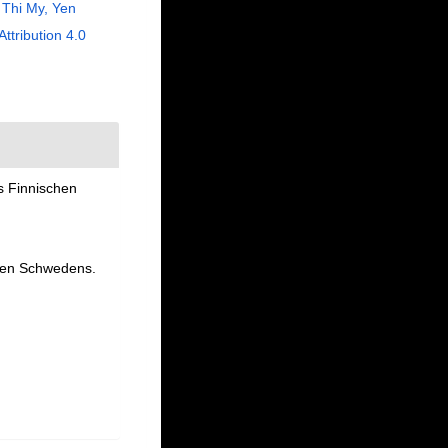
Thi My, Yen
Attribution 4.0
s Finnischen
oden Schwedens.