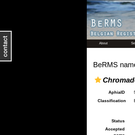
About
Se
BeRMS name 
Chromado
AphiaID
Classification
Status
Accepted