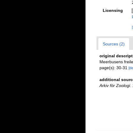
Licensing
Sources (2)
original descrip
Meerbusens frei
page(s): 30-31
[de
additional sourc
Arkiv för Zoologi.
1