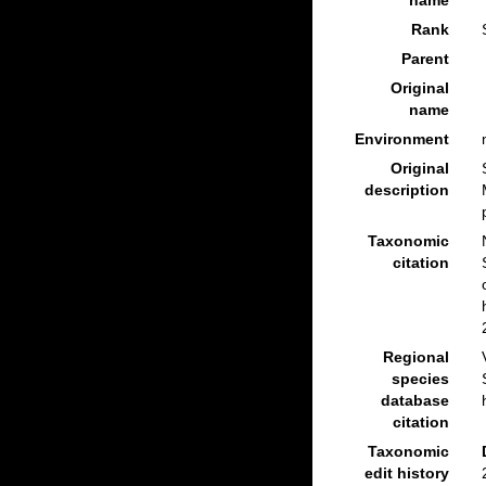
name
Rank
Parent
Original
name
Environment
Original
description
Taxonomic
citation
Regional
species
database
citation
Taxonomic
edit history