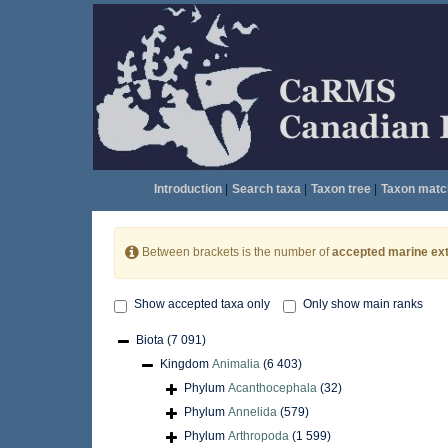
Introduction
|
Search taxa
|
Taxon tree
|
Taxon matc
Between brackets is the number of
accepted marine ext
Show accepted taxa only
Only show main ranks
Biota
(7 091)
Kingdom
Animalia
(6 403)
Phylum
Acanthocephala
(32)
Phylum
Annelida
(579)
Phylum
Arthropoda
(1 599)