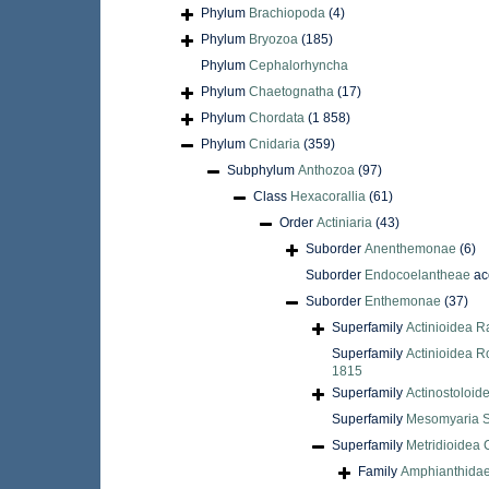
Phylum
Brachiopoda
(4)
Phylum
Bryozoa
(185)
Phylum
Cephalorhyncha
Phylum
Chaetognatha
(17)
Phylum
Chordata
(1 858)
Phylum
Cnidaria
(359)
Subphylum
Anthozoa
(97)
Class
Hexacorallia
(61)
Order
Actiniaria
(43)
Suborder
Anenthemonae
(6)
Suborder
Endocoelantheae
ac
Suborder
Enthemonae
(37)
Superfamily
Actinioidea R
Superfamily
Actinioidea R
1815
Superfamily
Actinostoloid
Superfamily
Mesomyaria S
Superfamily
Metridioidea 
Family
Amphianthidae