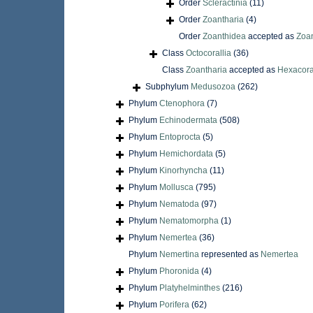
Order
Scleractinia
(11)
Order
Zoantharia
(4)
Order
Zoanthidea
accepted as
Zoan
Class
Octocorallia
(36)
Class
Zoantharia
accepted as
Hexacora
Subphylum
Medusozoa
(262)
Phylum
Ctenophora
(7)
Phylum
Echinodermata
(508)
Phylum
Entoprocta
(5)
Phylum
Hemichordata
(5)
Phylum
Kinorhyncha
(11)
Phylum
Mollusca
(795)
Phylum
Nematoda
(97)
Phylum
Nematomorpha
(1)
Phylum
Nemertea
(36)
Phylum
Nemertina
represented as
Nemertea
Phylum
Phoronida
(4)
Phylum
Platyhelminthes
(216)
Phylum
Porifera
(62)