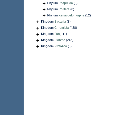
Phylum
Priapulida
(3)
Phylum
Rotifera
(8)
Phylum
Xenacoelomorpha
(12)
Kingdom
Bacteria
(8)
Kingdom
Chromista
(428)
Kingdom
Fungi
(1)
Kingdom
Plantae
(245)
Kingdom
Protozoa
(6)