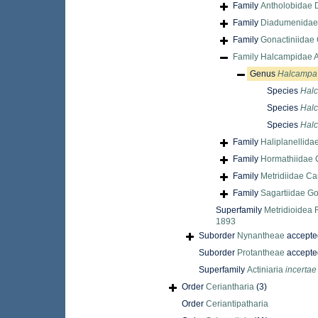
Family
Antholobidae 
Family
Diadumenidae
Family
Gonactiniidae 
Family
Halcampidae A
Genus
Halcampa
Species
Hal
Species
Halc
Species
Halc
Family
Haliplanellida
Family
Hormathiidae 
Family
Metridiidae Ca
Family
Sagartiidae G
Superfamily
Metridioidea 
1893
Suborder
Nynantheae
accepte
Suborder
Protantheae
accepte
Superfamily
Actiniaria
incertae
Order
Ceriantharia
(3)
Order
Ceriantipatharia