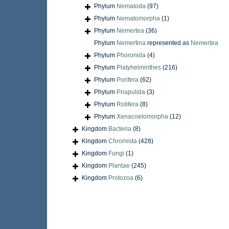
Phylum
Nematoda
(97)
Phylum
Nematomorpha
(1)
Phylum
Nemertea
(36)
Phylum
Nemertina
represented as
Nemertea
Phylum
Phoronida
(4)
Phylum
Platyhelminthes
(216)
Phylum
Porifera
(62)
Phylum
Priapulida
(3)
Phylum
Rotifera
(8)
Phylum
Xenacoelomorpha
(12)
Kingdom
Bacteria
(8)
Kingdom
Chromista
(428)
Kingdom
Fungi
(1)
Kingdom
Plantae
(245)
Kingdom
Protozoa
(6)