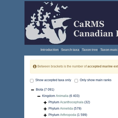
Introduction
|
Search taxa
|
Taxon tree
|
Taxon matc
Between brackets is the number of
accepted marine ext
Show accepted taxa only
Only show main ranks
Biota
(7 091)
Kingdom
Animalia
(6 403)
Phylum
Acanthocephala
(32)
Phylum
Annelida
(579)
Phylum
Arthropoda
(1 599)