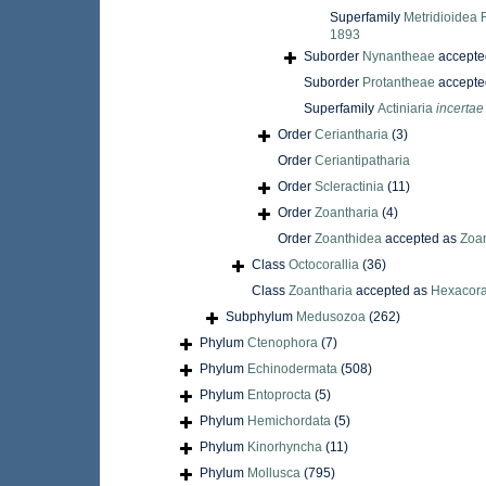
Superfamily
Metridioidea 
1893
Suborder
Nynantheae
accepte
Suborder
Protantheae
accepte
Superfamily
Actiniaria
incertae
Order
Ceriantharia
(3)
Order
Ceriantipatharia
Order
Scleractinia
(11)
Order
Zoantharia
(4)
Order
Zoanthidea
accepted as
Zoan
Class
Octocorallia
(36)
Class
Zoantharia
accepted as
Hexacora
Subphylum
Medusozoa
(262)
Phylum
Ctenophora
(7)
Phylum
Echinodermata
(508)
Phylum
Entoprocta
(5)
Phylum
Hemichordata
(5)
Phylum
Kinorhyncha
(11)
Phylum
Mollusca
(795)