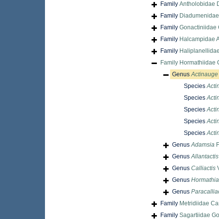
Family
Antholobidae 
Family
Diadumenidae
Family
Gonactiniidae 
Family
Halcampidae A
Family
Haliplanellida
Family
Hormathiidae 
Genus
Actinauge
Species
Acti
Species
Acti
Species
Acti
Species
Acti
Species
Actin
Genus
Adamsia
F
Genus
Allantactis
Genus
Calliactis
V
Genus
Hormathia
Genus
Paracallia
Family
Metridiidae Ca
Family
Sagartiidae G