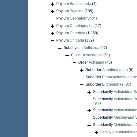
Phylum
Brachiopoda
(4)
Phylum
Bryozoa
(185)
Phylum
Cephalorhyncha
Phylum
Chaetognatha
(17)
Phylum
Chordata
(1 858)
Phylum
Cnidaria
(359)
Subphylum
Anthozoa
(97)
Class
Hexacorallia
(61)
Order
Actiniaria
(43)
Suborder
Anenthemonae
(6)
Suborder
Endocoelantheae
ac
Suborder
Enthemonae
(37)
Superfamily
Actinioidea R
Superfamily
Actinioidea R
1815
Superfamily
Actinostoloid
Superfamily
Mesomyaria S
Superfamily
Metridioidea 
Family
Amphianthidae