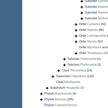
Suborder
Gamma
Suborder
Hyperii
Suborder
Hyperi
Suborder
Sentica
Order
Cumacea
(60)
Order
Isopoda
(86)
Order
Lophogastrida
Order
Mysida
(53)
Order
Mysidacea
acce
Order
Tanaidacea
(13
Subclass
Hoplocarida
(1)
Subclass
Phyllocarida
(2)
Class
Thecostraca
(24)
Superclass
Oligostraca
(118)
Class
Maxillopoda
Subphylum
Hexapoda
(7)
Phylum
Brachiopoda
(4)
Phylum
Bryozoa
(185)
Phylum
Cephalorhyncha