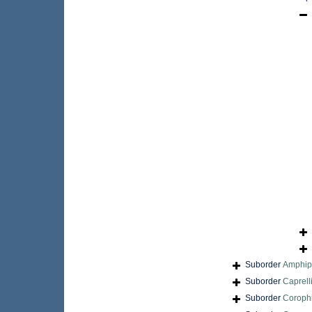
Suborder
Amphi
Suborder
Caprell
Suborder
Coroph