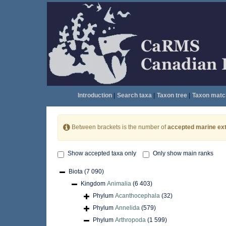
Introduction
|
Search taxa
|
Taxon tree
|
Taxon matc
Between brackets is the number of
accepted marine ext
Show accepted taxa only
Only show main ranks
Biota
(7 090)
Kingdom
Animalia
(6 403)
Phylum
Acanthocephala
(32)
Phylum
Annelida
(579)
Phylum
Arthropoda
(1 599)