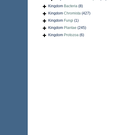
Kingdom
Bacteria
(8)
Kingdom
Chromista
(427)
Kingdom
Fungi
(1)
Kingdom
Plantae
(245)
Kingdom
Protozoa
(6)