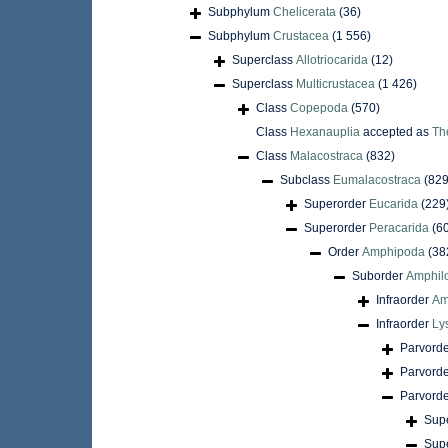
Subphylum
Chelicerata
(36)
Subphylum
Crustacea
(1 556)
Superclass
Allotriocarida
(12)
Superclass
Multicrustacea
(1 426)
Class
Copepoda
(570)
Class
Hexanauplia
accepted as
Th
Class
Malacostraca
(832)
Subclass
Eumalacostraca
(829
Superorder
Eucarida
(229
Superorder
Peracarida
(6
Order
Amphipoda
(38
Suborder
Amphil
Infraorder
Am
Infraorder
Ly
Parvord
Parvord
Parvord
Sup
Sup