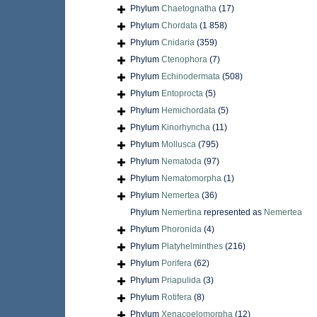
Phylum
Chaetognatha
(17)
Phylum
Chordata
(1 858)
Phylum
Cnidaria
(359)
Phylum
Ctenophora
(7)
Phylum
Echinodermata
(508)
Phylum
Entoprocta
(5)
Phylum
Hemichordata
(5)
Phylum
Kinorhyncha
(11)
Phylum
Mollusca
(795)
Phylum
Nematoda
(97)
Phylum
Nematomorpha
(1)
Phylum
Nemertea
(36)
Phylum
Nemertina
represented as
Nemertea
Phylum
Phoronida
(4)
Phylum
Platyhelminthes
(216)
Phylum
Porifera
(62)
Phylum
Priapulida
(3)
Phylum
Rotifera
(8)
Phylum
Xenacoelomorpha
(12)