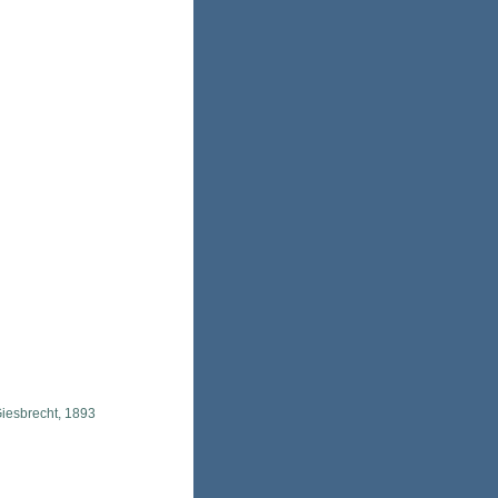
iesbrecht, 1893