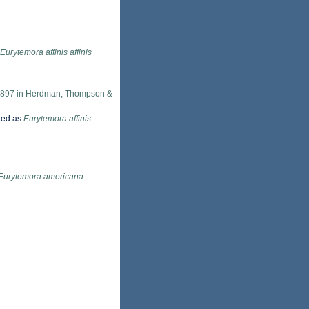
Eurytemora affinis affinis
 1897 in Herdman, Thompson &
ted as
Eurytemora affinis
Eurytemora americana