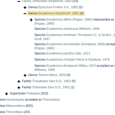
Family
Temoridae Giesbrecht, 1893
(10)
Genus
Epischura
Forbes S.A., 1882
(2)
Genus
Eurytemora
Giesbrecht, 1881
(4)
Species
Eurytemora affinis
(Poppe, 1880)
represented as
(Poppe, 1880)
Species
Eurytemora americana
Williams, 1906
Species
Eurytemora herdmani
Thompson I.C. & Scott A.,
Scott, 1897
Species
Eurytemora hirundoides
(Nordquist, 1888)
accep
(Poppe, 1880)
Species
Eurytemora pacifica
Sato, 1913
Species
Eurytemora richingsi
Heron & Damkaer, 1976
Species
Eurytemora thompsoni
Willey, 1923
accepted as
Williams, 1906
Genus
Temora
Baird, 1850
(4)
Family
Tharybidae Sars G.O., 1902
(5)
Family
Tortanidae Sars G.O., 1902
(1)
Superorder
Podoplea
(253)
lass
Hexanauplia
accepted as
Thecostraca
lass
Malacostraca
(832)
lass
Thecostraca
(24)