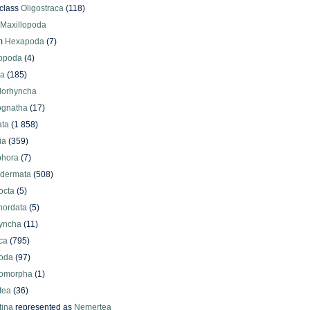
class
Oligostraca
(118)
Maxillopoda
m
Hexapoda
(7)
iopoda
(4)
oa
(185)
lorhyncha
ognatha
(17)
ata
(1 858)
ia
(359)
phora
(7)
odermata
(508)
octa
(5)
hordata
(5)
yncha
(11)
ca
(795)
oda
(97)
omorpha
(1)
tea
(36)
ina
represented as
Nemertea