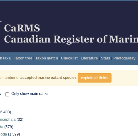
h taxa
|
Taxon tree
|
Taxon match
|
Checklist
|
Literature
|
Stats
|
Photogallery
|
he number of
accepted marine extant species
explain all fields
y
Only show main ranks
(6 403)
hocephala
(32)
da
(579)
poda
(1 599)