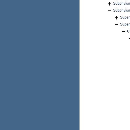
Subphylu
Subphylu
Super
Super
C