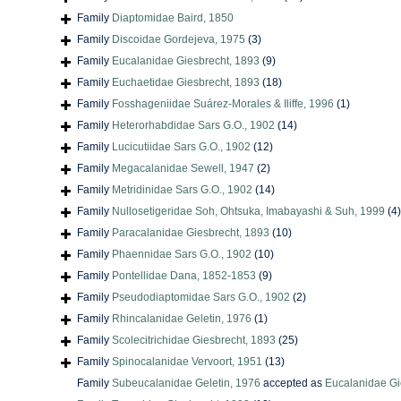
Family
Diaptomidae Baird, 1850
Family
Discoidae Gordejeva, 1975
(3)
Family
Eucalanidae Giesbrecht, 1893
(9)
Family
Euchaetidae Giesbrecht, 1893
(18)
Family
Fosshageniidae Suárez-Morales & Iliffe, 1996
(1)
Family
Heterorhabdidae Sars G.O., 1902
(14)
Family
Lucicutiidae Sars G.O., 1902
(12)
Family
Megacalanidae Sewell, 1947
(2)
Family
Metridinidae Sars G.O., 1902
(14)
Family
Nullosetigeridae Soh, Ohtsuka, Imabayashi & Suh, 1999
(4)
Family
Paracalanidae Giesbrecht, 1893
(10)
Family
Phaennidae Sars G.O., 1902
(10)
Family
Pontellidae Dana, 1852-1853
(9)
Family
Pseudodiaptomidae Sars G.O., 1902
(2)
Family
Rhincalanidae Geletin, 1976
(1)
Family
Scolecitrichidae Giesbrecht, 1893
(25)
Family
Spinocalanidae Vervoort, 1951
(13)
Family
Subeucalanidae Geletin, 1976
accepted as
Eucalanidae Gi