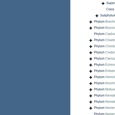
Super
Class
Subphylu
Phylum
Brach
Phylum
Bryoz
Phylum
Cepha
Phylum
Chaet
Phylum
Chord
Phylum
Cnidar
Phylum
Cteno
Phylum
Echin
Phylum
Entopr
Phylum
Hemic
Phylum
Kinorh
Phylum
Mollus
Phylum
Nemat
Phylum
Nemat
Phylum
Nemer
Phylum
Nemert