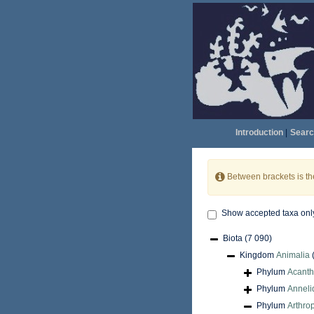
Introduction
|
Searc
Between brackets is t
Show accepted taxa onl
Biota
(7 090)
Kingdom
Animalia
Phylum
Acant
Phylum
Anneli
Phylum
Arthro