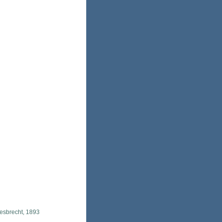
esbrecht, 1893