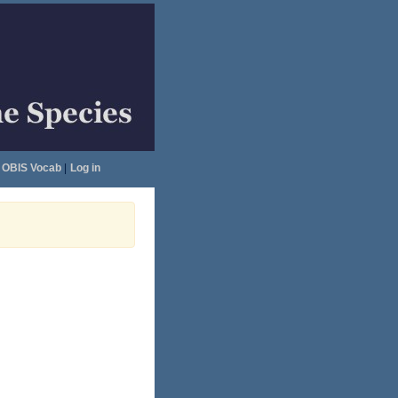
OBIS Vocab
|
Log in