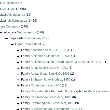
m
Chelicerata
(36)
m
Crustacea
(1 556)
class
Allotriocarida
(12)
class
Multicrustacea
(1 426)
lass
Copepoda
(570)
Infraclass
Neocopepoda
(570)
Superorder
Gymnoplea
(317)
Order
Calanoida
(317)
Family
Acartiidae Sars G.O., 1903
(11)
Family
Aetideidae Giesbrecht, 1893
(61)
Family
Arctokonstantinidae Markhaseva & Kosobokova, 2001
(1)
Family
Arietellidae Sars G.O., 1902
(5)
Family
Augaptilidae Sars G.O., 1905
(29)
Family
Bathypontiidae Brodsky, 1950
(1)
Family
Calanidae Dana, 1846
(12)
Family
Calocalanidae Bernard, 1958
accepted as
Paracalanidae G
Family
Candaciidae Giesbrecht, 1893
(8)
Family
Centropagidae Giesbrecht, 1893
(9)
Family
Clausocalanidae Giesbrecht, 1893
(17)