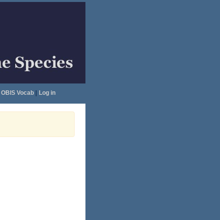
OBIS Vocab
|
Log in