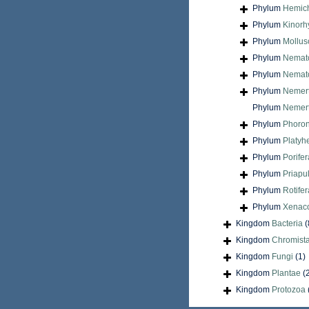
Phylum
Hemic
Phylum
Kinorh
Phylum
Mollus
Phylum
Nemat
Phylum
Nemat
Phylum
Nemer
Phylum
Nemert
Phylum
Phoron
Phylum
Platyh
Phylum
Porifer
Phylum
Priapu
Phylum
Rotifer
Phylum
Xenac
Kingdom
Bacteria
(
Kingdom
Chromist
Kingdom
Fungi
(1)
Kingdom
Plantae
(
Kingdom
Protozoa