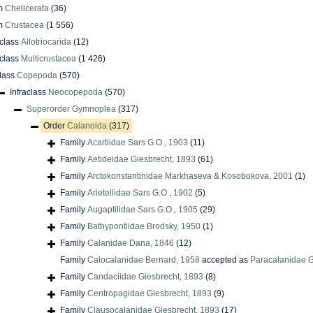
m
Chelicerata
(36)
m
Crustacea
(1 556)
class
Allotriocarida
(12)
class
Multicrustacea
(1 426)
lass
Copepoda
(570)
Infraclass
Neocopepoda
(570)
Superorder
Gymnoplea
(317)
Order
Calanoida
(317)
Family
Acartiidae Sars G.O., 1903
(11)
Family
Aetideidae Giesbrecht, 1893
(61)
Family
Arctokonstantinidae Markhaseva & Kosobokova, 2001
(1)
Family
Arietellidae Sars G.O., 1902
(5)
Family
Augaptilidae Sars G.O., 1905
(29)
Family
Bathypontiidae Brodsky, 1950
(1)
Family
Calanidae Dana, 1846
(12)
Family
Calocalanidae Bernard, 1958
accepted as
Paracalanidae G
Family
Candaciidae Giesbrecht, 1893
(8)
Family
Centropagidae Giesbrecht, 1893
(9)
Family
Clausocalanidae Giesbrecht, 1893
(17)