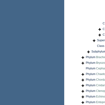
C
C
C
Super
Class
Subphylu
Phylum
Brach
Phylum
Bryoz
Phylum
Cepha
Phylum
Chaet
Phylum
Chord
Phylum
Cnidar
Phylum
Cteno
Phylum
Echin
Phylum
Entopr