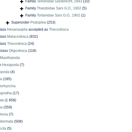
Family
Temoridae Giesbrecht, 1893
(10)
Family
Tharybidae Sars G.O., 1902
(5)
Family
Tortanidae Sars G.O., 1902
(1)
Superorder
Podoplea
(253)
lass
Hexanauplia
accepted as
Thecostraca
lass
Malacostraca
(832)
lass
Thecostraca
(24)
class
Oligostraca
(118)
Maxillopoda
m
Hexapoda
(7)
iopoda
(4)
oa
(185)
lorhyncha
ognatha
(17)
ata
(1 858)
ia
(359)
phora
(7)
odermata
(508)
octa
(5)