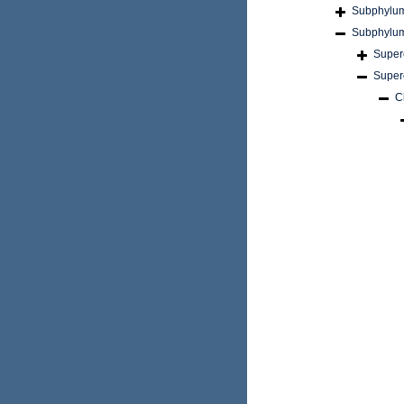
Subphylu
Subphylu
Super
Super
C