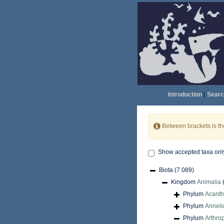
Introduction
|
Searc
Between brackets is t
Show accepted taxa onl
Biota
(7 089)
Kingdom
Animalia
Phylum
Acant
Phylum
Anneli
Phylum
Arthro