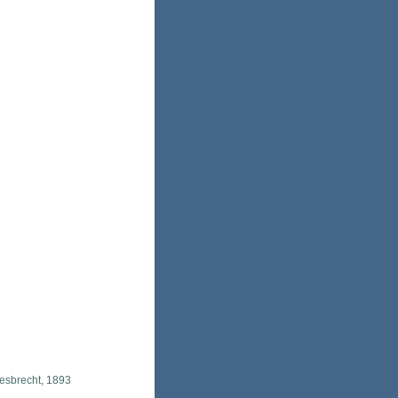
esbrecht, 1893