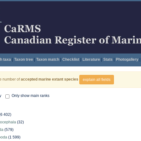
h taxa
|
Taxon tree
|
Taxon match
|
Checklist
|
Literature
|
Stats
|
Photogallery
|
he number of
accepted marine extant species
explain all fields
y
Only show main ranks
(6 402)
hocephala
(32)
da
(579)
poda
(1 599)