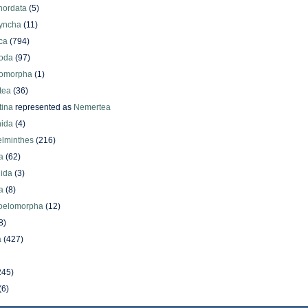
hordata
(5)
yncha
(11)
ca
(794)
oda
(97)
omorpha
(1)
tea
(36)
ina
represented as
Nemertea
ida
(4)
elminthes
(216)
a
(62)
lida
(3)
a
(8)
oelomorpha
(12)
8)
a
(427)
245)
(6)