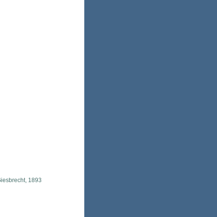
iesbrecht, 1893