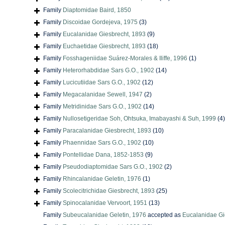
Family
Diaptomidae Baird, 1850
Family
Discoidae Gordejeva, 1975
(3)
Family
Eucalanidae Giesbrecht, 1893
(9)
Family
Euchaetidae Giesbrecht, 1893
(18)
Family
Fosshageniidae Suárez-Morales & Iliffe, 1996
(1)
Family
Heterorhabdidae Sars G.O., 1902
(14)
Family
Lucicutiidae Sars G.O., 1902
(12)
Family
Megacalanidae Sewell, 1947
(2)
Family
Metridinidae Sars G.O., 1902
(14)
Family
Nullosetigeridae Soh, Ohtsuka, Imabayashi & Suh, 1999
(4)
Family
Paracalanidae Giesbrecht, 1893
(10)
Family
Phaennidae Sars G.O., 1902
(10)
Family
Pontellidae Dana, 1852-1853
(9)
Family
Pseudodiaptomidae Sars G.O., 1902
(2)
Family
Rhincalanidae Geletin, 1976
(1)
Family
Scolecitrichidae Giesbrecht, 1893
(25)
Family
Spinocalanidae Vervoort, 1951
(13)
Family
Subeucalanidae Geletin, 1976
accepted as
Eucalanidae Gi