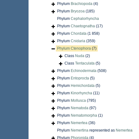
Phylum
Brachiopoda
(4)
Phylum
Bryozoa
(185)
Phylum
Cephalorhyncha
Phylum
Chaetognatha
(17)
Phylum
Chordata
(1 858)
Phylum
Cnidaria
(359)
Phylum
Ctenophora
(7)
Class
Nuda
(2)
Class
Tentaculata
(5)
Phylum
Echinodermata
(508)
Phylum
Entoprocta
(5)
Phylum
Hemichordata
(5)
Phylum
Kinorhyncha
(11)
Phylum
Mollusca
(795)
Phylum
Nematoda
(97)
Phylum
Nematomorpha
(1)
Phylum
Nemertea
(36)
Phylum
Nemertina
represented as
Nemertea
Phylum
Phoronida
(4)