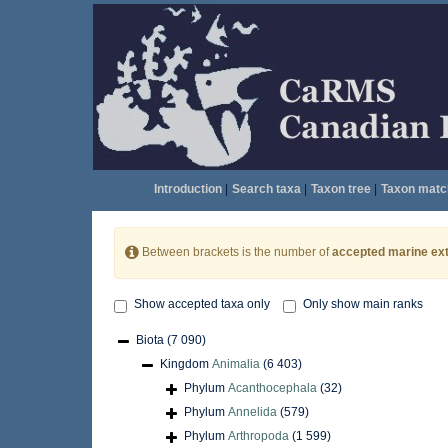
Introduction
|
Search taxa
|
Taxon tree
|
Taxon matc
Between brackets is the number of
accepted marine ext
Show accepted taxa only
Only show main ranks
Biota
(7 090)
Kingdom
Animalia
(6 403)
Phylum
Acanthocephala
(32)
Phylum
Annelida
(579)
Phylum
Arthropoda
(1 599)