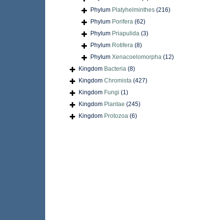
Phylum
Platyhelminthes
(216)
Phylum
Porifera
(62)
Phylum
Priapulida
(3)
Phylum
Rotifera
(8)
Phylum
Xenacoelomorpha
(12)
Kingdom
Bacteria
(8)
Kingdom
Chromista
(427)
Kingdom
Fungi
(1)
Kingdom
Plantae
(245)
Kingdom
Protozoa
(6)