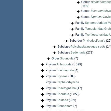
Genus
Bipalponephty
1939
Genus
Micronephthys
Genus
Nephtys
Cuvier
Family
Sphaerodoridae M
Family
Tomopteridae Grub
Family
Typhloscolecidae U
Suborder
Phyllodociformia
(25
Subclass
Polychaeta
incertae sedis
(14
Subclass
Sedentaria
(273)
Order
Sipuncula
(7)
Phylum
Arthropoda
(1 599)
Phylum
Brachiopoda
(4)
Phylum
Bryozoa
(185)
Phylum
Cephalorhyncha
Phylum
Chaetognatha
(17)
Phylum
Chordata
(1 858)
Phylum
Cnidaria
(359)
Phylum
Ctenophora
(7)