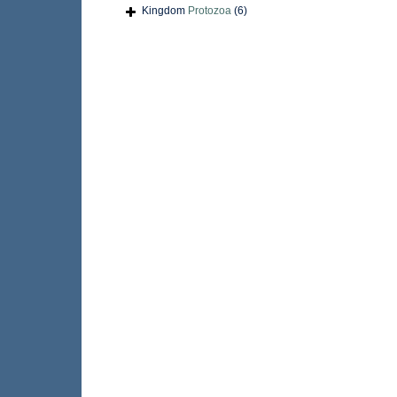
Kingdom
Protozoa
(6)