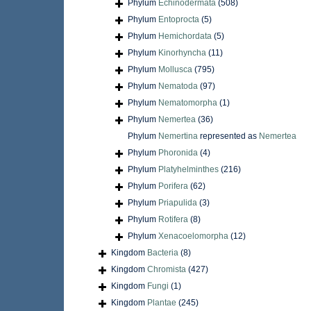
Phylum
Echinodermata
(508)
Phylum
Entoprocta
(5)
Phylum
Hemichordata
(5)
Phylum
Kinorhyncha
(11)
Phylum
Mollusca
(795)
Phylum
Nematoda
(97)
Phylum
Nematomorpha
(1)
Phylum
Nemertea
(36)
Phylum
Nemertina
represented as
Nemertea
Phylum
Phoronida
(4)
Phylum
Platyhelminthes
(216)
Phylum
Porifera
(62)
Phylum
Priapulida
(3)
Phylum
Rotifera
(8)
Phylum
Xenacoelomorpha
(12)
Kingdom
Bacteria
(8)
Kingdom
Chromista
(427)
Kingdom
Fungi
(1)
Kingdom
Plantae
(245)