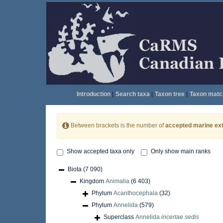
Introduction
|
Search taxa
|
Taxon tree
|
Taxon matc
Between brackets is the number of
accepted marine ext
Show accepted taxa only
Only show main ranks
Biota
(7 090)
Kingdom
Animalia
(6 403)
Phylum
Acanthocephala
(32)
Phylum
Annelida
(579)
Superclass
Annelida
incertae sedis