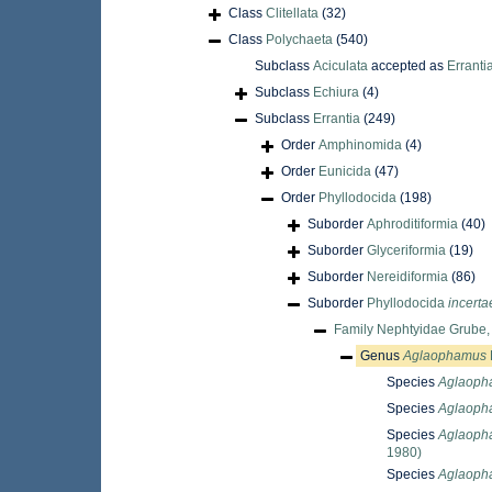
Class
Clitellata
(32)
Class
Polychaeta
(540)
Subclass
Aciculata
accepted as
Erranti
Subclass
Echiura
(4)
Subclass
Errantia
(249)
Order
Amphinomida
(4)
Order
Eunicida
(47)
Order
Phyllodocida
(198)
Suborder
Aphroditiformia
(40)
Suborder
Glyceriformia
(19)
Suborder
Nereidiformia
(86)
Suborder
Phyllodocida
incerta
Family
Nephtyidae Grube,
Genus
Aglaophamus
Species
Aglaopha
Species
Aglaoph
Species
Aglaoph
1980)
Species
Aglaopha