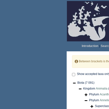
Introduction
|
Searc
Between brackets is t
Show accepted taxa onl
Biota
(7 091)
Kingdom
Animalia
Phylum
Acant
Phylum
Anneli
Superclas