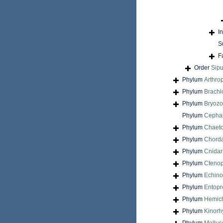
I
S
F
Order
Sip
Phylum
Arthro
Phylum
Brach
Phylum
Bryoz
Phylum
Cepha
Phylum
Chaet
Phylum
Chord
Phylum
Cnidar
Phylum
Cteno
Phylum
Echin
Phylum
Entopr
Phylum
Hemic
Phylum
Kinorh