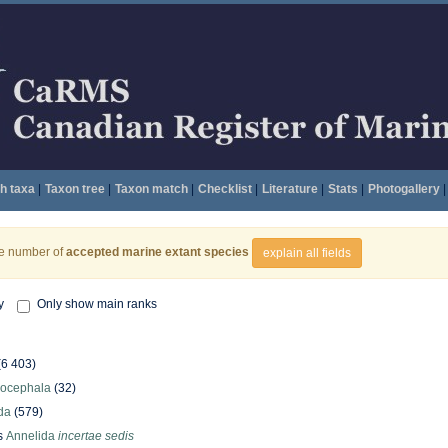
h taxa
|
Taxon tree
|
Taxon match
|
Checklist
|
Literature
|
Stats
|
Photogallery
|
he number of
accepted marine extant species
explain all fields
y
Only show main ranks
(6 403)
hocephala
(32)
da
(579)
s
Annelida
incertae sedis