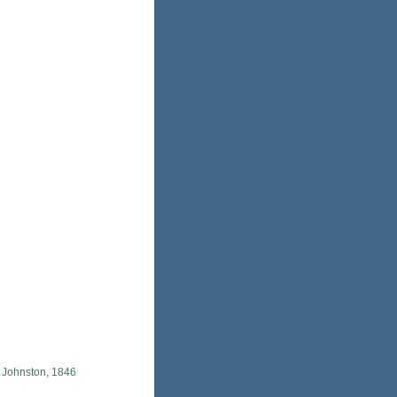
 Johnston, 1846