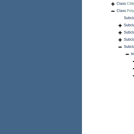
Class
Clite
Class
Pol
Subcl
Subcl
Subcl
Subcl
Subcl
I