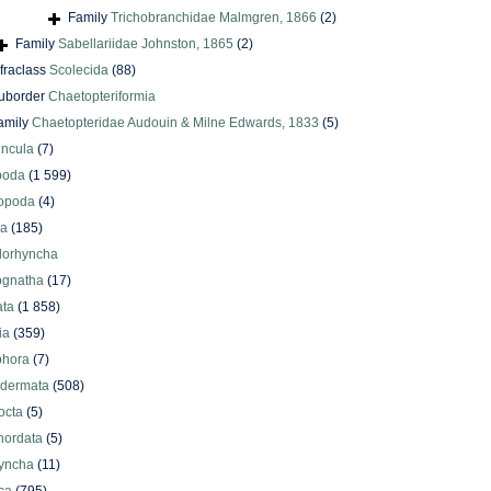
Family
Trichobranchidae Malmgren, 1866
(2)
Family
Sabellariidae Johnston, 1865
(2)
nfraclass
Scolecida
(88)
uborder
Chaetopteriformia
amily
Chaetopteridae Audouin & Milne Edwards, 1833
(5)
uncula
(7)
poda
(1 599)
iopoda
(4)
oa
(185)
lorhyncha
ognatha
(17)
ata
(1 858)
ia
(359)
phora
(7)
odermata
(508)
octa
(5)
hordata
(5)
yncha
(11)