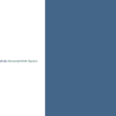
ed as
Neoamphitrite figulus