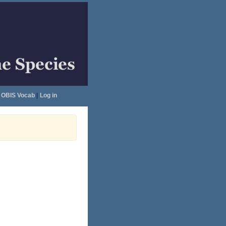
OBIS Vocab
|
Log in