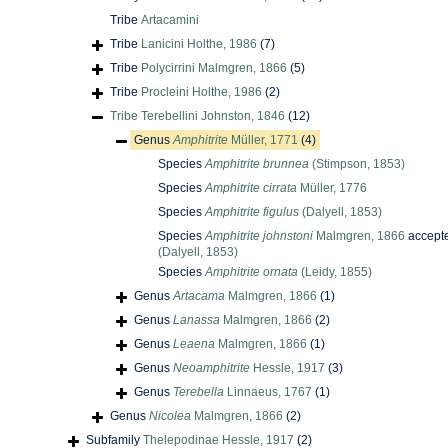
Tribe
Artacamini
Tribe
Lanicini Holthe, 1986
(7)
Tribe
Polycirrini Malmgren, 1866
(5)
Tribe
Procleini Holthe, 1986
(2)
Tribe
Terebellini Johnston, 1846
(12)
Genus
Amphitrite
Müller, 1771
(4)
Species
Amphitrite brunnea
(Stimpson, 1853)
Species
Amphitrite cirrata
Müller, 1776
Species
Amphitrite figulus
(Dalyell, 1853)
Species
Amphitrite johnstoni
Malmgren, 1866
accept
(Dalyell, 1853)
Species
Amphitrite ornata
(Leidy, 1855)
Genus
Artacama
Malmgren, 1866
(1)
Genus
Lanassa
Malmgren, 1866
(2)
Genus
Leaena
Malmgren, 1866
(1)
Genus
Neoamphitrite
Hessle, 1917
(3)
Genus
Terebella
Linnaeus, 1767
(1)
Genus
Nicolea
Malmgren, 1866
(2)
Subfamily
Thelepodinae Hessle, 1917
(2)