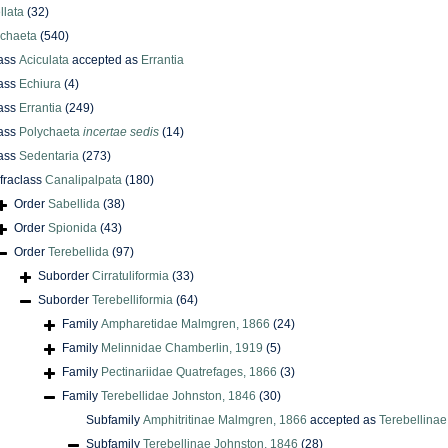
llata
(32)
ychaeta
(540)
ass
Aciculata
accepted as
Errantia
ass
Echiura
(4)
ass
Errantia
(249)
ass
Polychaeta
incertae sedis
(14)
ass
Sedentaria
(273)
nfraclass
Canalipalpata
(180)
Order
Sabellida
(38)
Order
Spionida
(43)
Order
Terebellida
(97)
Suborder
Cirratuliformia
(33)
Suborder
Terebelliformia
(64)
Family
Ampharetidae Malmgren, 1866
(24)
Family
Melinnidae Chamberlin, 1919
(5)
Family
Pectinariidae Quatrefages, 1866
(3)
Family
Terebellidae Johnston, 1846
(30)
Subfamily
Amphitritinae Malmgren, 1866
accepted as
Terebellinae
Subfamily
Terebellinae Johnston, 1846
(28)