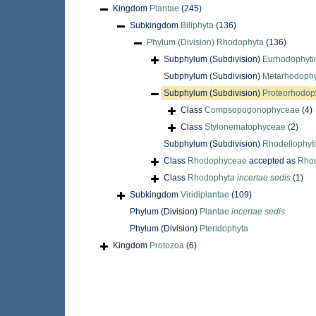
Kingdom
Plantae
(245)
Subkingdom
Biliphyta
(136)
Phylum (Division)
Rhodophyta
(136)
Subphylum (Subdivision)
Eurhodophyti
Subphylum (Subdivision)
Metarhodophy
Subphylum (Subdivision)
Proteorhodop
Class
Compsopogonophyceae
(4)
Class
Stylonematophyceae
(2)
Subphylum (Subdivision)
Rhodellophyt
Class
Rhodophyceae
accepted as
Rho
Class
Rhodophyta
incertae sedis
(1)
Subkingdom
Viridiplantae
(109)
Phylum (Division)
Plantae
incertae sedis
Phylum (Division)
Pteridophyta
Kingdom
Protozoa
(6)