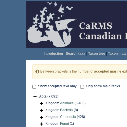
Introduction
|
Search taxa
|
Taxon tree
|
Taxon matc
Between brackets is the number of
accepted marine ext
Show accepted taxa only
Only show main ranks
Biota
(7 091)
Kingdom
Animalia
(6 403)
Kingdom
Bacteria
(8)
Kingdom
Chromista
(428)
Kingdom
Fungi
(1)