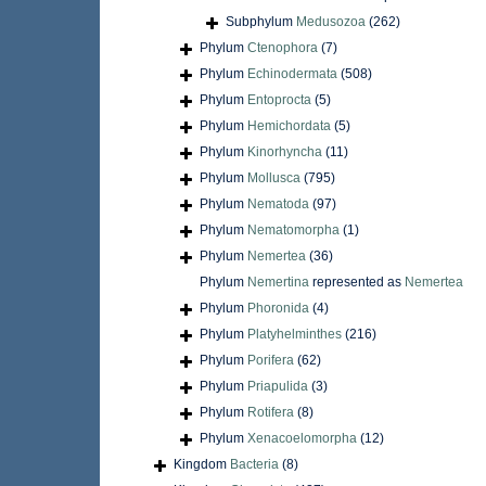
Subphylum
Medusozoa
(262)
Phylum
Ctenophora
(7)
Phylum
Echinodermata
(508)
Phylum
Entoprocta
(5)
Phylum
Hemichordata
(5)
Phylum
Kinorhyncha
(11)
Phylum
Mollusca
(795)
Phylum
Nematoda
(97)
Phylum
Nematomorpha
(1)
Phylum
Nemertea
(36)
Phylum
Nemertina
represented as
Nemertea
Phylum
Phoronida
(4)
Phylum
Platyhelminthes
(216)
Phylum
Porifera
(62)
Phylum
Priapulida
(3)
Phylum
Rotifera
(8)
Phylum
Xenacoelomorpha
(12)
Kingdom
Bacteria
(8)