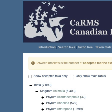
Introduction
|
Search taxa
|
Taxon tree
|
Taxon matc
Between brackets is the number of
accepted marine ext
Show accepted taxa only
Only show main ranks
Biota
(7 090)
Kingdom
Animalia
(6 403)
Phylum
Acanthocephala
(32)
Phylum
Annelida
(579)
Phylum
Arthropoda
(1 599)