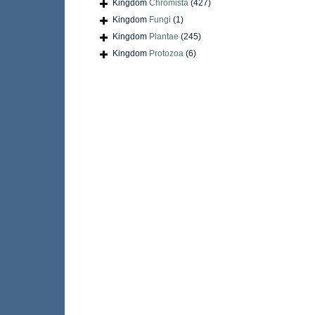
Kingdom
Chromista
(427)
Kingdom
Fungi
(1)
Kingdom
Plantae
(245)
Kingdom
Protozoa
(6)