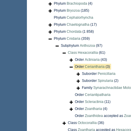
Phylum
Brachiopoda
(4)
Phylum
Bryozoa
(185)
Phylum
Cephalorhyncha
Phylum
Chaetognatha
(17)
Phylum
Chordata
(1 858)
Phylum
Cnidaria
(359)
Subphylum
Anthozoa
(97)
Class
Hexacorallia
(61)
Order
Actiniaria
(43)
Order
Ceriantharia
(3)
Suborder
Penicillaria
Suborder
Spirularia
(2)
Family
Synarachnactidae Molo
Order
Ceriantipatharia
Order
Scleractinia
(11)
Order
Zoantharia
(4)
Order
Zoanthidea
accepted as
Zoan
Class
Octocorallia
(36)
Class
Zoantharia
accepted as
Hexacora