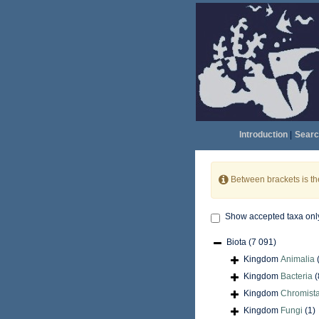
Introduction
|
Searc
Between brackets is t
Show accepted taxa onl
Biota
(7 091)
Kingdom
Animalia
Kingdom
Bacteria
(
Kingdom
Chromist
Kingdom
Fungi
(1)