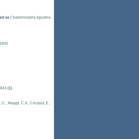
ted as
Chaetomorpha ligustica
 1845
1843
(1)
, C., Maggs, C.A., Cocquyt, E.,