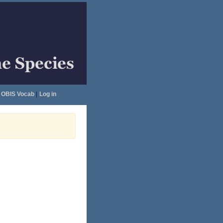
OBIS Vocab
|
Log in