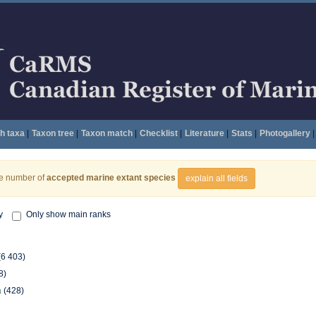
h taxa
|
Taxon tree
|
Taxon match
|
Checklist
|
Literature
|
Stats
|
Photogallery
|
he number of
accepted marine extant species
explain all fields
y
Only show main ranks
(6 403)
8)
a
(428)