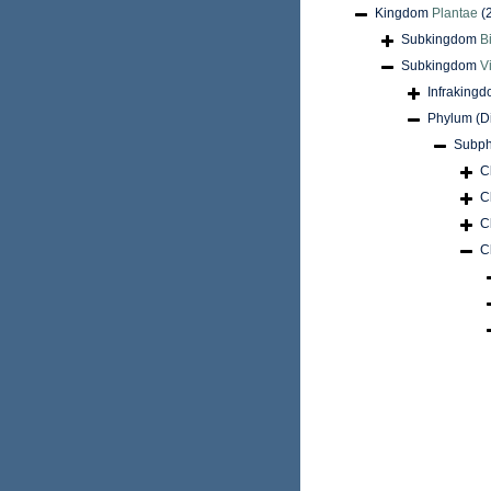
Kingdom
Plantae
(
Subkingdom
B
Subkingdom
V
Infraking
Phylum (D
Subph
C
C
C
C