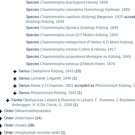
Species
Chaetomorpha brachygona
Harvey, 1858
Species
Chaetomorpha cannabina
(Areschoug) Kjellman, 1889
Species
Chaetomorpha capillaris
(Kützing) Børgesen, 1925
accep
(Kützing) Kützing, 1849
Species
Chaetomorpha ligustica
(Kützing) Kützing, 1849
Species
Chaetomorpha linum
(O.F.Müller) Kützing, 1845
Species
Chaetomorpha melagonium
(F.Weber & D.Mohr) Kützing,
Species
Chaetomorpha minima
Collins & Hervey, 1917
Species
Chaetomorpha picquotiana
Montagne ex Kützing, 1849
Species
Chaetomorpha tortuosa
(Dillwyn) Kleen, 1874
Genus
Cladophora
Kützing, 1843
(10)
Genus
Lychaete
J.Agardh, 1846
(1)
Genus
Rama
V.J.Chapman, 1952
accepted as
Rhizoclonium
Kützing, 
Genus
Rhizoclonium
Kützing, 1843
(1)
Family
Okellyaceae Leliaert & Rueness in Leliaert, F., Rueness, J, Boedeker
Verbruggen, H. & De Clerck, O., 2009
(1)
Order
Oltmannsiellopsidales
Order
Ulotrichales
(14)
Order
Ulvales
(38)
Order
Ulvophyceae
incertae sedis
(1)