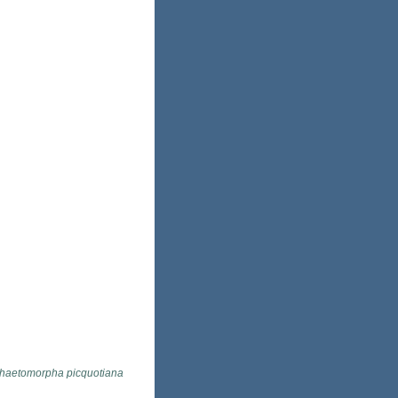
haetomorpha picquotiana