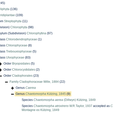
245)
iliphyta
(136)
iridiplantae
(109)
dom
Streptophyta
(11)
ivision)
Chlorophyta
(98)
ylum (Subdivision)
Chlorophytina
(97)
lass
Chlorodendrophyceae
(1)
lass
Chlorophyceae
(8)
lass
Trebouxiophyceae
(5)
lass
Ulvophyceae
(83)
Order
Bryopsidales
(5)
Order
Chlorocystidales
(2)
Order
Cladophorales
(23)
Family
Cladophoraceae Wille, 1884
(22)
Genus
Caerea
Genus
Chaetomorpha
Kützing, 1845
(9)
Species
Chaetomorpha aerea
(Dillwyn) Kützing, 1849
Species
Chaetomorpha atrovirens
W.R.Taylor, 1937
accepted as
C
Montagne ex Kützing, 1849