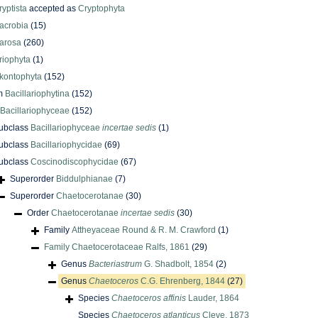
ryptista
accepted as
Cryptophyta
acrobia
(15)
arosa
(260)
riophyta
(1)
kontophyta
(152)
m
Bacillariophytina
(152)
Bacillariophyceae
(152)
ubclass
Bacillariophyceae
incertae sedis
(1)
ubclass
Bacillariophycidae
(69)
ubclass
Coscinodiscophycidae
(67)
Superorder
Biddulphianae
(7)
Superorder
Chaetocerotanae
(30)
Order
Chaetocerotanae
incertae sedis
(30)
Family
Attheyaceae Round & R. M. Crawford
(1)
Family
Chaetocerotaceae Ralfs, 1861
(29)
Genus
Bacteriastrum
G. Shadbolt, 1854
(2)
Genus
Chaetoceros
C.G. Ehrenberg, 1844
(27)
Species
Chaetoceros affinis
Lauder, 1864
Species
Chaetoceros atlanticus
Cleve, 1873