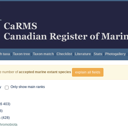
h taxa
|
Taxon tree
|
Taxon match
|
Checklist
|
Literature
|
Stats
|
Photogallery
|
he number of
accepted marine extant species
explain all fields
y
Only show main ranks
(6 403)
8)
a
(428)
hromobiota