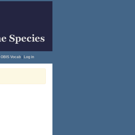
OBIS Vocab
|
Log in