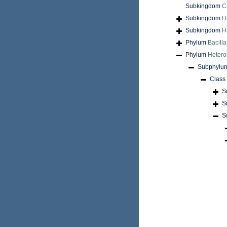
Subkingdom
C
Subkingdom
H
Subkingdom
H
Phylum
Bacilla
Phylum
Hetero
Subphylu
Class
S
S
S