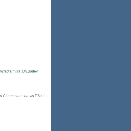
Dicladia mitra
J.W.Bailey,
as
Chaetoceros brevis
F.Schütt,