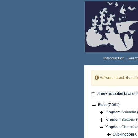
Introduction
|
Searc
Between brackets is t
Show accepted taxa onl
Biota
(7 091)
Kingdom
Animalia
Kingdom
Bacteria
(
Kingdom
Chromist
Subkingdom
C