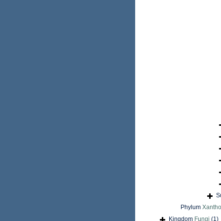
S
Phylum
Xantho
Kingdom
Fungi
(1)