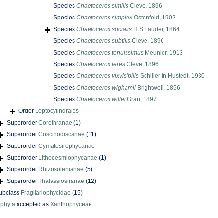
Species
Chaetoceros similis
Cleve, 1896
Species
Chaetoceros simplex
Ostenfeld, 1902
Species
Chaetoceros socialis
H.S.Lauder, 1864
Species
Chaetoceros subtilis
Cleve, 1896
Species
Chaetoceros tenuissimus
Meunier, 1913
Species
Chaetoceros teres
Cleve, 1896
Species
Chaetoceros vixvisibilis
Schiller in Hustedt, 1930
Species
Chaetoceros wighamii
Brightwell, 1856
Species
Chaetoceros willei
Gran, 1897
Order
Leptocylindrales
Superorder
Corethranae
(1)
Superorder
Coscinodiscanae
(11)
Superorder
Cymatosirophycanae
Superorder
Lithodesmiophycanae
(1)
Superorder
Rhizosolenianae
(5)
Superorder
Thalassiosiranae
(12)
ubclass
Fragilariophycidae
(15)
phyta
accepted as
Xanthophyceae