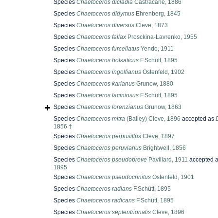
Species
Chaetoceros dicladia
Castracane, 1886
Species
Chaetoceros didymus
Ehrenberg, 1845
Species
Chaetoceros diversus
Cleve, 1873
Species
Chaetoceros fallax
Prosckina-Lavrenko, 1955
Species
Chaetoceros furcellatus
Yendo, 1911
Species
Chaetoceros holsaticus
F.Schütt, 1895
Species
Chaetoceros ingolfianus
Ostenfeld, 1902
Species
Chaetoceros karianus
Grunow, 1880
Species
Chaetoceros laciniosus
F.Schütt, 1895
Species
Chaetoceros lorenzianus
Grunow, 1863
Species
Chaetoceros mitra
(Bailey) Cleve, 1896
accepted as
1856 †
Species
Chaetoceros perpusillus
Cleve, 1897
Species
Chaetoceros peruvianus
Brightwell, 1856
Species
Chaetoceros pseudobreve
Pavillard, 1911
accepted 
1895
Species
Chaetoceros pseudocrinitus
Ostenfeld, 1901
Species
Chaetoceros radians
F.Schütt, 1895
Species
Chaetoceros radicans
F.Schütt, 1895
Species
Chaetoceros septentrionalis
Cleve, 1896