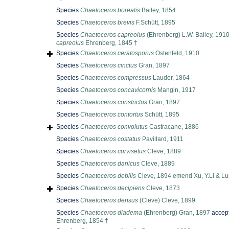
Species
Chaetoceros borealis
Bailey, 1854
Species
Chaetoceros brevis
F.Schütt, 1895
Species
Chaetoceros capreolus
(Ehrenberg) L.W. Bailey, 191
capreolus
Ehrenberg, 1845 †
Species
Chaetoceros ceratosporus
Ostenfeld, 1910
Species
Chaetoceros cinctus
Gran, 1897
Species
Chaetoceros compressus
Lauder, 1864
Species
Chaetoceros concavicornis
Mangin, 1917
Species
Chaetoceros constrictus
Gran, 1897
Species
Chaetoceros contortus
Schütt, 1895
Species
Chaetoceros convolutus
Castracane, 1886
Species
Chaetoceros costatus
Pavillard, 1911
Species
Chaetoceros curvisetus
Cleve, 1889
Species
Chaetoceros danicus
Cleve, 1889
Species
Chaetoceros debilis
Cleve, 1894 emend Xu, Y.Li & Lun
Species
Chaetoceros decipiens
Cleve, 1873
Species
Chaetoceros densus
(Cleve) Cleve, 1899
Species
Chaetoceros diadema
(Ehrenberg) Gran, 1897
accep
Ehrenberg, 1854 †