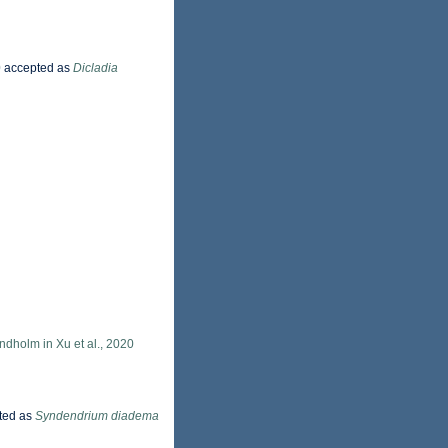
0
accepted as
Dicladia
dholm in Xu et al., 2020
ted as
Syndendrium diadema