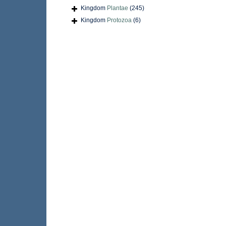
Kingdom
Plantae
(245)
Kingdom
Protozoa
(6)