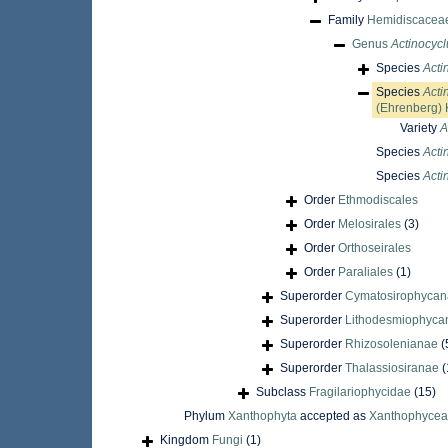
Family
Hemidiscacea
Genus
Actinocycl
Species
Acti
Species
Acti
(Ehrenberg) 
Variety
A
Species
Acti
Species
Acti
Order
Ethmodiscales
Order
Melosirales
(3)
Order
Orthoseirales
Order
Paraliales
(1)
Superorder
Cymatosirophyca
Superorder
Lithodesmiophyca
Superorder
Rhizosolenianae
(
Superorder
Thalassiosiranae
(
Subclass
Fragilariophycidae
(15)
Phylum
Xanthophyta
accepted as
Xanthophyce
Kingdom
Fungi
(1)