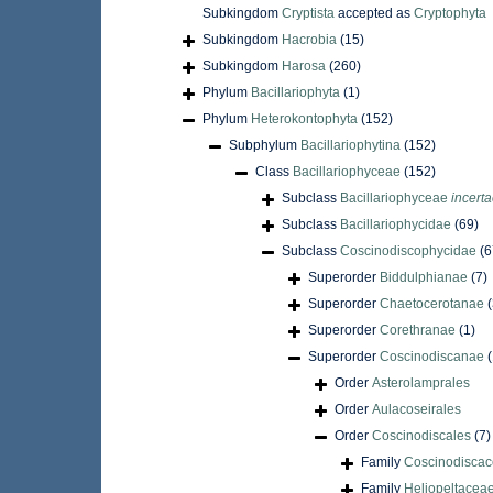
Subkingdom
Cryptista
accepted as
Cryptophyta
Subkingdom
Hacrobia
(15)
Subkingdom
Harosa
(260)
Phylum
Bacillariophyta
(1)
Phylum
Heterokontophyta
(152)
Subphylum
Bacillariophytina
(152)
Class
Bacillariophyceae
(152)
Subclass
Bacillariophyceae
incerta
Subclass
Bacillariophycidae
(69)
Subclass
Coscinodiscophycidae
(6
Superorder
Biddulphianae
(7)
Superorder
Chaetocerotanae
Superorder
Corethranae
(1)
Superorder
Coscinodiscanae
Order
Asterolamprales
Order
Aulacoseirales
Order
Coscinodiscales
(7)
Family
Coscinodiscac
Family
Heliopeltaceae