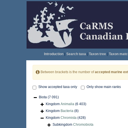
Introduction
|
Search taxa
|
Taxon tree
|
Taxon matc
Between brackets is the number of
accepted marine ext
Show accepted taxa only
Only show main ranks
Biota
(7 091)
Kingdom
Animalia
(6 403)
Kingdom
Bacteria
(8)
Kingdom
Chromista
(428)
Subkingdom
Chromobiota