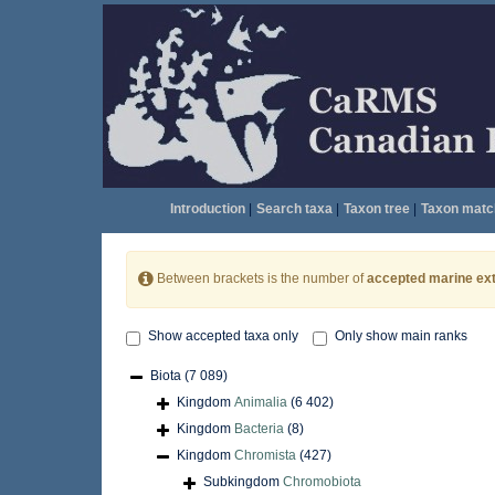
Introduction
|
Search taxa
|
Taxon tree
|
Taxon matc
Between brackets is the number of
accepted marine ext
Show accepted taxa only
Only show main ranks
Biota
(7 089)
Kingdom
Animalia
(6 402)
Kingdom
Bacteria
(8)
Kingdom
Chromista
(427)
Subkingdom
Chromobiota