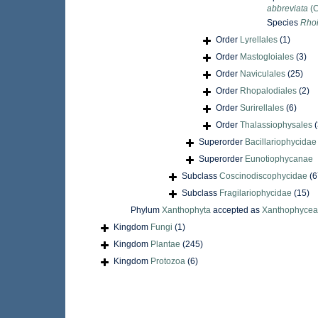
abbreviata
(C
Species
Rhoi
Order
Lyrellales
(1)
Order
Mastogloiales
(3)
Order
Naviculales
(25)
Order
Rhopalodiales
(2)
Order
Surirellales
(6)
Order
Thalassiophysales
(
Superorder
Bacillariophycida
Superorder
Eunotiophycanae
Subclass
Coscinodiscophycidae
(6
Subclass
Fragilariophycidae
(15)
Phylum
Xanthophyta
accepted as
Xanthophyce
Kingdom
Fungi
(1)
Kingdom
Plantae
(245)
Kingdom
Protozoa
(6)