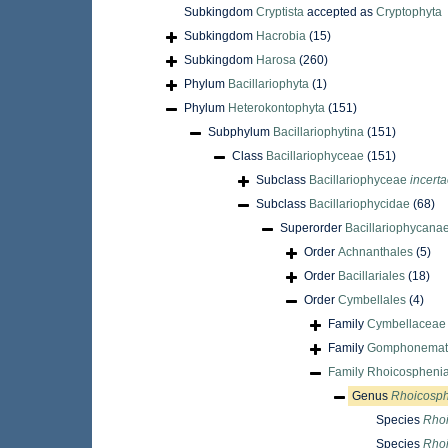
Subkingdom
Cryptista
accepted as
Cryptophyta
Subkingdom
Hacrobia
(15)
Subkingdom
Harosa
(260)
Phylum
Bacillariophyta
(1)
Phylum
Heterokontophyta
(151)
Subphylum
Bacillariophytina
(151)
Class
Bacillariophyceae
(151)
Subclass
Bacillariophyceae
incerta
Subclass
Bacillariophycidae
(68)
Superorder
Bacillariophycana
Order
Achnanthales
(5)
Order
Bacillariales
(18)
Order
Cymbellales
(4)
Family
Cymbellaceae 
Family
Gomphonemata
Family
Rhoicospheni
Genus
Rhoicosp
Species
Rhoi
Species
Rhoi