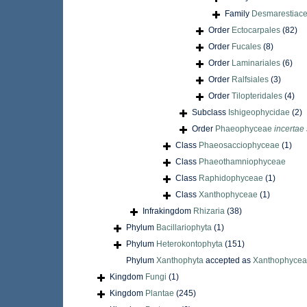
Family
Desmarestiace
Order
Ectocarpales
(82)
Order
Fucales
(8)
Order
Laminariales
(6)
Order
Ralfsiales
(3)
Order
Tilopteridales
(4)
Subclass
Ishigeophycidae
(2)
Order
Phaeophyceae
incertae
Class
Phaeosacciophyceae
(1)
Class
Phaeothamniophyceae
Class
Raphidophyceae
(1)
Class
Xanthophyceae
(1)
Infrakingdom
Rhizaria
(38)
Phylum
Bacillariophyta
(1)
Phylum
Heterokontophyta
(151)
Phylum
Xanthophyta
accepted as
Xanthophyce
Kingdom
Fungi
(1)
Kingdom
Plantae
(245)