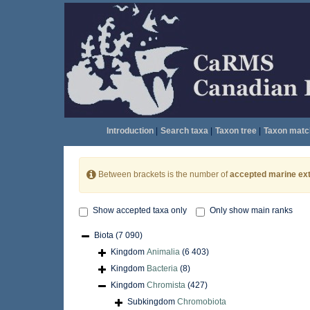
Introduction
|
Search taxa
|
Taxon tree
|
Taxon matc
Between brackets is the number of
accepted marine ext
Show accepted taxa only
Only show main ranks
Biota
(7 090)
Kingdom
Animalia
(6 403)
Kingdom
Bacteria
(8)
Kingdom
Chromista
(427)
Subkingdom
Chromobiota