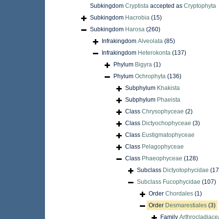
Subkingdom
Cryptista
accepted as
Cryptophyta
Subkingdom
Hacrobia
(15)
Subkingdom
Harosa
(260)
Infrakingdom
Alveolata
(85)
Infrakingdom
Heterokonta
(137)
Phylum
Bigyra
(1)
Phylum
Ochrophyta
(136)
Subphylum
Khakista
Subphylum
Phaeista
Class
Chrysophyceae
(2)
Class
Dictyochophyceae
(3)
Class
Eustigmatophyceae
Class
Pelagophyceae
Class
Phaeophyceae
(128)
Subclass
Dictyotophycidae
(17
Subclass
Fucophycidae
(107)
Order
Chordales
(1)
Order
Desmarestiales
(3)
Family
Arthrocladiac