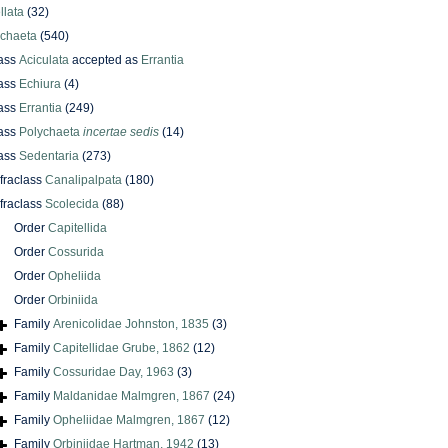
llata
(32)
ychaeta
(540)
ass
Aciculata
accepted as
Errantia
ass
Echiura
(4)
ass
Errantia
(249)
ass
Polychaeta
incertae sedis
(14)
ass
Sedentaria
(273)
nfraclass
Canalipalpata
(180)
nfraclass
Scolecida
(88)
Order
Capitellida
Order
Cossurida
Order
Opheliida
Order
Orbiniida
Family
Arenicolidae Johnston, 1835
(3)
Family
Capitellidae Grube, 1862
(12)
Family
Cossuridae Day, 1963
(3)
Family
Maldanidae Malmgren, 1867
(24)
Family
Opheliidae Malmgren, 1867
(12)
Family
Orbiniidae Hartman, 1942
(13)