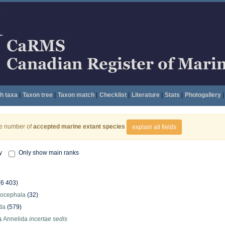
h taxa
|
Taxon tree
|
Taxon match
|
Checklist
|
Literature
|
Stats
|
Photogallery
|
he number of
accepted marine extant species
explain all fields
y
Only show main ranks
(6 403)
hocephala
(32)
da
(579)
s
Annelida
incertae sedis