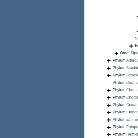
S
F
Order
Sip
Phylum
Arthro
Phylum
Brach
Phylum
Bryoz
Phylum
Cepha
Phylum
Chaet
Phylum
Chord
Phylum
Cnidar
Phylum
Cteno
Phylum
Echin
Phylum
Entopr
Phylum
Hemic