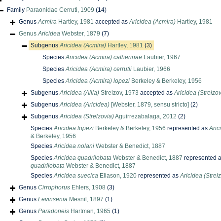
Family
Paraonidae Cerruti, 1909
(14)
Genus
Acmira
Hartley, 1981
accepted as
Aricidea (Acmira)
Hartley, 1981
Genus
Aricidea
Webster, 1879
(7)
Subgenus
Aricidea (Acmira)
Hartley, 1981
(3)
Species
Aricidea (Acmira) catherinae
Laubier, 1967
Species
Aricidea (Acmira) cerrutii
Laubier, 1966
Species
Aricidea (Acmira) lopezi
Berkeley & Berkeley, 1956
Subgenus
Aricidea (Allia)
Strelzov, 1973
accepted as
Aricidea (Strelzov
Subgenus
Aricidea (Aricidea)
[Webster, 1879, sensu stricto]
(2)
Subgenus
Aricidea (Strelzovia)
Aguirrezabalaga, 2012
(2)
Species
Aricidea lopezi
Berkeley & Berkeley, 1956
represented as
Aric
& Berkeley, 1956
Species
Aricidea nolani
Webster & Benedict, 1887
Species
Aricidea quadrilobata
Webster & Benedict, 1887
represented 
quadrilobata
Webster & Benedict, 1887
Species
Aricidea suecica
Eliason, 1920
represented as
Aricidea (Strel
Genus
Cirrophorus
Ehlers, 1908
(3)
Genus
Levinsenia
Mesnil, 1897
(1)
Genus
Paradoneis
Hartman, 1965
(1)