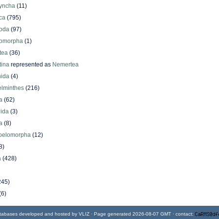
yncha
(11)
ca
(795)
oda
(97)
omorpha
(1)
tea
(36)
ina
represented as
Nemertea
ida
(4)
elminthes
(216)
a
(62)
lida
(3)
a
(8)
oelomorpha
(12)
8)
a
(428)
245)
(6)
tabases developed and hosted by
VLIZ
· Page generated 2026-08-07 GMT · contact: