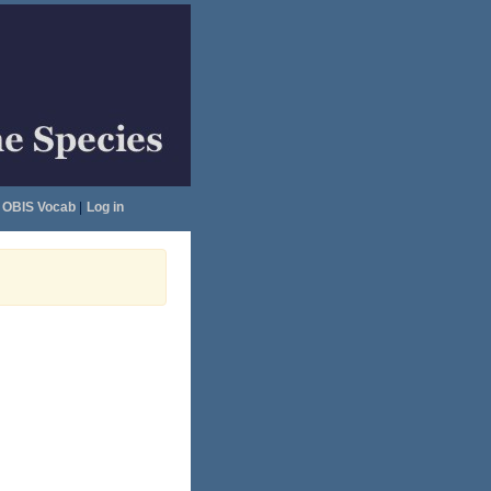
OBIS Vocab
|
Log in