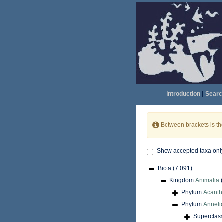
Introduction
|
Searc
Between brackets is t
Show accepted taxa onl
Biota
(7 091)
Kingdom
Animalia
Phylum
Acant
Phylum
Anneli
Superclas