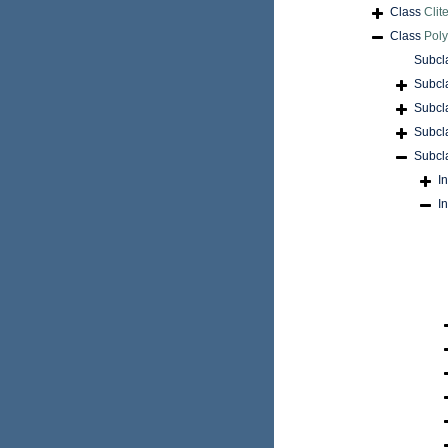
Class
Clite
Class
Pol
Subcl
Subcl
Subcl
Subcl
Subcl
I
I