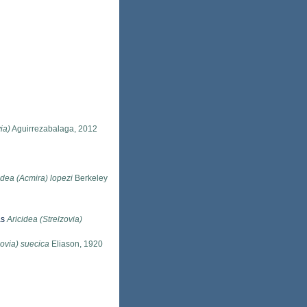
ia)
Aguirrezabalaga, 2012
idea (Acmira) lopezi
Berkeley
as
Aricidea (Strelzovia)
zovia) suecica
Eliason, 1920