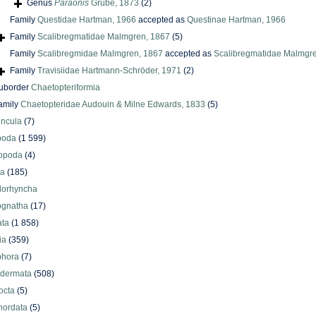
Genus
Paraonis
Grube, 1873
(2)
Family
Questidae Hartman, 1966
accepted as
Questinae Hartman, 1966
Family
Scalibregmatidae Malmgren, 1867
(5)
Family
Scalibregmidae Malmgren, 1867
accepted as
Scalibregmatidae Malmgr
Family
Travisiidae Hartmann-Schröder, 1971
(2)
uborder
Chaetopteriformia
amily
Chaetopteridae Audouin & Milne Edwards, 1833
(5)
uncula
(7)
poda
(1 599)
iopoda
(4)
oa
(185)
lorhyncha
ognatha
(17)
ata
(1 858)
ia
(359)
phora
(7)
odermata
(508)
octa
(5)
hordata
(5)