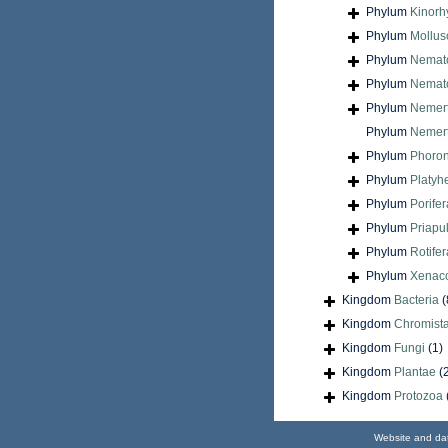
Phylum
Kinorh
Phylum
Mollus
Phylum
Nemat
Phylum
Nemat
Phylum
Nemer
Phylum
Nemert
Phylum
Phoron
Phylum
Platyh
Phylum
Porifer
Phylum
Priapu
Phylum
Rotifer
Phylum
Xenac
Kingdom
Bacteria
(
Kingdom
Chromist
Kingdom
Fungi
(1)
Kingdom
Plantae
(
Kingdom
Protozoa
Website and da