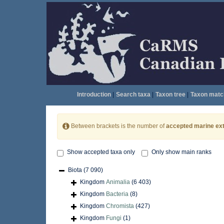
Introduction
|
Search taxa
|
Taxon tree
|
Taxon matc
Between brackets is the number of
accepted marine ext
Show accepted taxa only
Only show main ranks
Biota
(7 090)
Kingdom
Animalia
(6 403)
Kingdom
Bacteria
(8)
Kingdom
Chromista
(427)
Kingdom
Fungi
(1)