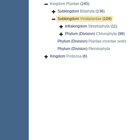
Kingdom
Plantae
(245)
Subkingdom
Biliphyta
(136)
Subkingdom
Viridiplantae
(109)
Infrakingdom
Streptophyta
(11)
Phylum (Division)
Chlorophyta
(98)
Phylum (Division)
Plantae
incertae sedis
Phylum (Division)
Pteridophyta
Kingdom
Protozoa
(6)