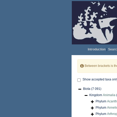
Introduction
|
Searc
Between brackets is t
Show accepted taxa onl
Biota
(7 091)
Kingdom
Animalia
Phylum
Acant
Phylum
Anneli
Phylum
Arthro