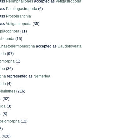
ass
Neomphaliones
accepted as
Vetigastropoda
ass
Patellogastropoda
(6)
ass
Prosobranchia
ass
Vetigastropoda
(35)
yplacophora
(11)
phopoda
(15)
Chaetodermomorpha
accepted as
Caudofoveata
oda
(97)
omorpha
(1)
tea
(36)
ina
represented as
Nemertea
ida
(4)
elminthes
(216)
a
(62)
lida
(3)
a
(8)
oelomorpha
(12)
8)
a
(428)