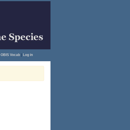
OBIS Vocab
|
Log in