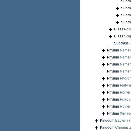
Subcl
Subcl
Subcl
Subcl
Class
Pol
Class
Sca
Subclass
Phylum
Nemat
Phylum
Nemat
Phylum
Nemer
Phylum
Nemert
Phylum
Phoron
Phylum
Platyh
Phylum
Porifer
Phylum
Priapu
Phylum
Rotifer
Phylum
Xenac
Kingdom
Bacteria
(
Kingdom
Chromist