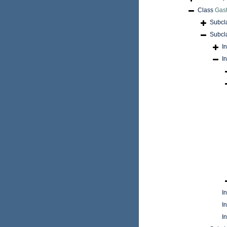
Class
Gas
Subcl
Subcl
I
I
I
I
I