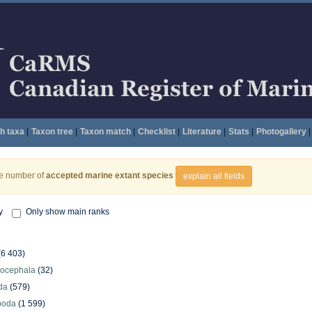
h taxa
|
Taxon tree
|
Taxon match
|
Checklist
|
Literature
|
Stats
|
Photogallery
|
he number of
accepted marine extant species
explain all fields
y
Only show main ranks
(6 403)
hocephala
(32)
da
(579)
poda
(1 599)