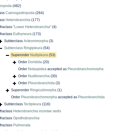
tropoda
(482)
ass
Caenogastropoda
(264)
ass
Heterobranchia
(177)
nfraclass
"Lower Heterobranchia"
(4)
nfraclass
Euthyneura
(173)
Subterclass
Acteonimorpha
(3)
Subterclass
Ringipleura
(54)
Superorder
Nudipleura
(53)
Order
Doridida
(20)
Order
Notaspidea
accepted as
Pleurobranchomorpha
Order
Nudibranchia
(30)
Order
Pleurobranchida
(3)
Superorder
Ringiculimorpha
(1)
Order
Pleurobranchomorpha
accepted as
Pleurobranchida
Subterclass
Tectipleura
(116)
nfraclass
Heterobranchia
incertae sedis
nfraclass
Opisthobranchia
nfraclass
Pulmonata