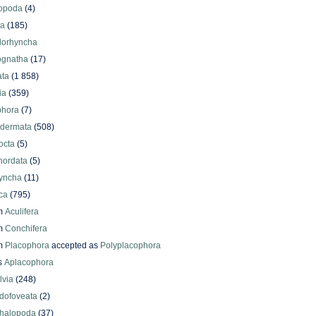
iopoda
(4)
oa
(185)
lorhyncha
ognatha
(17)
ata
(1 858)
ia
(359)
phora
(7)
odermata
(508)
octa
(5)
hordata
(5)
yncha
(11)
ca
(795)
m
Aculifera
m
Conchifera
m
Placophora
accepted as
Polyplacophora
s
Aplacophora
lvia
(248)
dofoveata
(2)
halopoda
(37)