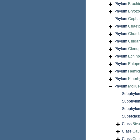
Phylum
Brach
Phylum
Bryoz
Phylum
Cepha
Phylum
Chaet
Phylum
Chord
Phylum
Cnidar
Phylum
Cteno
Phylum
Echin
Phylum
Entopr
Phylum
Hemic
Phylum
Kinorh
Phylum
Mollus
Subphylu
Subphylu
Subphylu
Superclas
Class
Biva
Class
Cau
Class
Cep